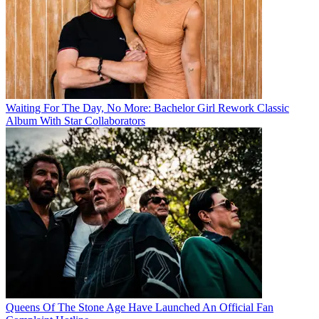
Waiting For The Day, No More: Bachelor Girl Rework Classic
Album With Star Collaborators
Queens Of The Stone Age Have Launched An Official Fan