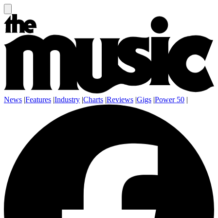
News
|
Features
|
Industry
|
Charts
|
Reviews
|
Gigs
|
Power 50
|