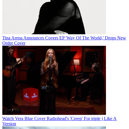
Tina Arena Announces Covers EP 'Way Of The World,' Drops New
Order Cover
Watch Vera Blue Cover Radiohead's 'Creep' For triple j Like A
Version