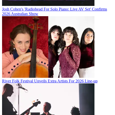
Josh Cohen's 'Radiohead For Solo Piano: Live AV Set' Confirms
2026 Australian Show
River Folk Festival Unveils Extra Artists For 2026 Line-up