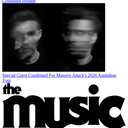
Complaint Hotline
Special Guest Confirmed For Massive Attack's 2026 Australian
Tour