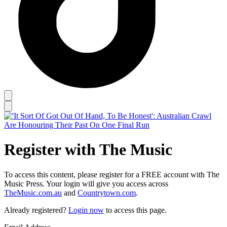
Register with The Music
To access this content, please register for a FREE account with The
Music Press. Your login will give you access across
TheMusic.com.au
and
Countrytown.com
.
Already registered?
Login now
to access this page.