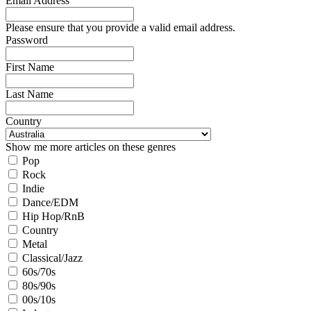
Email Address
Please ensure that you provide a valid email address.
Password
First Name
Last Name
Country
Show me more articles on these genres
Pop
Rock
Indie
Dance/EDM
Hip Hop/RnB
Country
Metal
Classical/Jazz
60s/70s
80s/90s
00s/10s