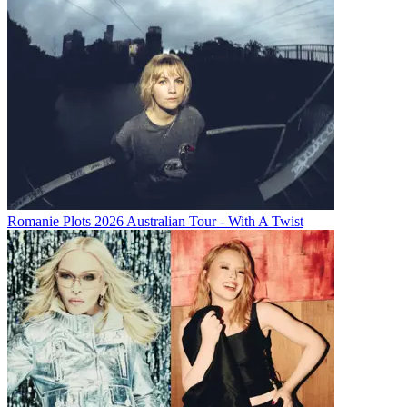
Romanie Plots 2026 Australian Tour - With A Twist