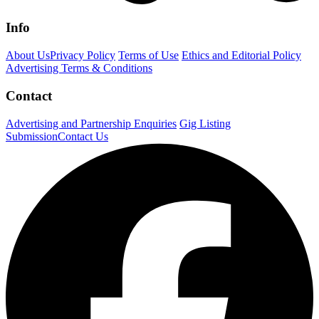
Info
About Us
Privacy Policy
Terms of Use
Ethics and Editorial Policy
Advertising Terms & Conditions
Contact
Advertising and Partnership Enquiries
Gig Listing
Submission
Contact Us