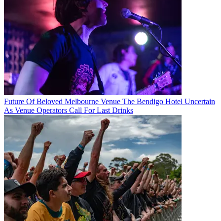
Future Of Beloved Melbourne Venue The Bendigo Hotel Uncertain
As Venue Operators Call For Last Drinks