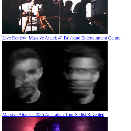
Live Review: Massive Attack @ Brisbane Entertainment Centre
Massive Attack's 2026 Australian Tour Setlist Revealed