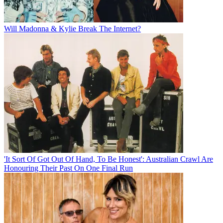
Will Madonna & Kylie Break The Internet?
'It Sort Of Got Out Of Hand, To Be Honest': Australian Crawl Are
Honouring Their Past On One Final Run