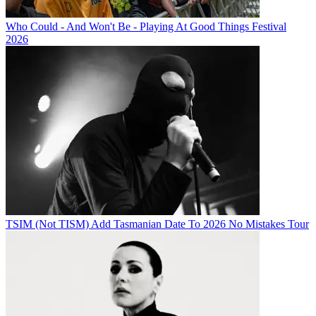
Who Could - And Won't Be - Playing At Good Things Festival
2026
TSIM (Not TISM) Add Tasmanian Date To 2026 No Mistakes Tour