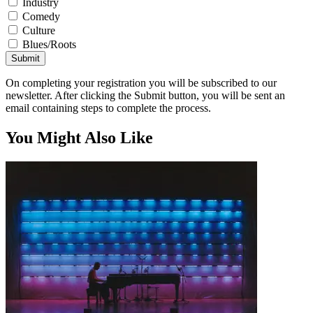
Industry
Comedy
Culture
Blues/Roots
Submit
On completing your registration you will be subscribed to our
newsletter. After clicking the Submit button, you will be sent an
email containing steps to complete the process.
You Might Also Like