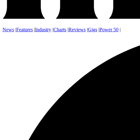
News
|
Features
|
Industry
|
Charts
|
Reviews
|
Gigs
|
Power 50
|