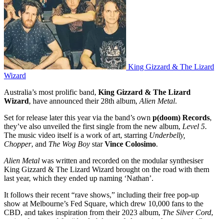
King Gizzard & The Lizard
Wizard
Australia’s most prolific band,
King Gizzard & The Lizard
Wizard
, have announced their 28th album,
Alien Metal
.
Set for release later this year via the band’s own
p(doom) Records
,
they’ve also unveiled the first single from the new album,
Level 5
.
The music video itself is a work of art, starring
Underbelly,
Chopper
, and
The Wog Boy
star
Vince Colosimo
.
Alien Metal
was written and recorded on the modular synthesiser
King Gizzard & The Lizard Wizard brought on the road with them
last year, which they ended up naming ‘Nathan’.
It follows their recent “rave shows,” including their free pop-up
show at Melbourne’s Fed Square, which drew 10,000 fans to the
CBD, and takes inspiration from their 2023 album,
The Silver Cord
,