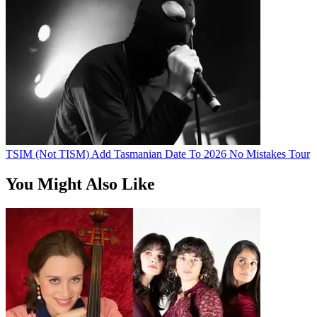
TSIM (Not TISM) Add Tasmanian Date To 2026 No Mistakes Tour
You Might Also Like