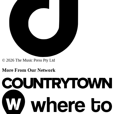
© 2026 The Music Press Pty Ltd
More From Our Network