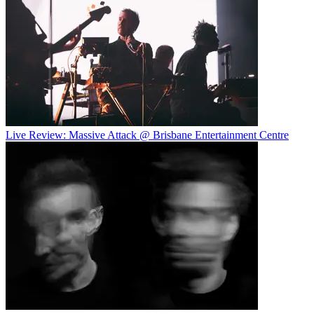
Live Review: Massive Attack @ Brisbane Entertainment Centre