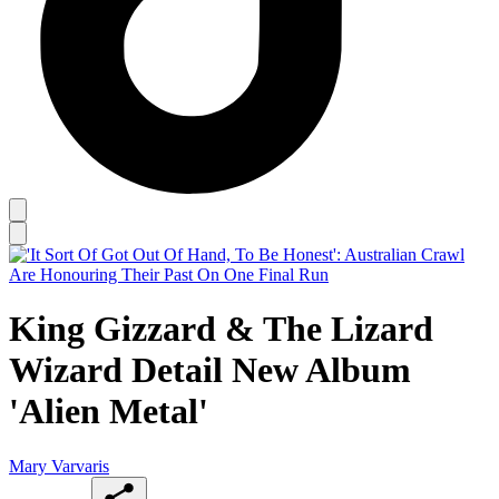
King Gizzard & The Lizard
Wizard Detail New Album
'Alien Metal'
Mary Varvaris