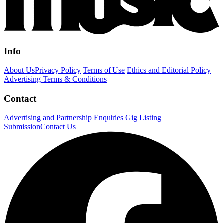
Info
About Us
Privacy Policy
Terms of Use
Ethics and Editorial Policy
Advertising Terms & Conditions
Contact
Advertising and Partnership Enquiries
Gig Listing
Submission
Contact Us