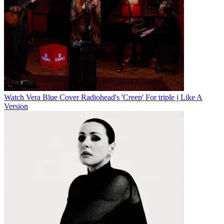
Watch Vera Blue Cover Radiohead's 'Creep' For triple j Like A
Version