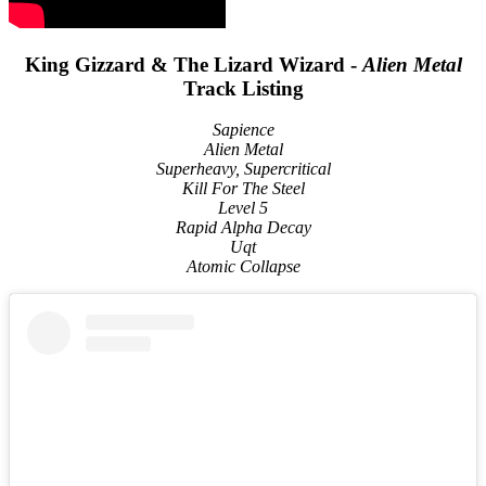
King Gizzard & The Lizard Wizard -
Alien Metal
Track Listing
Sapience
Alien Metal
Superheavy, Supercritical
Kill For The Steel
Level 5
Rapid Alpha Decay
Uqt
Atomic Collapse