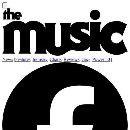
News
|
Features
|
Industry
|
Charts
|
Reviews
|
Gigs
|
Power 50
|