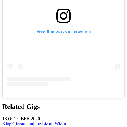
View this post on Instagram
Related Gigs
13 OCTOBER 2026
King Gizzard and the Lizard Wizard