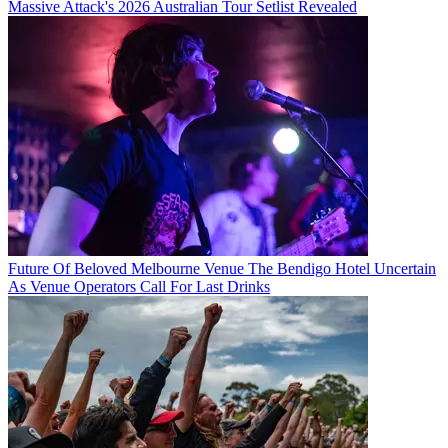
Massive Attack's 2026 Australian Tour Setlist Revealed
Future Of Beloved Melbourne Venue The Bendigo Hotel Uncertain
As Venue Operators Call For Last Drinks