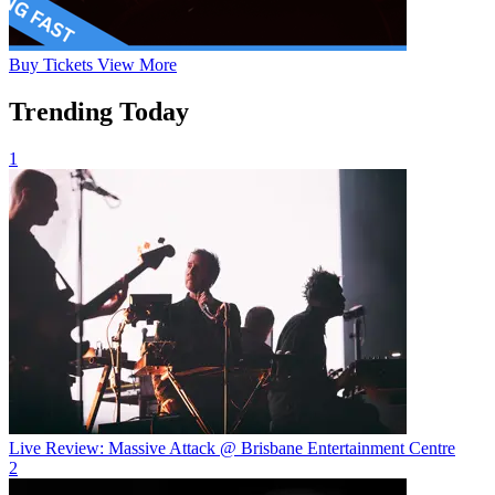
Buy
Tickets
View More
Trending Today
1
Live Review: Massive Attack @ Brisbane Entertainment Centre
2