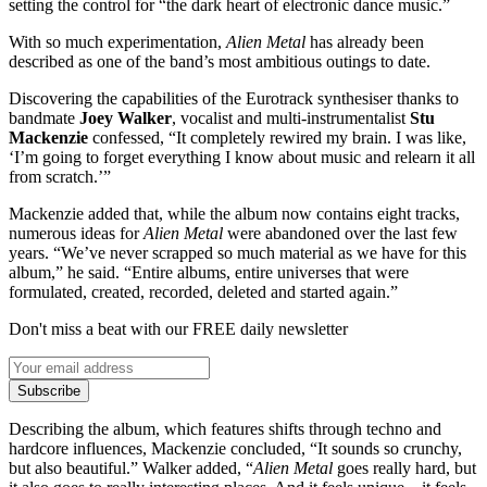
setting the control for “the dark heart of electronic dance music.”
With so much experimentation,
Alien Metal
has already been
described as one of the band’s most ambitious outings to date.
Discovering the capabilities of the Eurotrack synthesiser thanks to
bandmate
Joey Walker
, vocalist and multi-instrumentalist
Stu
Mackenzie
confessed, “It completely rewired my brain. I was like,
‘I’m going to forget everything I know about music and relearn it all
from scratch.’”
Mackenzie added that, while the album now contains eight tracks,
numerous ideas for
Alien Metal
were abandoned over the last few
years. “We’ve never scrapped so much material as we have for this
album,” he said. “Entire albums, entire universes that were
formulated, created, recorded, deleted and started again.”
Don't miss a beat with our FREE daily newsletter
Subscribe
Describing the album, which features shifts through techno and
hardcore influences, Mackenzie concluded, “It sounds so crunchy,
but also beautiful.” Walker added, “
Alien Metal
goes really hard, but