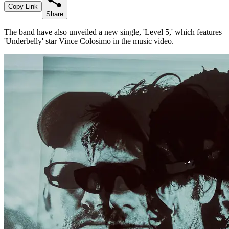
Copy Link
Share
The band have also unveiled a new single, 'Level 5,' which features
'Underbelly' star Vince Colosimo in the music video.