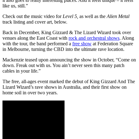
it also goes to really interesting places. And it feels unique – it feels
like us, still.”
Check out the music video for
Level 5,
as well as the
Alien Metal
track listing and cover art, below.
Back in December, King Gizzard & The Lizard Wizard took over
venues along the East Coast with
rock and orchestral shows
. Along
with the tour, the band performed a
free show
at Federation Square
in Melbourne, turning the CBD into the ultimate rave location.
Mackenzie teased upon announcing the show in October, “Come on
down. Freak out with us. You ain’t never seen this many patch
cables in your life.”
The free, all-ages event marked the debut of King Gizzard And The
Lizard Wizard’s rave shows in Australia, and their first show on
home soil in over two years.