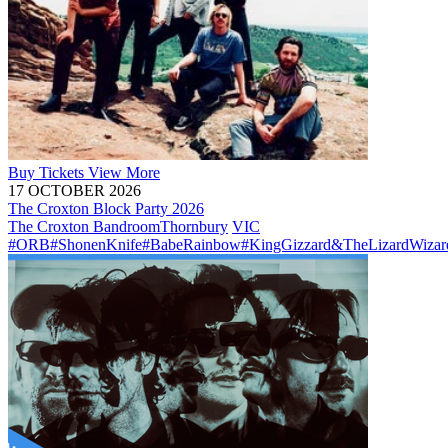
Buy
Tickets
View More
17 OCTOBER 2026
The Croxton Block Party 2026
The Croxton Bandroom
Thornbury
VIC
#ORB
#ShonenKnife
#BabeRainbow
#KingGizzard&TheLizardWizar