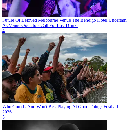
Future Of Beloved Melbourne Venue The Bendigo Hotel Uncertain
As Venue Operators Call For Last Drinks
4
Who Could - And Won't Be - Playing At Good Things Festival
2026
5