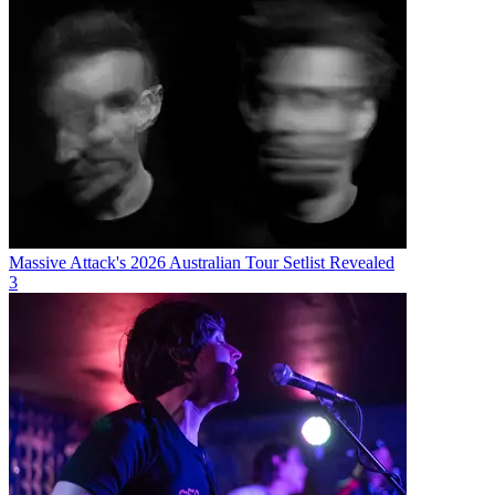
Massive Attack's 2026 Australian Tour Setlist Revealed
3