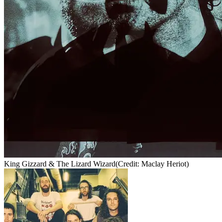
King Gizzard & The Lizard Wizard
(Credit: Maclay Heriot)