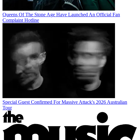
Queens Of The Stone Age Have Launched An Official Fan
Complaint Hotline
Special Guest Confirmed For Massive Attack's 2026 Australian
Tour