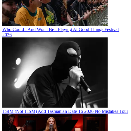
Who Could - And Won't Be - Playing At Good Things Festival
2026
TSIM (Not TISM) Add Tasmanian Date To 2026 No Mistakes Tour