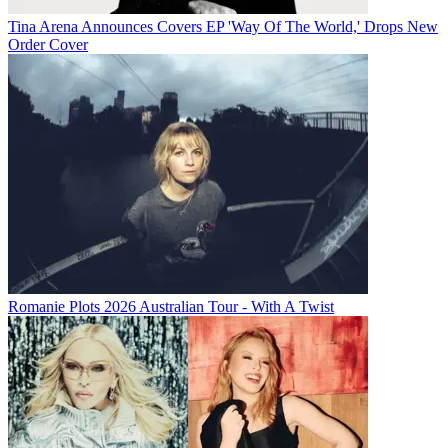
Tina Arena Announces Covers EP 'Way Of The World,' Drops New
Order Cover
Romanie Plots 2026 Australian Tour - With A Twist