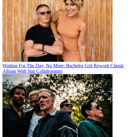
Waiting For The Day, No More: Bachelor Girl Rework Classic
Album With Star Collaborators