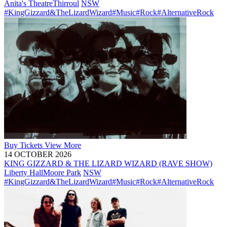
Anita's Theatre
Thirroul
NSW
#KingGizzard&TheLizardWizard
#Music
#Rock
#AlternativeRock
Buy
Tickets
View More
14 OCTOBER 2026
KING GIZZARD & THE LIZARD WIZARD (RAVE SHOW)
Liberty Hall
Moore Park
NSW
#KingGizzard&TheLizardWizard
#Music
#Rock
#AlternativeRock