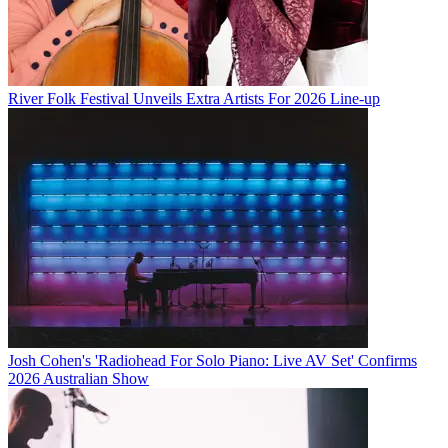
River Folk Festival Unveils Extra Artists For 2026 Line-up
Josh Cohen's 'Radiohead For Solo Piano: Live AV Set' Confirms
2026 Australian Show