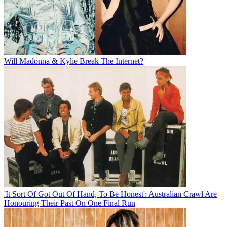
Will Madonna & Kylie Break The Internet?
'It Sort Of Got Out Of Hand, To Be Honest': Australian Crawl Are
Honouring Their Past On One Final Run