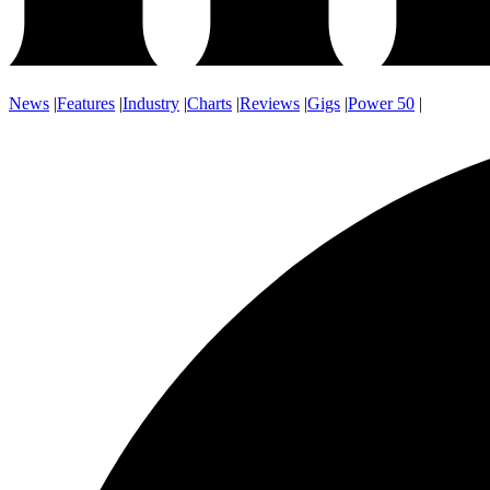
News
|
Features
|
Industry
|
Charts
|
Reviews
|
Gigs
|
Power 50
|