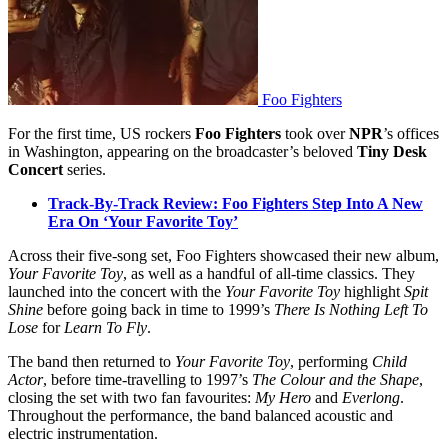
Foo Fighters
For the first time, US rockers
Foo Fighters
took over
NPR
’s offices
in Washington, appearing on the broadcaster’s beloved
Tiny Desk
Concert
series.
Track-By-Track Review: Foo Fighters Step Into A New
Era On ‘Your Favorite Toy’
Across their five-song set, Foo Fighters showcased their new album,
Your Favorite Toy
, as well as a handful of all-time classics. They
launched into the concert with the
Your Favorite Toy
highlight
Spit
Shine
before going back in time to 1999’s
There Is Nothing Left To
Lose
for
Learn To Fly
.
The band then returned to
Your Favorite Toy
, performing
Child
Actor
, before time-travelling to 1997’s
The Colour and the Shape
,
closing the set with two fan favourites:
My Hero
and
Everlong
.
Throughout the performance, the band balanced acoustic and
electric instrumentation.