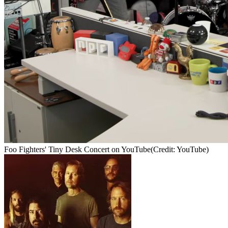
Foo Fighters' Tiny Desk Concert on YouTube
(Credit: YouTube)