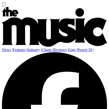
News
|
Features
|
Industry
|
Charts
|
Reviews
|
Gigs
|
Power 50
|