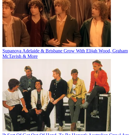
Supanova Adelaide & Brisbane Grow With Elijah Wood, Graham
McTavish & More