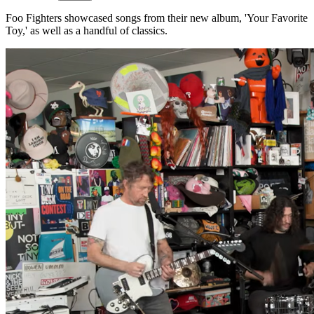
Foo Fighters showcased songs from their new album, 'Your Favorite
Toy,' as well as a handful of classics.