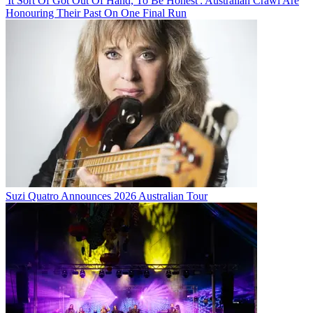
'It Sort Of Got Out Of Hand, To Be Honest': Australian Crawl Are
Honouring Their Past On One Final Run
Suzi Quatro Announces 2026 Australian Tour