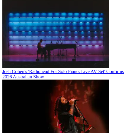
Josh Cohen's 'Radiohead For Solo Piano: Live AV Set' Confirms
2026 Australian Show