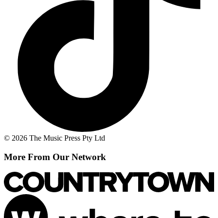
© 2026 The Music Press Pty Ltd
More From Our Network