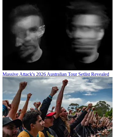
Massive Attack's 2026 Australian Tour Setlist Revealed