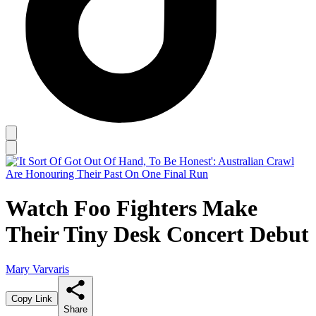
Watch Foo Fighters Make
Their Tiny Desk Concert Debut
Mary Varvaris
Copy Link
Share