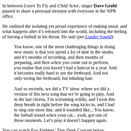
In between
Learn To Fly
and
Child Actor
, singer
Dave Grohl
paused to share a personal moment with everyone in the NPR
office.
He outlined the isolating yet proud experience of making music and
what happens after it’s released into the world, including the feeling
of having a furball in his throat. He said (per
Louder Sound
):
You know, one of the most challenging things in doing
new music is that you spend a lot of time in the studio,
and it’s months of recording, and then months of
preparing, and then when you come out to perform,
you realise that you haven’t had a haircut in a year. And
it becomes really hard to see the fretboard. And not
only seeing the fretboard, but inhaling hair.
And so recently, we did a TV show where we did a
version of this next song that we’re going to play. And
in the last chorus, I’m screaming wildly, and I took this
deep breath in right before the song kicks in, and I had
to sing one more line, and it sounded like... You know,
the furball sound when your cat... yeah, got one of
those moments. Let’s pray it doesn’t happen again.
You can watch Foo Fighters’ Tiny Desk Concert below.