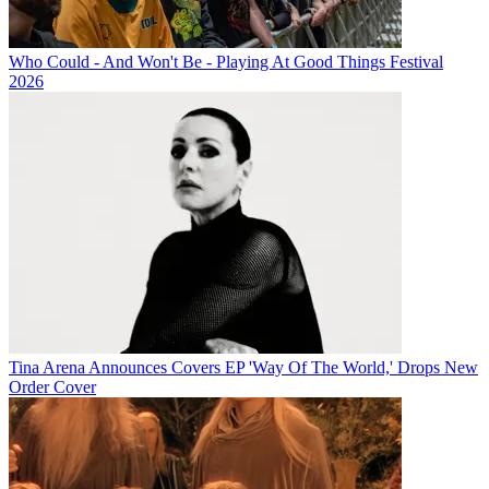
Who Could - And Won't Be - Playing At Good Things Festival
2026
Tina Arena Announces Covers EP 'Way Of The World,' Drops New
Order Cover