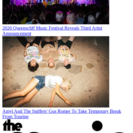
2026 Queenscliff Music Festival Reveals Third Artist
Announcement
Amyl And The Sniffers' Gus Romer To Take Temporary Break
From Touring