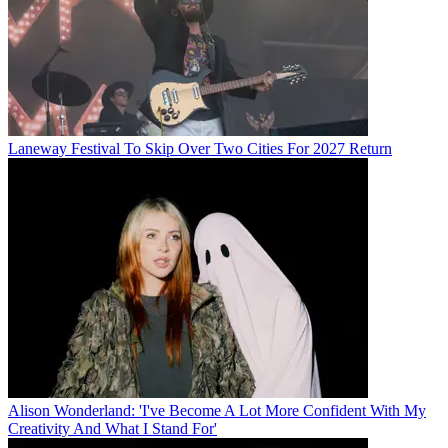
Laneway Festival To Skip Over Two Cities For 2027 Return
Alison Wonderland: 'I've Become A Lot More Confident With My
Creativity And What I Stand For'