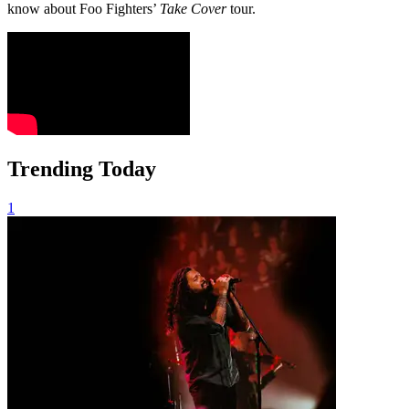
know about Foo Fighters’
Take Cover
tour.
Trending Today
1