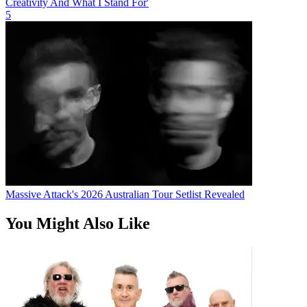
Creativity And What I Stand For'
5
Massive Attack's 2026 Australian Tour Setlist Revealed
You Might Also Like