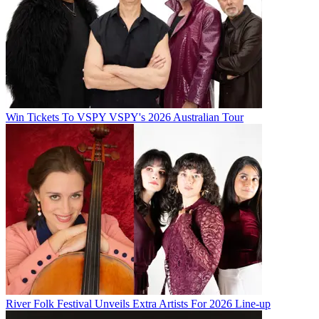
Win Tickets To VSPY VSPY's 2026 Australian Tour
River Folk Festival Unveils Extra Artists For 2026 Line-up