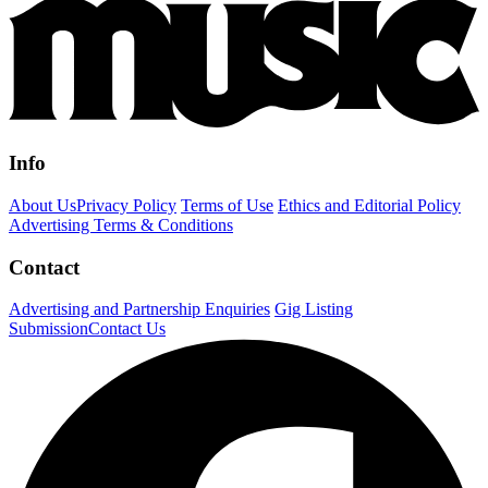
Info
About Us
Privacy Policy
Terms of Use
Ethics and Editorial Policy
Advertising Terms & Conditions
Contact
Advertising and Partnership Enquiries
Gig Listing
Submission
Contact Us