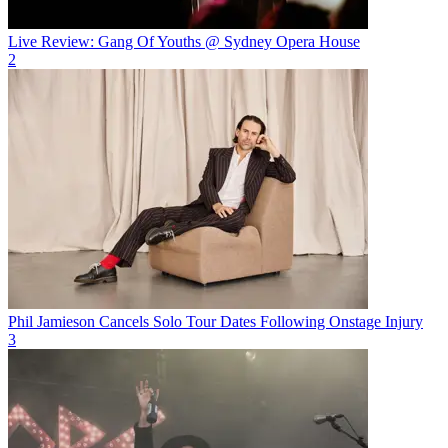
Live Review: Gang Of Youths @ Sydney Opera House
2
Phil Jamieson Cancels Solo Tour Dates Following Onstage Injury
3