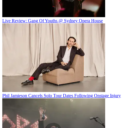
Live Review: Gang Of Youths @ Sydney Opera House
Phil Jamieson Cancels Solo Tour Dates Following Onstage Injury