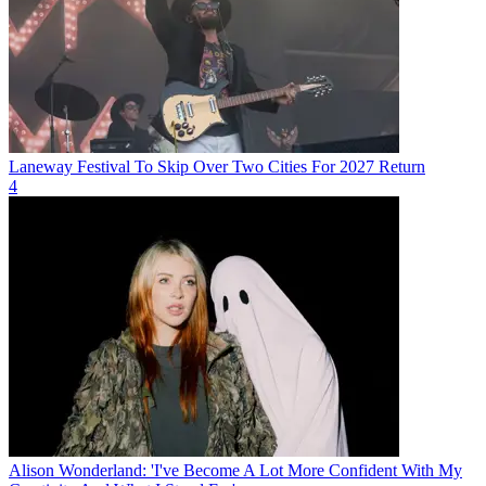
Laneway Festival To Skip Over Two Cities For 2027 Return
4
Alison Wonderland: 'I've Become A Lot More Confident With My