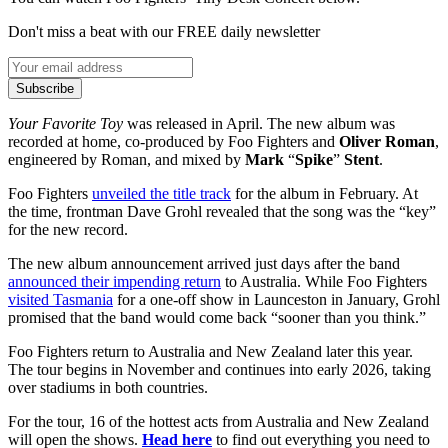
Don't miss a beat with our FREE daily newsletter
Subscribe
Your Favorite Toy
was released in April. The new album was
recorded at home, co-produced by Foo Fighters and
Oliver Roman
,
engineered by Roman, and mixed by
Mark
“
Spike
”
Stent
.
Foo Fighters
unveiled the title track
for the album in February. At
the time, frontman Dave Grohl revealed that the song was the “key”
for the new record.
The new album announcement arrived just days after the band
announced their impending return
to Australia. While Foo Fighters
visited Tasmania
for a one-off show in Launceston in January, Grohl
promised that the band would come back “sooner than you think.”
Foo Fighters return to Australia and New Zealand later this year.
The tour begins in November and continues into early 2026, taking
over stadiums in both countries.
For the tour, 16 of the hottest acts from Australia and New Zealand
will open the shows.
Head here
to find out everything you need to