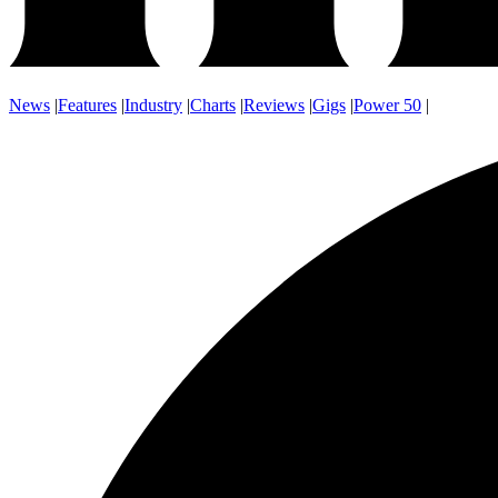
News
|
Features
|
Industry
|
Charts
|
Reviews
|
Gigs
|
Power 50
|