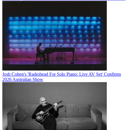
Josh Cohen's 'Radiohead For Solo Piano: Live AV Set' Confirms
2026 Australian Show