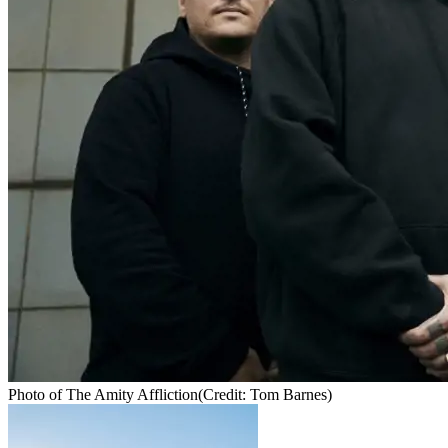
Photo of The Amity Affliction
(Credit: Tom Barnes)