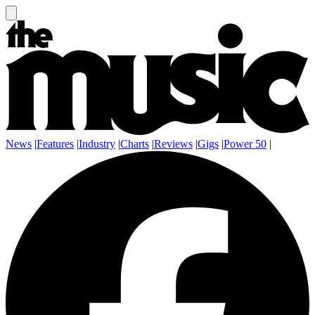
News
|
Features
|
Industry
|
Charts
|
Reviews
|
Gigs
|
Power 50
|