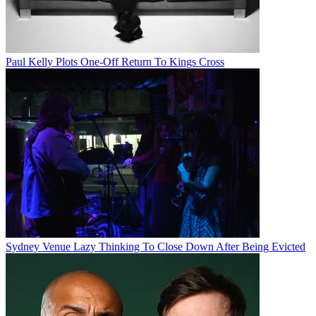
Paul Kelly Plots One-Off Return To Kings Cross
Sydney Venue Lazy Thinking To Close Down After Being Evicted