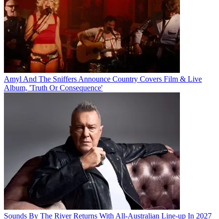
Amyl And The Sniffers Announce Country Covers Film & Live
Album, 'Truth Or Consequence'
Sounds By The River Returns With All-Australian Line-up In 2027