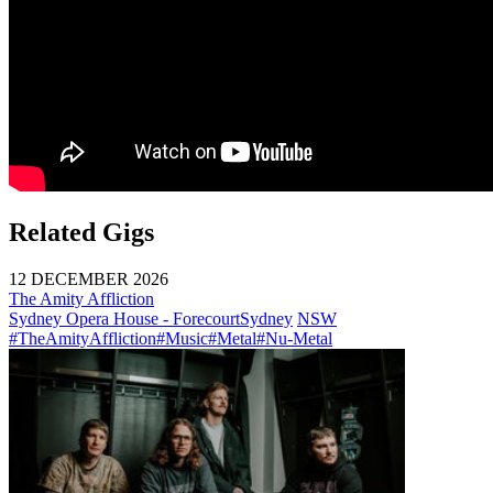
Related Gigs
12 DECEMBER 2026
The Amity Affliction
Sydney Opera House - Forecourt
Sydney
NSW
#TheAmityAffliction
#Music
#Metal
#Nu-Metal