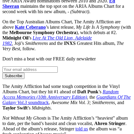
five ARIA Award nominations between 2010 and 2020.
Ed
Sheeran
maintains the top spot on the ARIA Albums Chart for a
second week with his new album,
- (Subtract)
.
On the Top Australian Albums Chart, The Amity Affliction are
above
Kate Ceberano
’s latest release,
My Life Is A Symphony
(with
the
Melbourne Symphony Orchestra
), which debuts at #2.
Midnight Oil
’s
Live At The Old Lion, Adelaide
1982
,
Joji’s
Smithereens
and the
INXS
Greatest Hits album,
The
Very Best
, follow.
Don't miss a beat with our FREE daily newsletter
Subscribe
The Amity Affliction had some tough competition in the Vinyl
Albums Chart, but they hit #1 ahead of
Daft Punk
’s
Random
Access Memories (10th Anniversary Edition)
,
the
Guardians Of The
Galaxy Vol.3
soundtrack
,
Awesome Mix Vol. 3; Smithereens,
and
Taylor Swift
’s
Midnights
.
Not Without My Ghosts
is The Amity Affliction’s “heaviest” album
to date, per the band’s bassist and clean vocalist,
Ahren Stringer
.
Ahead of the album’s release, Stringer
told us
the album was “a