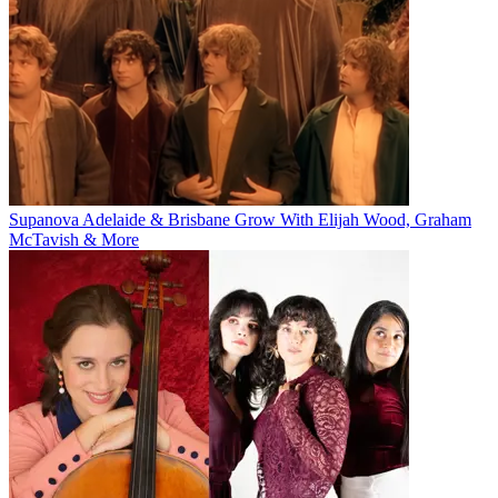
Supanova Adelaide & Brisbane Grow With Elijah Wood, Graham
McTavish & More