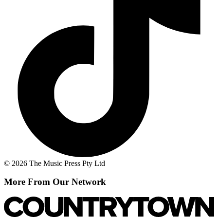
© 2026 The Music Press Pty Ltd
More From Our Network