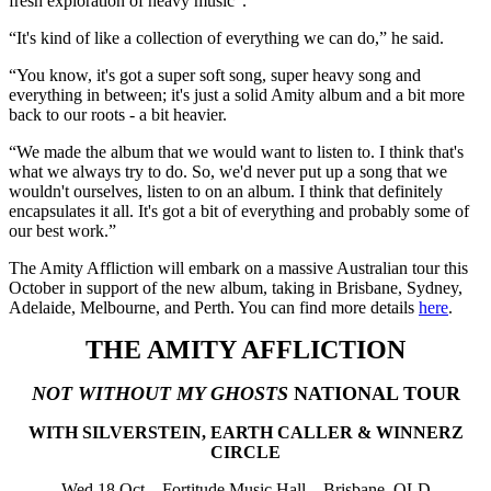
fresh exploration of heavy music”.
“It's kind of like a collection of everything we can do,” he said.
“You know, it's got a super soft song, super heavy song and
everything in between; it's just a solid Amity album and a bit more
back to our roots - a bit heavier.
“We made the album that we would want to listen to. I think that's
what we always try to do. So, we'd never put up a song that we
wouldn't ourselves, listen to on an album. I think that definitely
encapsulates it all. It's got a bit of everything and probably some of
our best work.”
The Amity Affliction will embark on a massive Australian tour this
October in support of the new album, taking in Brisbane, Sydney,
Adelaide, Melbourne, and Perth. You can find more details
here
.
THE AMITY AFFLICTION
NOT WITHOUT MY GHOSTS
NATIONAL TOUR
WITH SILVERSTEIN, EARTH CALLER & WINNERZ
CIRCLE
Wed 18 Oct – Fortitude Music Hall – Brisbane, QLD