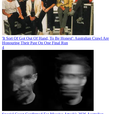
'It Sort Of Got Out Of Hand, To Be Honest': Australian Crawl Are
Honouring Their Past On One Final Run
4