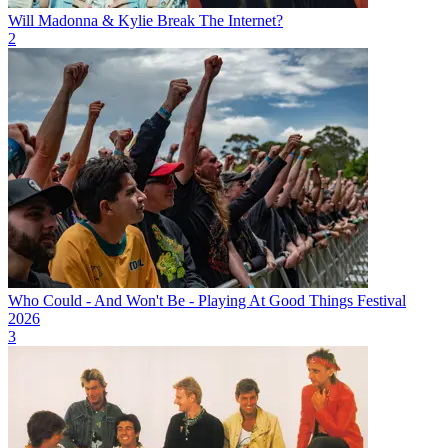
Will Madonna & Kylie Break The Internet?
2
Who Could - And Won't Be - Playing At Good Things Festival
2026
3