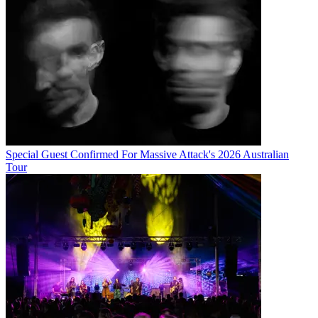
Special Guest Confirmed For Massive Attack's 2026 Australian
Tour