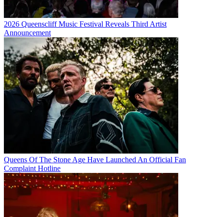
2026 Queenscliff Music Festival Reveals Third Artist
Announcement
Queens Of The Stone Age Have Launched An Official Fan
Complaint Hotline