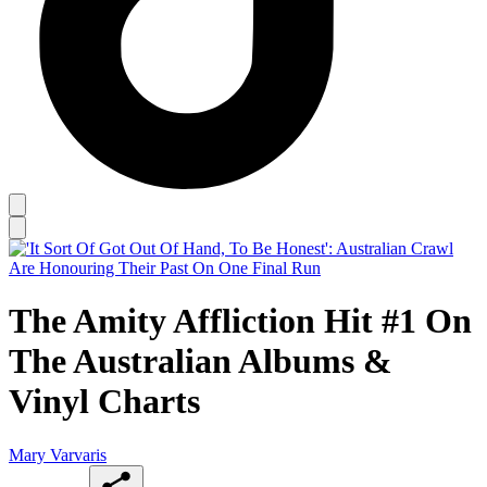
The Amity Affliction Hit #1 On
The Australian Albums &
Vinyl Charts
Mary Varvaris