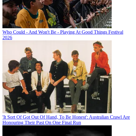
Who Could - And Won't Be - Playing At Good Things Festival
2026
'It Sort Of Got Out Of Hand, To Be Honest': Australian Crawl Are
Honouring Their Past On One Final Run