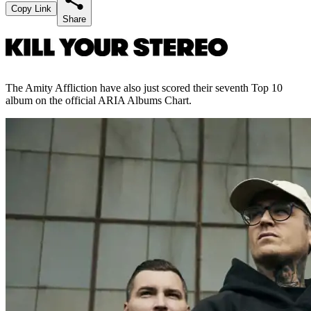
Copy Link
Share
The Amity Affliction have also just scored their seventh Top 10
album on the official ARIA Albums Chart.