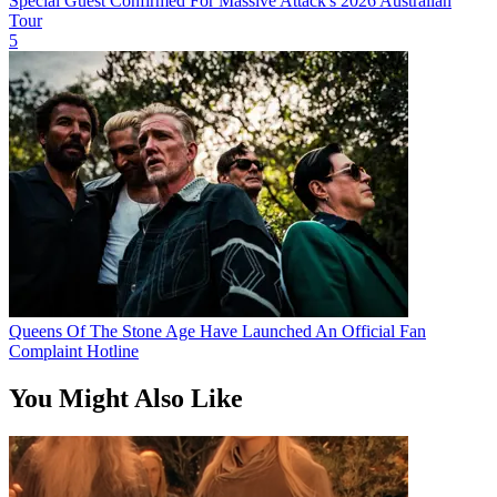
Special Guest Confirmed For Massive Attack's 2026 Australian
Tour
5
Queens Of The Stone Age Have Launched An Official Fan
Complaint Hotline
You Might Also Like