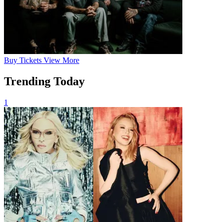
Buy
Tickets
View More
Trending Today
1