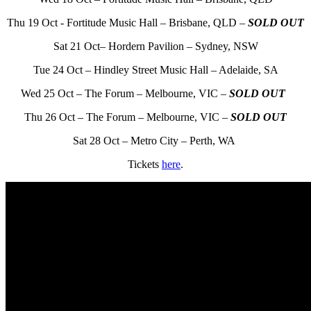
Thu 19 Oct - Fortitude Music Hall – Brisbane, QLD –
SOLD OUT
Sat 21 Oct– Hordern Pavilion – Sydney, NSW
Tue 24 Oct – Hindley Street Music Hall – Adelaide, SA
Wed 25 Oct – The Forum – Melbourne, VIC –
SOLD OUT
Thu 26 Oct – The Forum – Melbourne, VIC –
SOLD OUT
Sat 28 Oct – Metro City – Perth, WA
Tickets
here
.