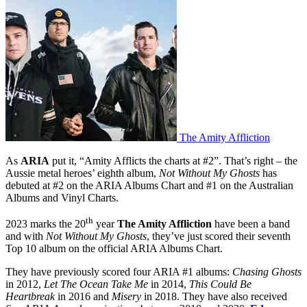
The Amity Affliction
As
ARIA
put it, “Amity Afflicts the charts at #2”. That’s right – the
Aussie metal heroes’ eighth album,
Not Without My Ghosts
has
debuted at #2 on the ARIA Albums Chart and #1 on the Australian
Albums and Vinyl Charts.
th
2023 marks the 20
year
The Amity Affliction
have been a band
and with
Not Without My Ghosts
, they’ve just scored their seventh
Top 10 album on the official ARIA Albums Chart.
They have previously scored four ARIA #1 albums:
Chasing Ghosts
in 2012,
Let The Ocean Take Me
in 2014,
This Could Be
Heartbreak
in 2016 and
Misery
in 2018. They have also received