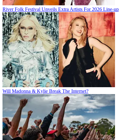
River Folk Festival Unveils Extra Artists For 2026 Line-up
Will Madonna & Kylie Break The Internet?