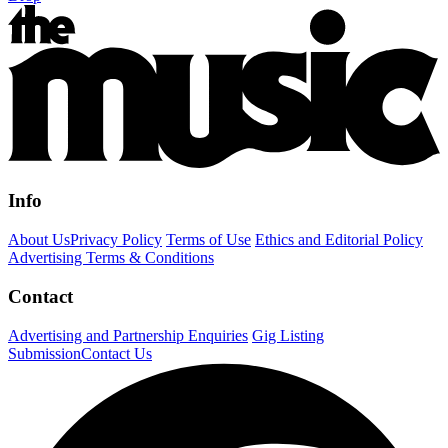
Info
About Us
Privacy Policy
Terms of Use
Ethics and Editorial Policy
Advertising Terms & Conditions
Contact
Advertising and Partnership Enquiries
Gig Listing
Submission
Contact Us