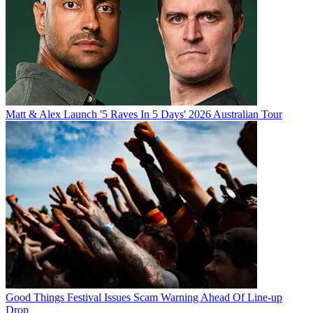
Matt & Alex Launch '5 Raves In 5 Days' 2026 Australian Tour
Good Things Festival Issues Scam Warning Ahead Of Line-up
Drop