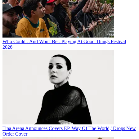
Who Could - And Won't Be - Playing At Good Things Festival
2026
Tina Arena Announces Covers EP 'Way Of The World,' Drops New
Order Cover