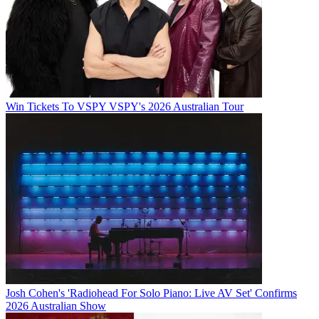
Win Tickets To VSPY VSPY's 2026 Australian Tour
Josh Cohen's 'Radiohead For Solo Piano: Live AV Set' Confirms
2026 Australian Show