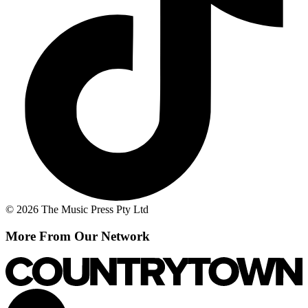
© 2026 The Music Press Pty Ltd
More From Our Network