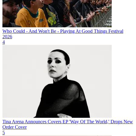
Who Could - And Won't Be - Playing At Good Things Festival
2026
4
Tina Arena Announces Covers EP 'Way Of The World,' Drops New
Order Cover
5