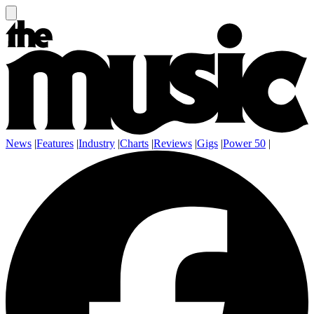
News
|
Features
|
Industry
|
Charts
|
Reviews
|
Gigs
|
Power 50
|