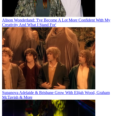
Alison Wonderland: 'I've Become A Lot More Confident With My
Creativity And What I Stand For'
Supanova Adelaide & Brisbane Grow With Elijah Wood, Graham
McTavish & More