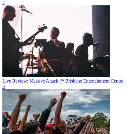
2
Live Review: Massive Attack @ Brisbane Entertainment Centre
3