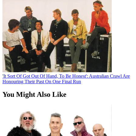
'It Sort Of Got Out Of Hand, To Be Honest': Australian Crawl Are
Honouring Their Past On One Final Run
You Might Also Like