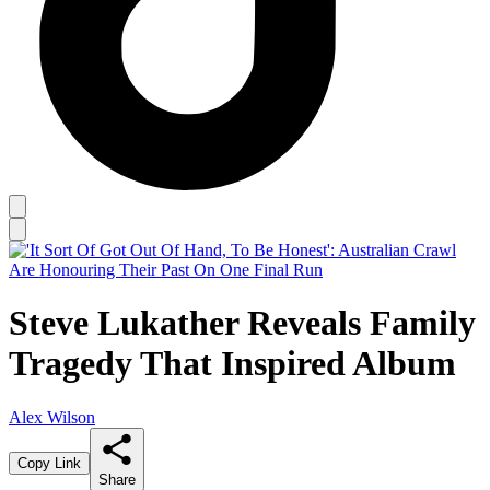
Steve Lukather Reveals Family
Tragedy That Inspired Album
Alex Wilson
Copy Link
Share