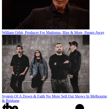
William Orbit, Producer For Madonna, Blur & More, Passes Away
System Of A Down & Faith No More Sell Out Shows In Melbourne
& Brisbane