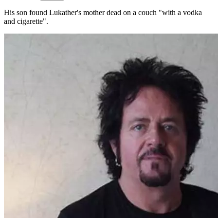
His son found Lukather's mother dead on a couch "with a vodka
and cigarette".