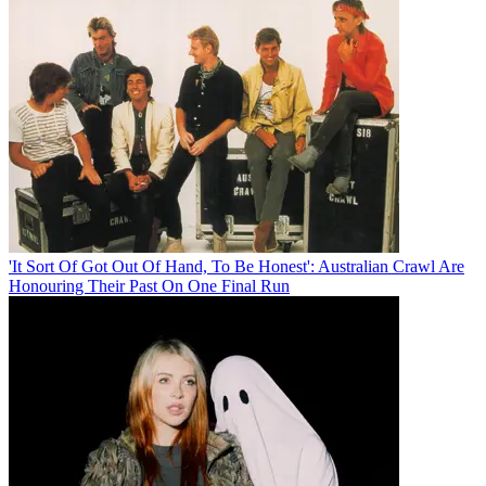
'It Sort Of Got Out Of Hand, To Be Honest': Australian Crawl Are
Honouring Their Past On One Final Run