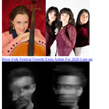
River Folk Festival Unveils Extra Artists For 2026 Line-up