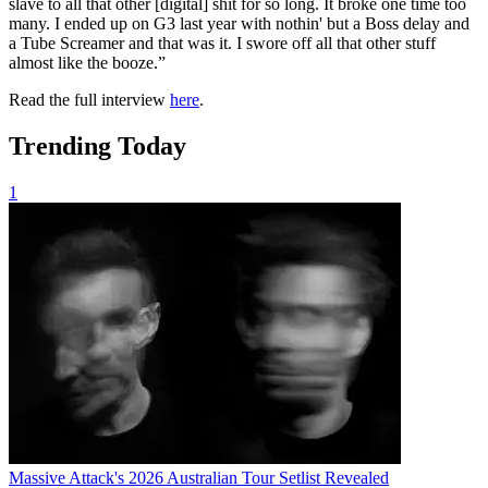
slave to all that other [digital] shit for so long. It broke one time too
many. I ended up on G3 last year with nothin' but a Boss delay and
a Tube Screamer and that was it. I swore off all that other stuff
almost like the booze.”
Read the full interview
here
.
Trending Today
1
Massive Attack's 2026 Australian Tour Setlist Revealed