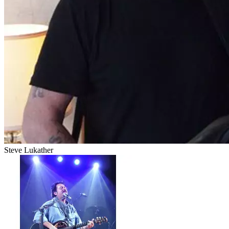
Steve Lukather