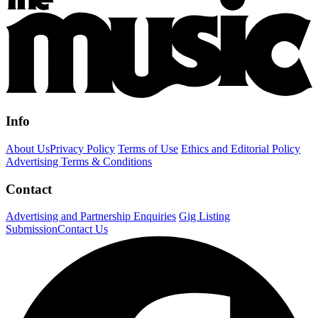
Info
About Us
Privacy Policy
Terms of Use
Ethics and Editorial Policy
Advertising Terms & Conditions
Contact
Advertising and Partnership Enquiries
Gig Listing
Submission
Contact Us