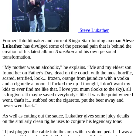
Steve Lukather
Former Toto hitmaker and current Ringo Starr touring axeman
Steve
Lukather
has divulged some of the personal pain that is behind the
creation of his latest album
Transition
and his own personal
transformation.
“My mother was an alcoholic,” he explains. “Me and my eldest son
found her on Father's Day, dead on the couch with the most horrific,
scared, terrified, look... frozen, orange from jaundice with a vodka
and a cigarette at noon. It fucked me up. I thought, I don't want my
kids to ever find me like that. I love you mum (looks to the sky), all
is forgiven. It maybe saved everybody's life. It was the point where I
went, that's it... stubbed out the cigarette, put the beer away and
never went back.”
As well as cutting out the sauce, Lukather gives some juicy details
on the similarly clean rig he uses to conjure his legendary tone:
“I just plugged the cable into the amp with a volume pedal... I was a