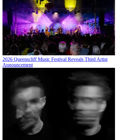
2026 Queenscliff Music Festival Reveals Third Artist
Announcement