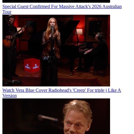
Special Guest Confirmed For Massive Attack's 2026 Australian
Tour
Watch Vera Blue Cover Radiohead's 'Creep' For triple j Like A
Version