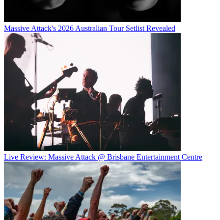
Massive Attack's 2026 Australian Tour Setlist Revealed
Live Review: Massive Attack @ Brisbane Entertainment Centre