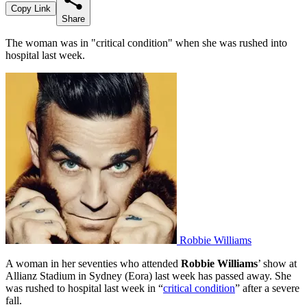
Copy Link
Share
The woman was in "critical condition" when she was rushed into
hospital last week.
Robbie Williams
A woman in her seventies who attended
Robbie Williams
’ show at
Allianz Stadium in Sydney (Eora) last week has passed away. She
was rushed to hospital last week in “
critical condition
” after a severe
fall.