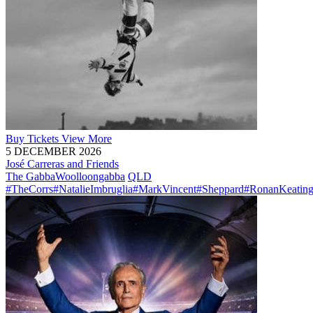
Buy
Tickets
View More
5 DECEMBER 2026
José Carreras and Friends
The Gabba
Woolloongabba
QLD
#TheCorrs
#NatalieImbruglia
#MarkVincent
#Sheppard
#RonanKeatin