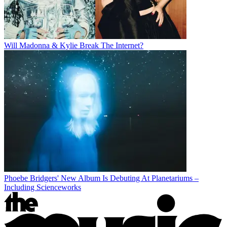
Will Madonna & Kylie Break The Internet?
Phoebe Bridgers' New Album Is Debuting At Planetariums –
Including Scienceworks