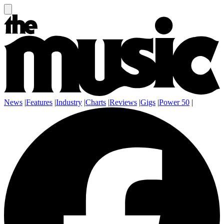
News
|
Features
|
Industry
|
Charts
|
Reviews
|
Gigs
|
Power 50
|