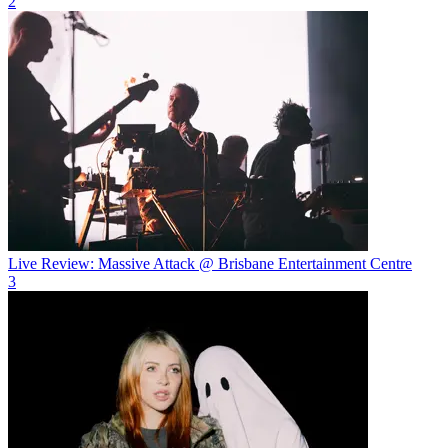
2
Live Review: Massive Attack @ Brisbane Entertainment Centre
3