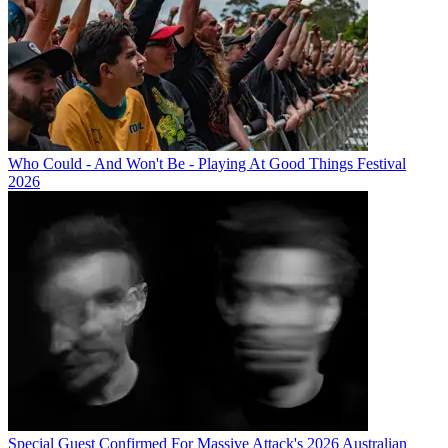
Who Could - And Won't Be - Playing At Good Things Festival
2026
Special Guest Confirmed For Massive Attack's 2026 Australian