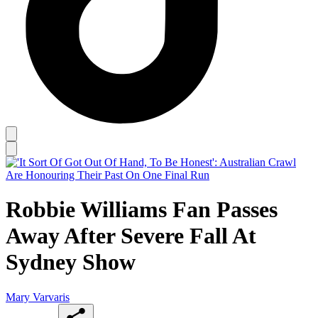
Robbie Williams Fan Passes
Away After Severe Fall At
Sydney Show
Mary Varvaris