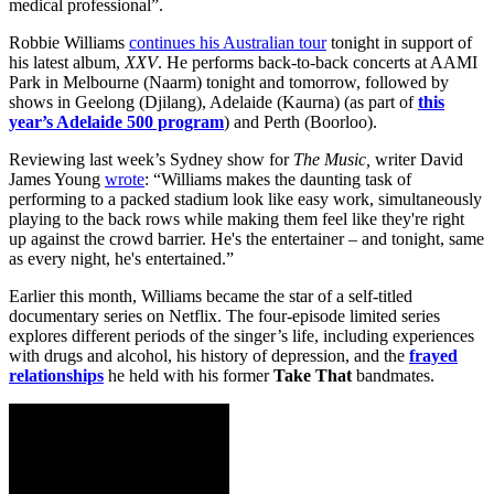
medical professional”.
Robbie Williams
continues his Australian tour
tonight in support of
his latest album,
XXV
. He performs back-to-back concerts at AAMI
Park in Melbourne (Naarm) tonight and tomorrow, followed by
shows in Geelong (Djilang), Adelaide (Kaurna) (as part of
this
year’s Adelaide 500 program
) and Perth (Boorloo).
Reviewing last week’s Sydney show for
The Music,
writer David
James Young
wrote
: “Williams makes the daunting task of
performing to a packed stadium look like easy work, simultaneously
playing to the back rows while making them feel like they're right
up against the crowd barrier. He's the entertainer – and tonight, same
as every night, he's entertained.”
Earlier this month, Williams became the star of a self-titled
documentary series on Netflix. The four-episode limited series
explores different periods of the singer’s life, including experiences
with drugs and alcohol, his history of depression, and the
frayed
relationships
he held with his former
Take That
bandmates.