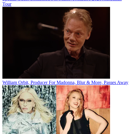
Tour
William Orbit, Producer For Madonna, Blur & More, Passes Away