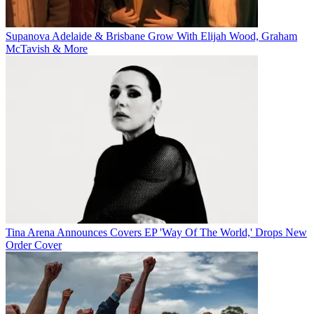
Supanova Adelaide & Brisbane Grow With Elijah Wood, Graham
McTavish & More
Tina Arena Announces Covers EP 'Way Of The World,' Drops New
Order Cover