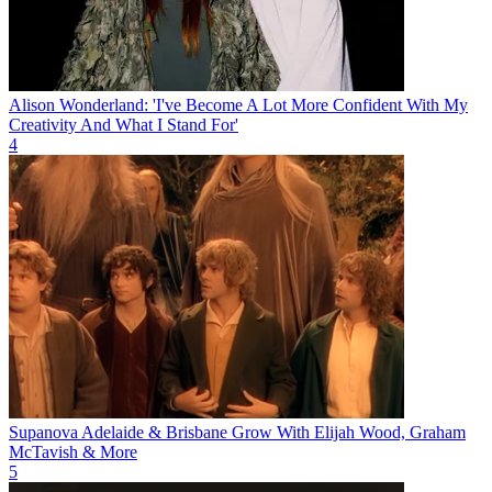
Alison Wonderland: 'I've Become A Lot More Confident With My
Creativity And What I Stand For'
4
Supanova Adelaide & Brisbane Grow With Elijah Wood, Graham
McTavish & More
5