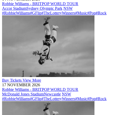
Robbie Williams - BRITPOP WORLD TOUR
Accor Stadium
Sydney Olympic Park
NSW
#RobbieWilliams
#GFlip
#TheLotteryWinners
#Music
#Pop
#Rock
Buy
Tickets
View More
17 NOVEMBER 2026
Robbie Williams - BRITPOP WORLD TOUR
McDonald Jones Stadium
Newcastle
NSW
#RobbieWilliams
#GFlip
#TheLotteryWinners
#Music
#Pop
#Rock