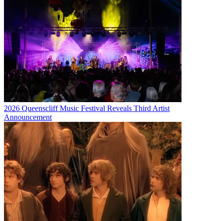
2026 Queenscliff Music Festival Reveals Third Artist
Announcement