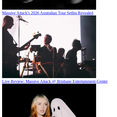
Massive Attack's 2026 Australian Tour Setlist Revealed
Live Review: Massive Attack @ Brisbane Entertainment Centre