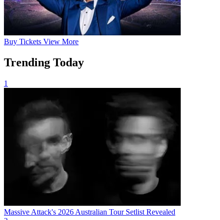
Buy
Tickets
View More
Trending Today
1
Massive Attack's 2026 Australian Tour Setlist Revealed