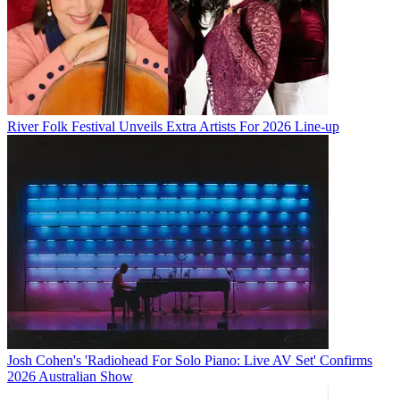
River Folk Festival Unveils Extra Artists For 2026 Line-up
Josh Cohen's 'Radiohead For Solo Piano: Live AV Set' Confirms
2026 Australian Show