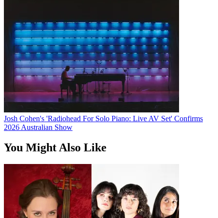
Josh Cohen's 'Radiohead For Solo Piano: Live AV Set' Confirms
2026 Australian Show
You Might Also Like