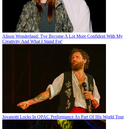
Alison Wonderland: 'I've Become A Lot More Confident With My
Creativity And What I Stand For'
Jovanotti Locks In QPAC Performance As Part Of His World Tour