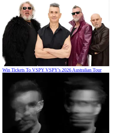
Win Tickets To VSPY VSPY's 2026 Australian Tour