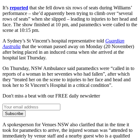
It’s
reported
that she fell down six rows of seats during Williams’
performance – she’d apparently been trying to climb over “several
rows of seats” when she slipped – leading to injuries to her head and
face. The show finished at 10 pm, and paramedics were called to the
scene at 10:15 pm.
A Sydney’s St Vincent’s hospital representative told
Guardian
Australia
that the woman passed away on Monday (20 November)
after being placed in an induced coma when she arrived at the
hospital last Thursday.
On Thursday, NSW Ambulance said paramedics were “called in to
reports of a woman in her seventies who had fallen”, after which
they “treated her on the scene to injuries to her face and head and
took her to St Vincent’s Hospital in a critical condition”.
Don't miss a beat with our FREE daily newsletter
Subscribe
A spokesperson for Venues NSW also clarified that in the time it
took for paramedics to arrive, the injured woman was “attended to
immediately by venue staff and a nearby guest who is a qualified