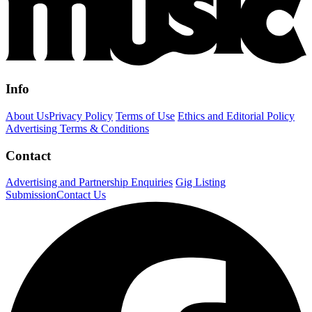
Info
About Us
Privacy Policy
Terms of Use
Ethics and Editorial Policy
Advertising Terms & Conditions
Contact
Advertising and Partnership Enquiries
Gig Listing
Submission
Contact Us