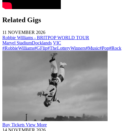
Related Gigs
11 NOVEMBER 2026
Robbie Williams - BRITPOP WORLD TOUR
Marvel Stadium
Docklands
VIC
#RobbieWilliams
#GFlip
#TheLotteryWinners
#Music
#Pop
#Rock
Buy
Tickets
View More
14 NOVEMBER 2026