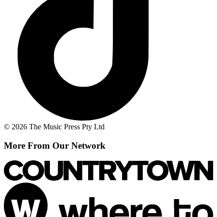
© 2026 The Music Press Pty Ltd
More From Our Network