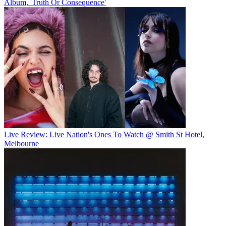
Album, 'Truth Or Consequence'
Live Review: Live Nation's Ones To Watch @ Smith St Hotel,
Melbourne