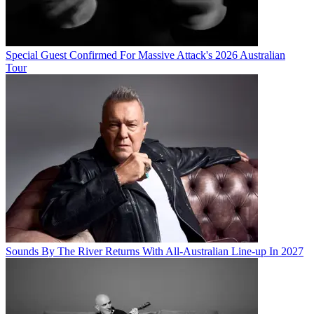
Special Guest Confirmed For Massive Attack's 2026 Australian
Tour
Sounds By The River Returns With All-Australian Line-up In 2027