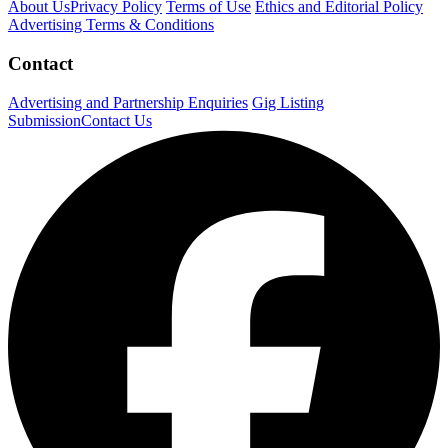
About Us
Privacy Policy
Terms of Use
Ethics and Editorial Policy
Advertising Terms & Conditions
Contact
Advertising and Partnership Enquiries
Gig Listing
Submission
Contact Us