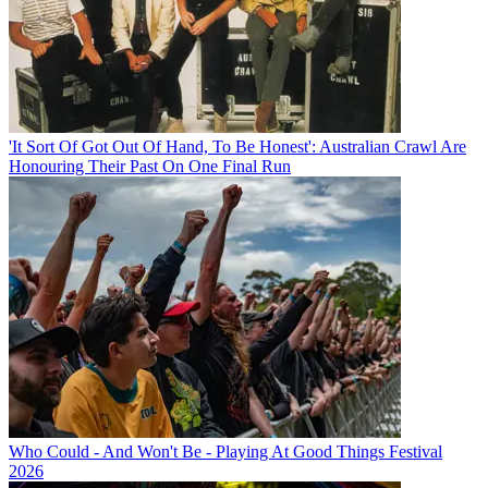
'It Sort Of Got Out Of Hand, To Be Honest': Australian Crawl Are
Honouring Their Past On One Final Run
Who Could - And Won't Be - Playing At Good Things Festival
2026