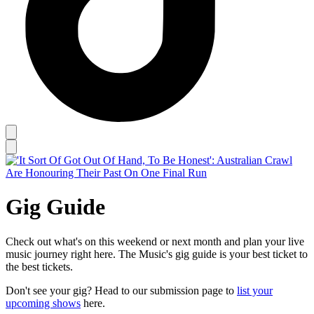
Gig Guide
Check out what's on this weekend or next month and plan your live
music journey right here. The Music's gig guide is your best ticket to
the best tickets.
Don't see your gig? Head to our submission page to
list your
upcoming shows
here.