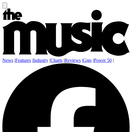
News
|
Features
|
Industry
|
Charts
|
Reviews
|
Gigs
|
Power 50
|