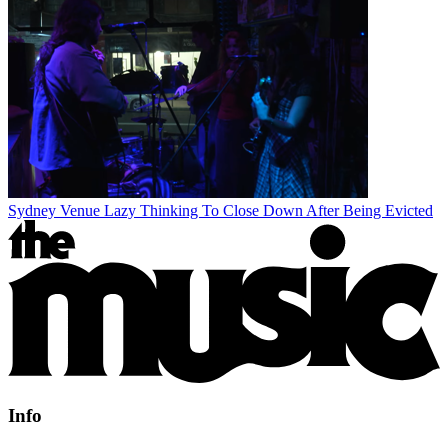
Sydney Venue Lazy Thinking To Close Down After Being Evicted
Info