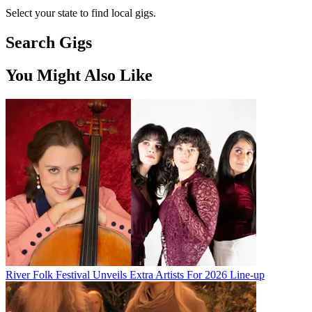
Select your state to find local gigs.
Search Gigs
You Might Also Like
River Folk Festival Unveils Extra Artists For 2026 Line-up