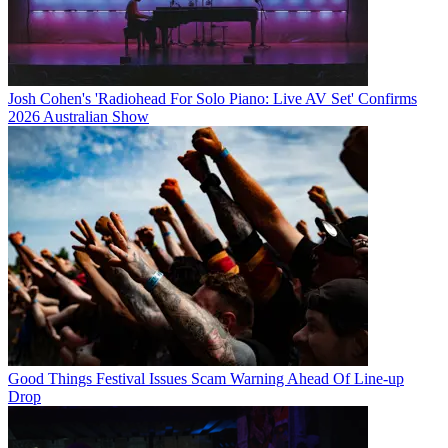
Josh Cohen's 'Radiohead For Solo Piano: Live AV Set' Confirms
2026 Australian Show
Good Things Festival Issues Scam Warning Ahead Of Line-up
Drop