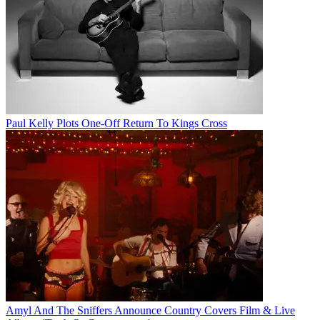
Paul Kelly Plots One-Off Return To Kings Cross
Amyl And The Sniffers Announce Country Covers Film & Live