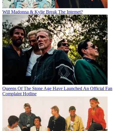
Will Madonna & Kylie Break The Internet?
Queens Of The Stone Age Have Launched An Official Fan
Complaint Hotline