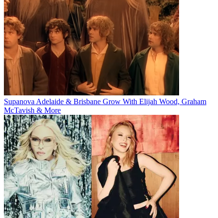
Supanova Adelaide & Brisbane Grow With Elijah Wood, Graham
McTavish & More