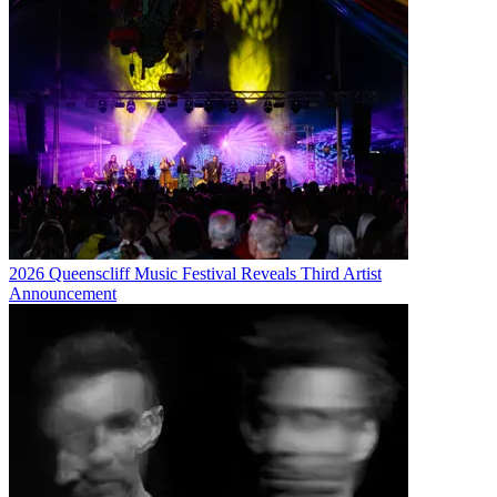
2026 Queenscliff Music Festival Reveals Third Artist
Announcement