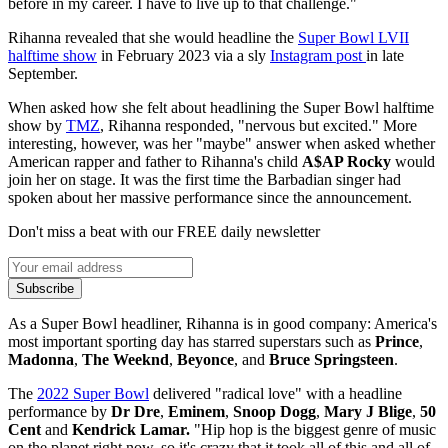
before in my career. I have to live up to that challenge."
Rihanna revealed that she would headline the
Super Bowl LVII
halftime show
in February 2023 via a sly
Instagram post
in late
September.
When asked how she felt about headlining the Super Bowl halftime
show by
TMZ
, Rihanna responded, "nervous but excited." More
interesting, however, was her "maybe" answer when asked whether
American rapper and father to Rihanna's child
A$AP Rocky
would
join her on stage. It was the first time the Barbadian singer had
spoken about her massive performance since the announcement.
Don't miss a beat with our FREE daily newsletter
Subscribe
As a Super Bowl headliner, Rihanna is in good company: America's
most important sporting day has starred superstars such as
Prince
,
Madonna
,
The Weeknd
,
Beyonce
, and
Bruce Springsteen
.
The
2022 Super Bowl
delivered "radical love" with a headline
performance by
Dr Dre
,
Eminem
,
Snoop Dogg
,
Mary J Blige
,
50
Cent
and
Kendrick Lamar.
"Hip hop is the biggest genre of music
on the planet right now, so it's crazy that it took all of this and all of