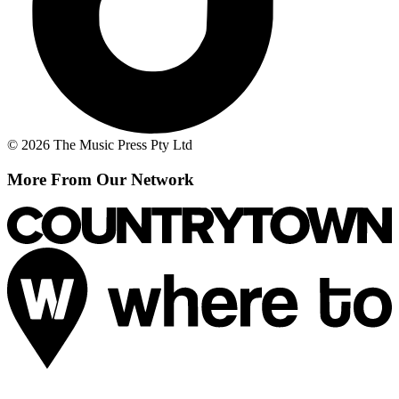
© 2026 The Music Press Pty Ltd
More From Our Network