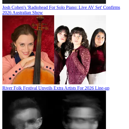
Josh Cohen's 'Radiohead For Solo Piano: Live AV Set' Confirms
2026 Australian Show
River Folk Festival Unveils Extra Artists For 2026 Line-up