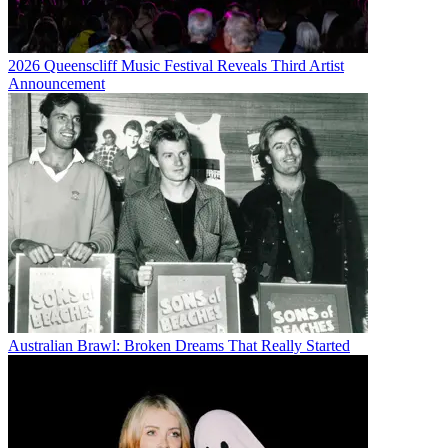
2026 Queenscliff Music Festival Reveals Third Artist
Announcement
Australian Brawl: Broken Dreams That Really Started