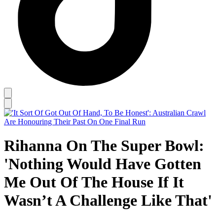
Rihanna On The Super Bowl:
'Nothing Would Have Gotten
Me Out Of The House If It
Wasn’t A Challenge Like That'