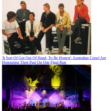
'It Sort Of Got Out Of Hand, To Be Honest': Australian Crawl Are
Honouring Their Past On One Final Run