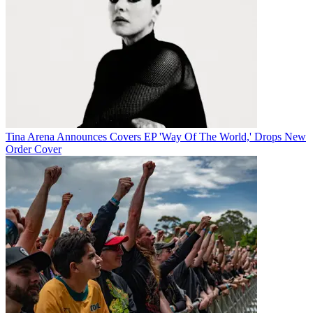
Tina Arena Announces Covers EP 'Way Of The World,' Drops New
Order Cover