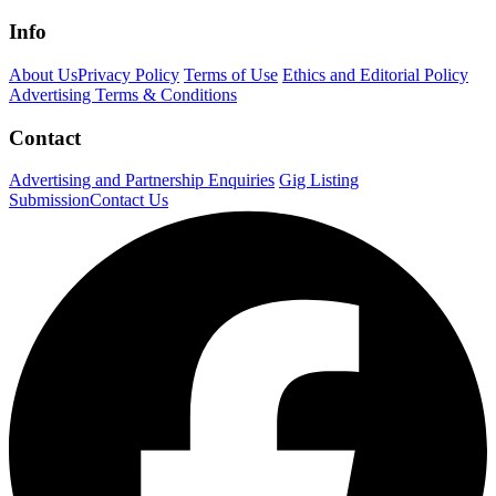
Info
About Us
Privacy Policy
Terms of Use
Ethics and Editorial Policy
Advertising Terms & Conditions
Contact
Advertising and Partnership Enquiries
Gig Listing
Submission
Contact Us