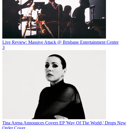
Live Review: Massive Attack @ Brisbane Entertainment Centre
3
Tina Arena Announces Covers EP 'Way Of The World,' Drops New
Order Cover