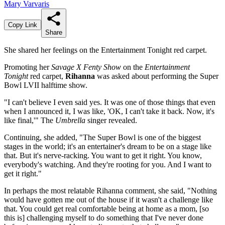
Mary Varvaris
Copy Link
Share
She shared her feelings on the Entertainment Tonight red carpet.
Promoting her
Savage X Fenty Show
on the
Entertainment
Tonight
red carpet,
Rihanna
was asked about performing the Super
Bowl LVII halftime show.
"I can't believe I even said yes. It was one of those things that even
when I announced it, I was like, 'OK, I can't take it back. Now, it's
like final,'" The
Umbrella
singer revealed.
Continuing, she added, "The Super Bowl is one of the biggest
stages in the world; it's an entertainer's dream to be on a stage like
that. But it's nerve-racking. You want to get it right. You know,
everybody's watching. And they're rooting for you. And I want to
get it right."
In perhaps the most relatable Rihanna comment, she said, "Nothing
would have gotten me out of the house if it wasn't a challenge like
that. You could get real comfortable being at home as a mom, [so
this is] challenging myself to do something that I've never done