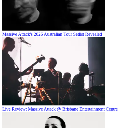
Massive Attack's 2026 Australian Tour Setlist Revealed
Live Review: Massive Attack @ Brisbane Entertainment Centre