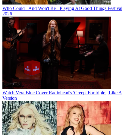
Who Could - And Won't Be - Playing At Good Things Festival
2026
Watch Vera Blue Cover Radiohead's 'Creep' For triple j Like A
Version