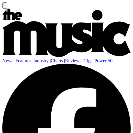
News
|
Features
|
Industry
|
Charts
|
Reviews
|
Gigs
|
Power 50
|