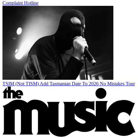
Complaint Hotline
TSIM (Not TISM) Add Tasmanian Date To 2026 No Mistakes Tour