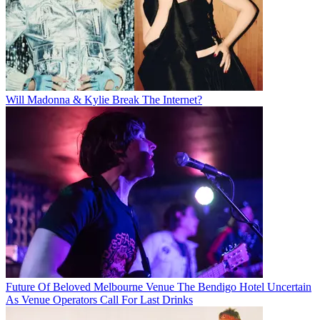
Will Madonna & Kylie Break The Internet?
Future Of Beloved Melbourne Venue The Bendigo Hotel Uncertain
As Venue Operators Call For Last Drinks