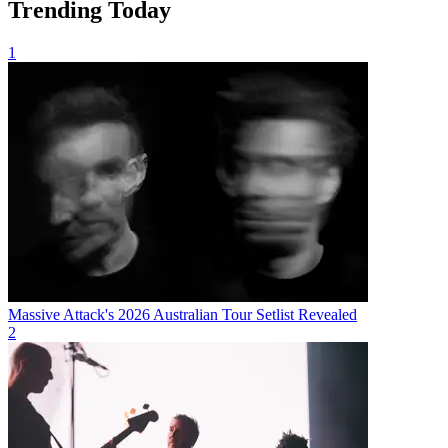
Trending Today
1
Massive Attack's 2026 Australian Tour Setlist Revealed
2