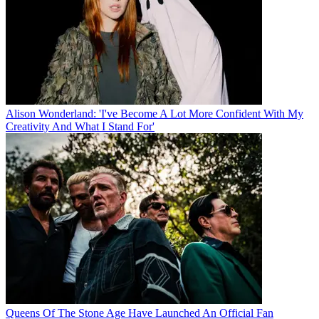
Alison Wonderland: 'I've Become A Lot More Confident With My
Creativity And What I Stand For'
Queens Of The Stone Age Have Launched An Official Fan