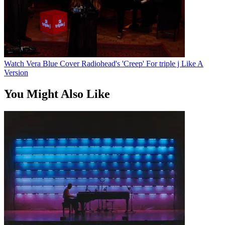
Watch Vera Blue Cover Radiohead's 'Creep' For triple j Like A
Version
You Might Also Like