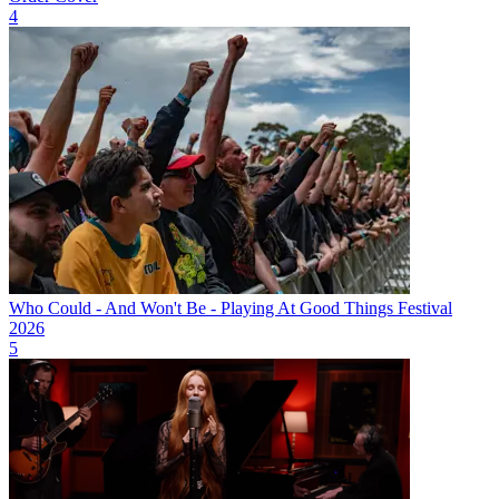
4
Who Could - And Won't Be - Playing At Good Things Festival
2026
5