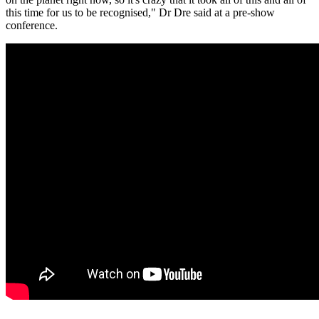
this time for us to be recognised," Dr Dre said at a pre-show
conference.