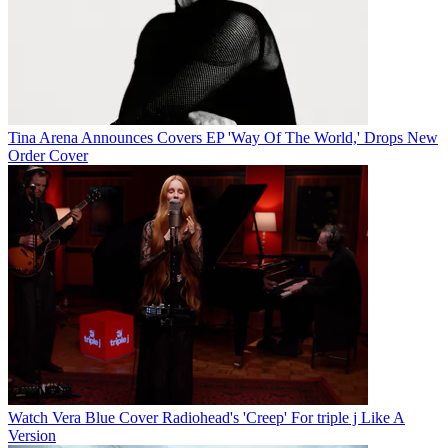
Tina Arena Announces Covers EP 'Way Of The World,' Drops New
Order Cover
Watch Vera Blue Cover Radiohead's 'Creep' For triple j Like A
Version