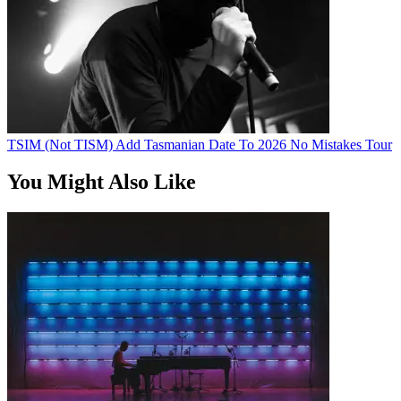
TSIM (Not TISM) Add Tasmanian Date To 2026 No Mistakes Tour
You Might Also Like