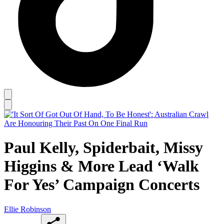
Paul Kelly, Spiderbait, Missy
Higgins & More Lead ‘Walk
For Yes’ Campaign Concerts
Ellie Robinson