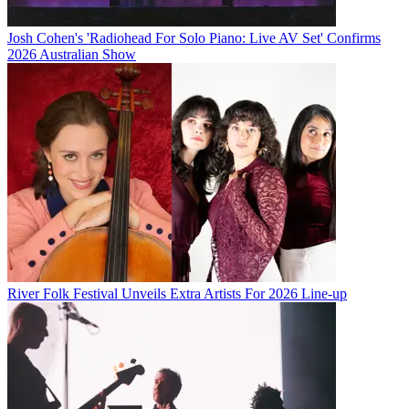
Josh Cohen's 'Radiohead For Solo Piano: Live AV Set' Confirms
2026 Australian Show
River Folk Festival Unveils Extra Artists For 2026 Line-up