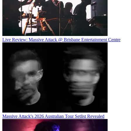
Live Review: Massive Attack @ Brisbane Entertainment Centre
Massive Attack's 2026 Australian Tour Setlist Revealed