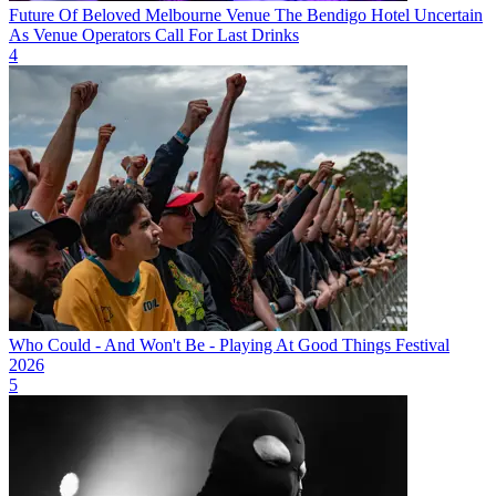
Future Of Beloved Melbourne Venue The Bendigo Hotel Uncertain
As Venue Operators Call For Last Drinks
4
Who Could - And Won't Be - Playing At Good Things Festival
2026
5