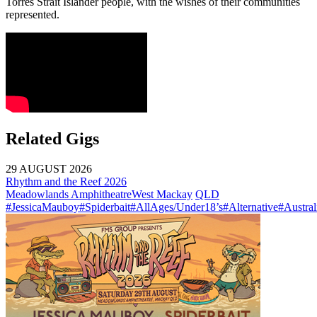
Torres Strait Islander people, with the wishes of their communities
represented.
Related Gigs
29 AUGUST 2026
Rhythm and the Reef 2026
Meadowlands Amphitheatre
West Mackay
QLD
#JessicaMauboy
#Spiderbait
#AllAges/Under18’s
#Alternative
#Austral