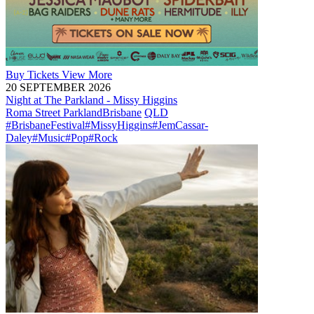
Buy
Tickets
View More
20 SEPTEMBER 2026
Night at The Parkland - Missy Higgins
Roma Street Parkland
Brisbane
QLD
#BrisbaneFestival
#MissyHiggins
#JemCassar-
Daley
#Music
#Pop
#Rock