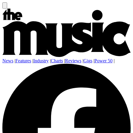
News
|
Features
|
Industry
|
Charts
|
Reviews
|
Gigs
|
Power 50
|