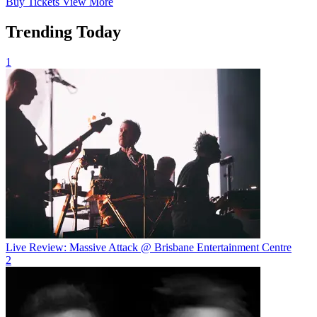
Buy
Tickets
View More
Trending Today
1
Live Review: Massive Attack @ Brisbane Entertainment Centre
2