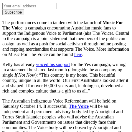
Subscribe
The performances come in tandem with the launch of
Music For
The Voice
, a campaign encouraging Australian music fans to
support the Indigenous Voice to Parliament (aka The Voice). Central
to the campaign is a joint statement that members of the public can
cosign, as well as a push for social activism through online posting
and repping merchandise that supports The Voice. More information
on Music For The Voice can be found
here
.
Kelly has already
voiced his support
for the Yes campaign, writing
in a statement he shared last month (alongside the accompanying
single
If Not Now
): “This country is my home. This beautiful
country, unique in all the world. Our First Australians looked after it
and shaped it for over 60,000 years and, in doing so, developed a
rich and complex culture that is a gift to us all.”
The Australian Indigenous Voice Referendum will be held on
Saturday October 14. If successful,
The Voice
will be an
independent and permanent advisory body led by Aboriginal and
Torres Strait Islander peoples who will advise the Australian
Parliament and Governments on issues that directly face their
communities. The Voice body will be chosen by Aboriginal and