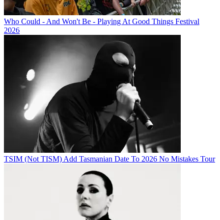
Who Could - And Won't Be - Playing At Good Things Festival
2026
TSIM (Not TISM) Add Tasmanian Date To 2026 No Mistakes Tour