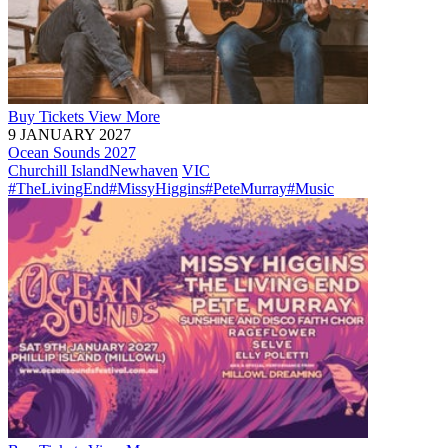
Buy
Tickets
View More
9 JANUARY 2027
Ocean Sounds 2027
Churchill Island
Newhaven
VIC
#TheLivingEnd
#MissyHiggins
#PeteMurray
#Music