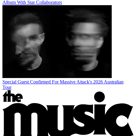
Album With Star Collaborators
Special Guest Confirmed For Massive Attack's 2026 Australian
Tour