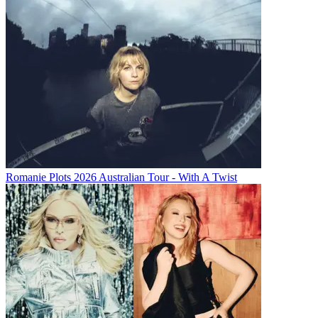
Romanie Plots 2026 Australian Tour - With A Twist