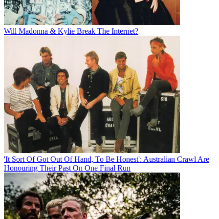
Will Madonna & Kylie Break The Internet?
'It Sort Of Got Out Of Hand, To Be Honest': Australian Crawl Are
Honouring Their Past On One Final Run