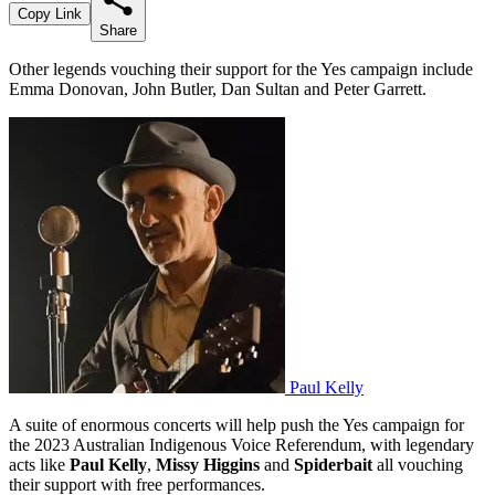
Copy Link
Share
Other legends vouching their support for the Yes campaign include
Emma Donovan, John Butler, Dan Sultan and Peter Garrett.
Paul Kelly
A suite of enormous concerts will help push the Yes campaign for
the 2023 Australian Indigenous Voice Referendum, with legendary
acts like
Paul Kelly
,
Missy Higgins
and
Spiderbait
all vouching
their support with free performances.