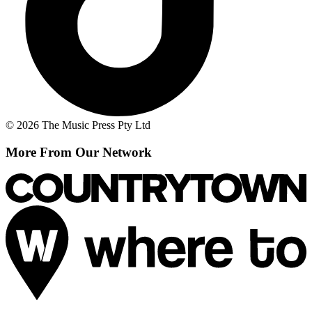
© 2026 The Music Press Pty Ltd
More From Our Network