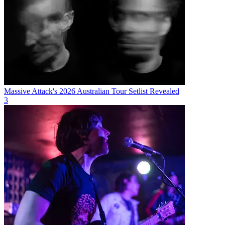
Massive Attack's 2026 Australian Tour Setlist Revealed
3