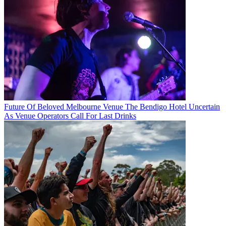
Future Of Beloved Melbourne Venue The Bendigo Hotel Uncertain
As Venue Operators Call For Last Drinks