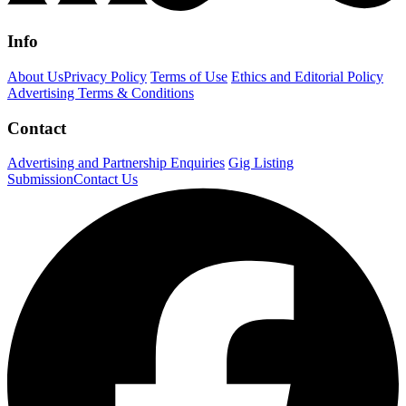
Info
About Us
Privacy Policy
Terms of Use
Ethics and Editorial Policy
Advertising Terms & Conditions
Contact
Advertising and Partnership Enquiries
Gig Listing
Submission
Contact Us