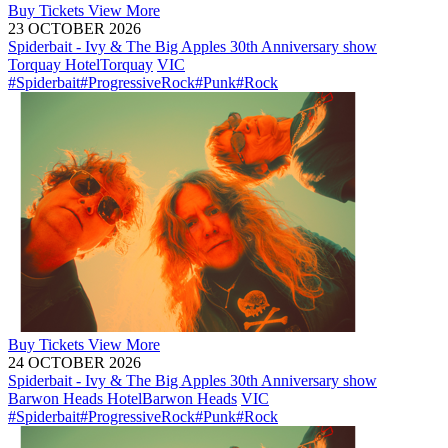
Buy
Tickets
View More
23 OCTOBER 2026
Spiderbait - Ivy & The Big Apples 30th Anniversary show
Torquay Hotel
Torquay
VIC
#Spiderbait
#ProgressiveRock
#Punk
#Rock
Buy
Tickets
View More
24 OCTOBER 2026
Spiderbait - Ivy & The Big Apples 30th Anniversary show
Barwon Heads Hotel
Barwon Heads
VIC
#Spiderbait
#ProgressiveRock
#Punk
#Rock