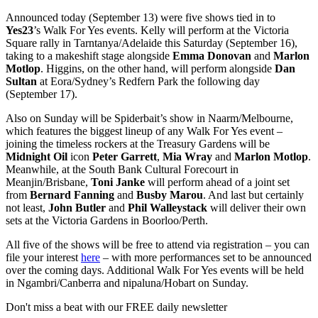
Announced today (September 13) were five shows tied in to
Yes23
’s Walk For Yes events. Kelly will perform at the Victoria
Square rally in Tarntanya/Adelaide this Saturday (September 16),
taking to a makeshift stage alongside
Emma Donovan
and
Marlon
Motlop
. Higgins, on the other hand, will perform alongside
Dan
Sultan
at Eora/Sydney’s Redfern Park the following day
(September 17).
Also on Sunday will be Spiderbait’s show in Naarm/Melbourne,
which features the biggest lineup of any Walk For Yes event –
joining the timeless rockers at the Treasury Gardens will be
Midnight Oil
icon
Peter Garrett
,
Mia Wray
and
Marlon Motlop
.
Meanwhile, at the South Bank Cultural Forecourt in
Meanjin/Brisbane,
Toni Janke
will perform ahead of a joint set
from
Bernard Fanning
and
Busby Marou
. And last but certainly
not least,
John Butler
and
Phil Walleystack
will deliver their own
sets at the Victoria Gardens in Boorloo/Perth.
All five of the shows will be free to attend via registration – you can
file your interest
here
– with more performances set to be announced
over the coming days. Additional Walk For Yes events will be held
in Ngambri/Canberra and nipaluna/Hobart on Sunday.
Don't miss a beat with our FREE daily newsletter