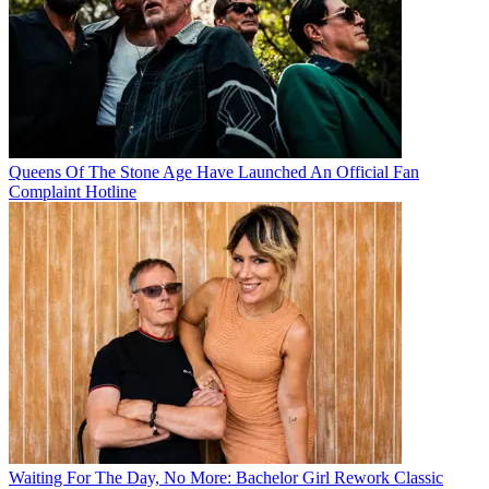
Queens Of The Stone Age Have Launched An Official Fan
Complaint Hotline
Waiting For The Day, No More: Bachelor Girl Rework Classic