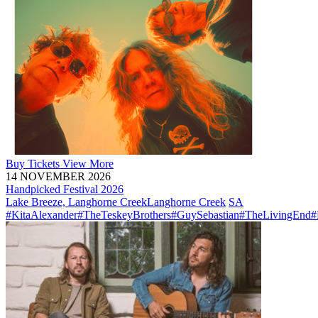
Buy
Tickets
View More
14 NOVEMBER 2026
Handpicked Festival 2026
Lake Breeze, Langhorne Creek
Langhorne Creek
SA
#KitaAlexander
#TheTeskeyBrothers
#GuySebastian
#TheLivingEnd
#