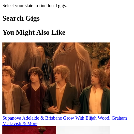
Select your state to find local gigs.
Search Gigs
You Might Also Like
Supanova Adelaide & Brisbane Grow With Elijah Wood, Graham
McTavish & More