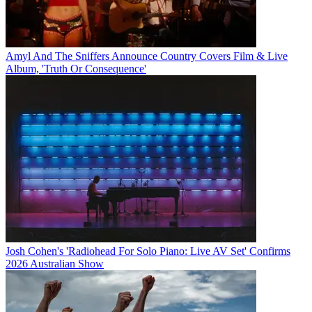
Amyl And The Sniffers Announce Country Covers Film & Live
Album, 'Truth Or Consequence'
Josh Cohen's 'Radiohead For Solo Piano: Live AV Set' Confirms
2026 Australian Show