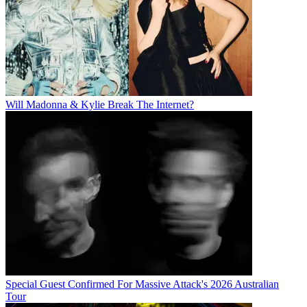
Will Madonna & Kylie Break The Internet?
Special Guest Confirmed For Massive Attack's 2026 Australian
Tour