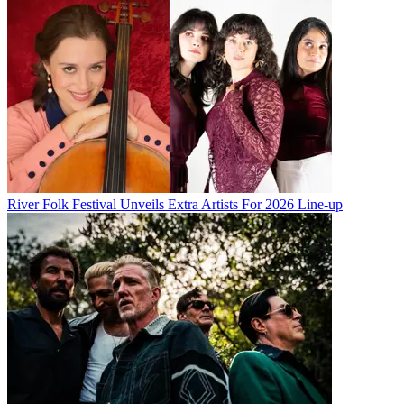
River Folk Festival Unveils Extra Artists For 2026 Line-up