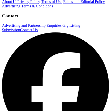
About Us
Privacy Policy
Terms of Use
Ethics and Editorial Policy
Advertising Terms & Conditions
Contact
Advertising and Partnership Enquiries
Gig Listing
Submission
Contact Us