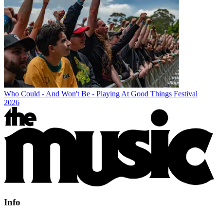
Who Could - And Won't Be - Playing At Good Things Festival
2026
Info