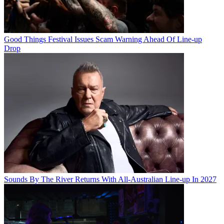
Good Things Festival Issues Scam Warning Ahead Of Line-up
Drop
Sounds By The River Returns With All-Australian Line-up In 2027