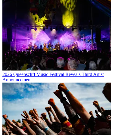
2026 Queenscliff Music Festival Reveals Third Artist
Announcement