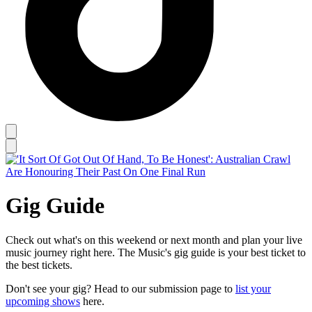
Gig Guide
Check out what's on this weekend or next month and plan your live
music journey right here. The Music's gig guide is your best ticket to
the best tickets.
Don't see your gig? Head to our submission page to
list your
upcoming shows
here.