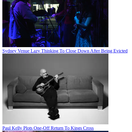
Sydney Venue Lazy Thinking To Close Down After Being Evicted
Paul Kelly Plots One-Off Return To Kings Cross