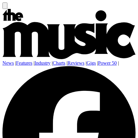
News
|
Features
|
Industry
|
Charts
|
Reviews
|
Gigs
|
Power 50
|