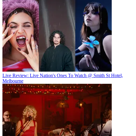
Live Review: Live Nation's Ones To Watch @ Smith St Hotel,
Melbourne