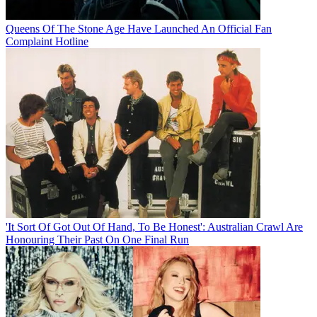
Queens Of The Stone Age Have Launched An Official Fan
Complaint Hotline
'It Sort Of Got Out Of Hand, To Be Honest': Australian Crawl Are
Honouring Their Past On One Final Run