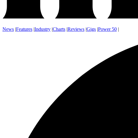
News
|
Features
|
Industry
|
Charts
|
Reviews
|
Gigs
|
Power 50
|