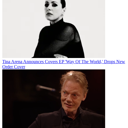
Tina Arena Announces Covers EP 'Way Of The World,' Drops New
Order Cover