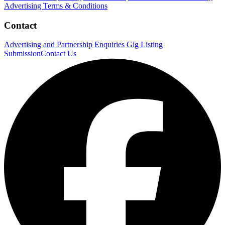
Advertising Terms & Conditions
Contact
Advertising and Partnership Enquiries
Gig Listing
Submission
Contact Us