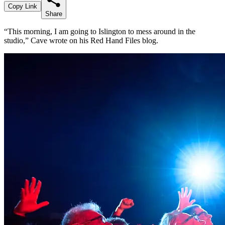
Copy Link
Share
“This morning, I am going to Islington to mess around in the
studio,” Cave wrote on his Red Hand Files blog.