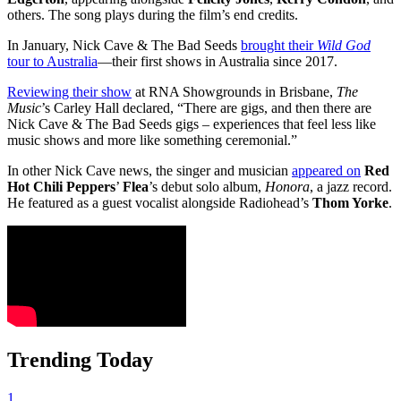
others. The song plays during the film’s end credits.
In January, Nick Cave & The Bad Seeds
brought their
Wild God
tour to Australia
—their first shows in Australia since 2017.
Reviewing their show
at RNA Showgrounds in Brisbane,
The
Music
’s Carley Hall declared, “There are gigs, and then there are
Nick Cave & The Bad Seeds gigs – experiences that feel less like
music shows and more like something ceremonial.”
In other Nick Cave news, the singer and musician
appeared on
Red
Hot Chili Peppers
’
Flea
’s debut solo album,
Honora
, a jazz record.
He featured as a guest vocalist alongside Radiohead’s
Thom Yorke
.
Trending Today
1