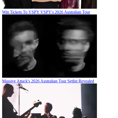
Win Tickets To VSPY VSPY's 2026 Australian Tour
Massive Attack's 2026 Australian Tour Setlist Revealed