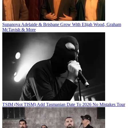
Supanova Adelaide & Brisbane Grow With Elijah Wood, Graham
McTavish & More
TSIM (Not TISM) Add Tasmanian Date To 2026 No Mistakes Tour