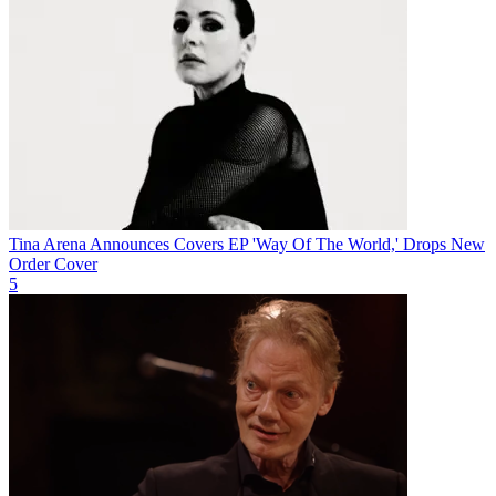
Tina Arena Announces Covers EP 'Way Of The World,' Drops New
Order Cover
5