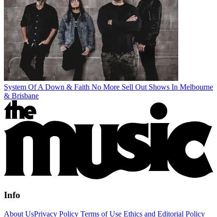
System Of A Down & Faith No More Sell Out Shows In Melbourne
& Brisbane
Info
About Us
Privacy Policy
Terms of Use
Ethics and Editorial Policy