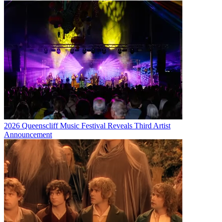
2026 Queenscliff Music Festival Reveals Third Artist
Announcement