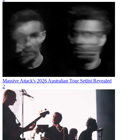
Massive Attack's 2026 Australian Tour Setlist Revealed
2