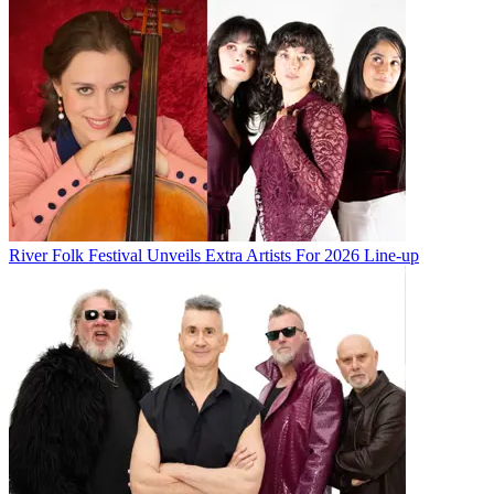
River Folk Festival Unveils Extra Artists For 2026 Line-up