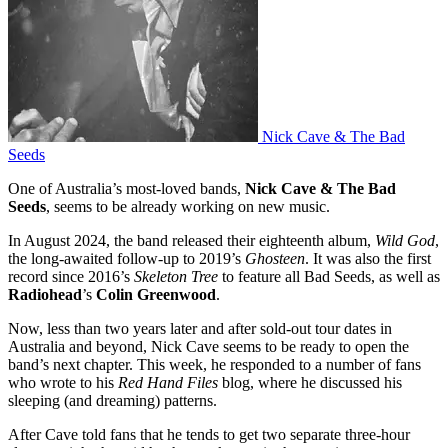
Nick Cave & The Bad
Seeds
One of Australia’s most-loved bands,
Nick Cave & The Bad
Seeds
, seems to be already working on new music.
In August 2024, the band released their eighteenth album,
Wild God
,
the long-awaited follow-up to 2019’s
Ghosteen
. It was also the first
record since 2016’s
Skeleton Tree
to feature all Bad Seeds, as well as
Radiohead
’s
Colin Greenwood
.
Now, less than two years later and after sold-out tour dates in
Australia and beyond, Nick Cave seems to be ready to open the
band’s next chapter. This week, he responded to a number of fans
who wrote to his
Red Hand Files
blog, where he discussed his
sleeping (and dreaming) patterns.
After Cave told fans that he tends to get two separate three-hour