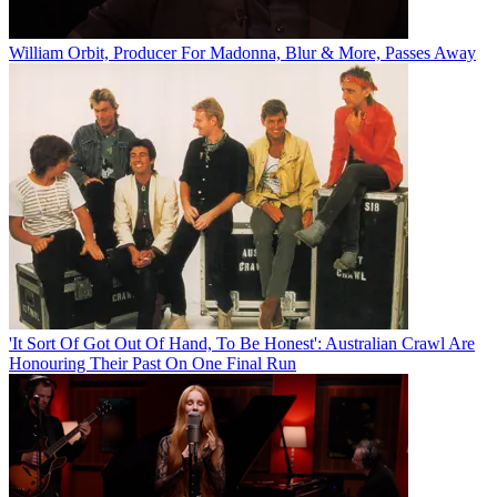
William Orbit, Producer For Madonna, Blur & More, Passes Away
'It Sort Of Got Out Of Hand, To Be Honest': Australian Crawl Are
Honouring Their Past On One Final Run