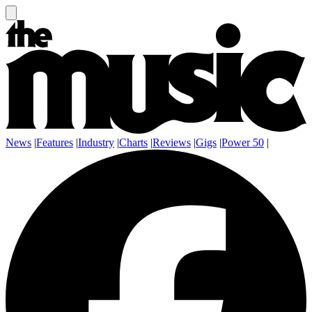
News
|
Features
|
Industry
|
Charts
|
Reviews
|
Gigs
|
Power 50
|