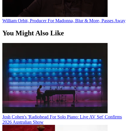
William Orbit, Producer For Madonna, Blur & More, Passes Away
You Might Also Like
Josh Cohen's 'Radiohead For Solo Piano: Live AV Set' Confirms
2026 Australian Show