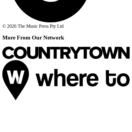
© 2026 The Music Press Pty Ltd
More From Our Network