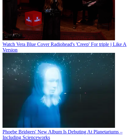
Watch Vera Blue Cover Radiohead's 'Creep' For triple j Like A
Version
Phoebe Bridgers' New Album Is Debuting At Planetariums –
Including Scienceworks