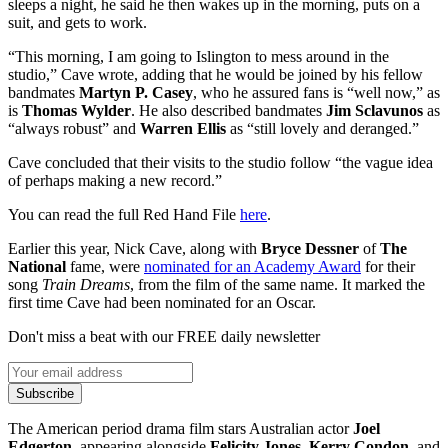
sleeps a night, he said he then wakes up in the morning, puts on a
suit, and gets to work.
“This morning, I am going to Islington to mess around in the
studio,” Cave wrote, adding that he would be joined by his fellow
bandmates
Martyn P. Casey
, who he assured fans is “well now,” as
is
Thomas Wylder
. He also described bandmates
Jim Sclavunos
as
“always robust” and
Warren Ellis
as “still lovely and deranged.”
Cave concluded that their visits to the studio follow “the vague idea
of perhaps making a new record.”
You can read the full Red Hand File
here
.
Earlier this year, Nick Cave, along with
Bryce Dessner
of
The
National
fame, were
nominated for an Academy Award
for their
song
Train Dreams
, from the film of the same name. It marked the
first time Cave had been nominated for an Oscar.
Don't miss a beat with our FREE daily newsletter
Subscribe
The American period drama film stars Australian actor
Joel
Edgerton
, appearing alongside
Felicity Jones
,
Kerry Condon
, and