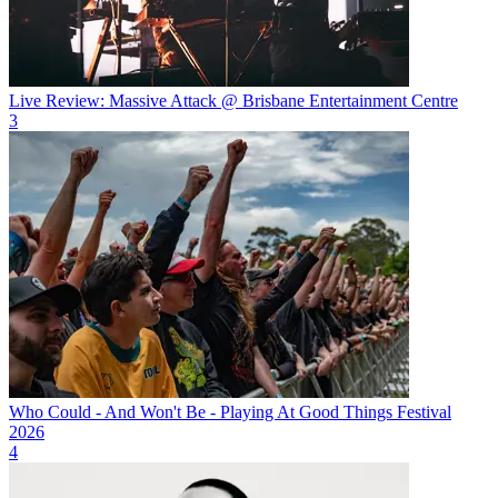
Live Review: Massive Attack @ Brisbane Entertainment Centre
3
Who Could - And Won't Be - Playing At Good Things Festival
2026
4