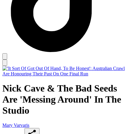
Nick Cave & The Bad Seeds
Are 'Messing Around' In The
Studio
Mary Varvaris