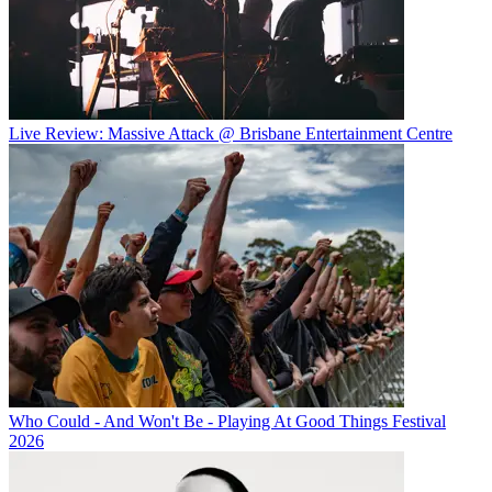
Live Review: Massive Attack @ Brisbane Entertainment Centre
Who Could - And Won't Be - Playing At Good Things Festival
2026