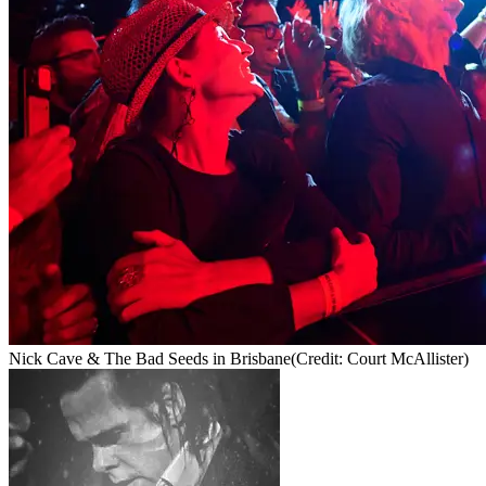
Nick Cave & The Bad Seeds in Brisbane
(Credit: Court McAllister)