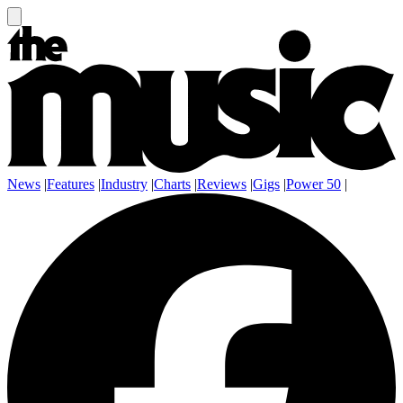
News
|
Features
|
Industry
|
Charts
|
Reviews
|
Gigs
|
Power 50
|