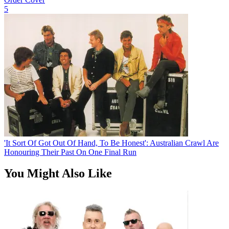
5
'It Sort Of Got Out Of Hand, To Be Honest': Australian Crawl Are
Honouring Their Past On One Final Run
You Might Also Like