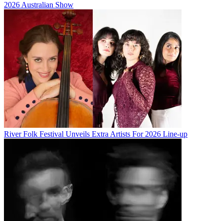
2026 Australian Show
River Folk Festival Unveils Extra Artists For 2026 Line-up