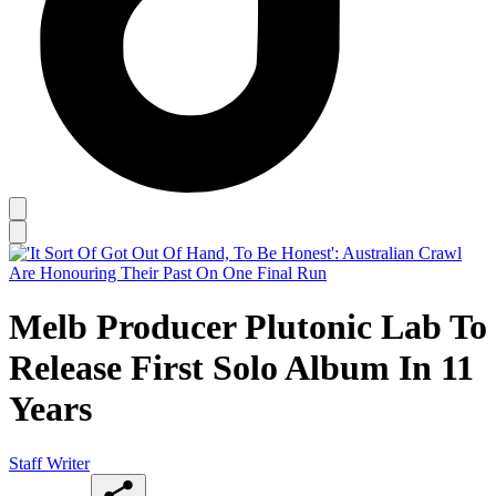
Melb Producer Plutonic Lab To
Release First Solo Album In 11
Years
Staff Writer