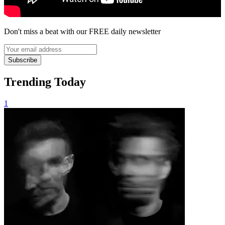
Don't miss a beat with our FREE daily newsletter
Subscribe
Trending Today
1