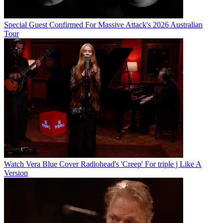
Special Guest Confirmed For Massive Attack's 2026 Australian
Tour
Watch Vera Blue Cover Radiohead's 'Creep' For triple j Like A
Version