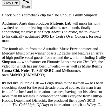
Copy Link
Share
Check out his comeback clip for 'The Crib', ft. Guilty Simpson
Acclaimed Australian producer
Plutonic Lab
will make his long-
awaited return to releasing solo albums next month, finally
announcing the release of
Deep Above The Noise,
the follow-up
to his critically acclaimed 2005 LP
Codes Over Colours
, for next
month.
The fourth album from the Australian Music Prize nominee and
Mercury Music Prize winner boasts 12 tracks and features an array
of high-profile vocal guests from around the world, including
Guilty
Simpson
— who features on Plutonic Lab's new cut
The Crib
, the
video for which has just been unveiled — as well as
Miles Bonny
,
Coma-Chi
,
Notes To Self BBRC
and Melbourne's
own
MoMO
(IAMMMXO).
It's not like Plutonic Lab — Leigh Ryan to the taxman — has been
slouching about for the past decade-plus, of course; the man is an
icon of the local and international scenes, having lent his talents to
more than 80 releases in collaboration with everyone from Hilltop
Hoods, Drapht and Dialectrix (he produced the rapper's 2013
album
The Cold Light Of Day
) to internationals such as Wiley, G-