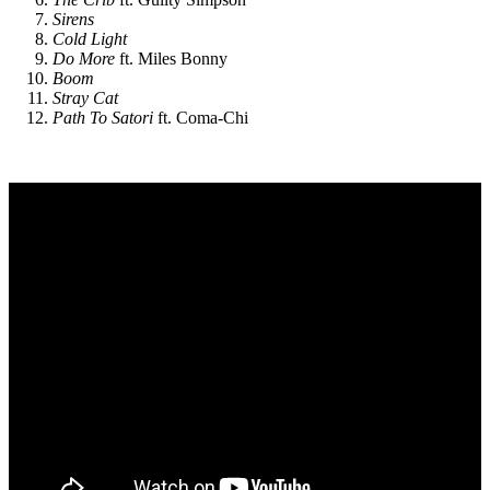
Sirens
Cold Light
Do More
ft. Miles Bonny
Boom
Stray Cat
Path To Satori
ft. Coma-Chi