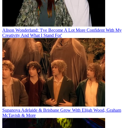
Alison Wonderland: 'I've Become A Lot More Confident With My
Creativity And What I Stand For'
Supanova Adelaide & Brisbane Grow With Elijah Wood, Graham
McTavish & More