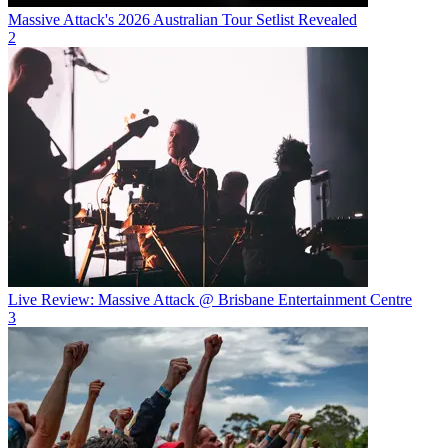
Massive Attack's 2026 Australian Tour Setlist Revealed
2
Live Review: Massive Attack @ Brisbane Entertainment Centre
3