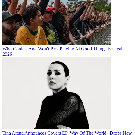
Who Could - And Won't Be - Playing At Good Things Festival
2026
Tina Arena Announces Covers EP 'Way Of The World,' Drops New