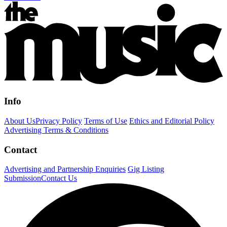
Info
About Us
Privacy Policy
Terms of Use
Ethics and Editorial Policy
Advertising Terms & Conditions
Contact
Advertising and Partnership Enquiries
Gig Listing
Submission
Contact Us