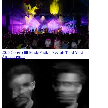
2026 Queenscliff Music Festival Reveals Third Artist
Announcement