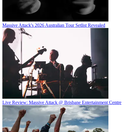
Massive Attack's 2026 Australian Tour Setlist Revealed
Live Review: Massive Attack @ Brisbane Entertainment Centre