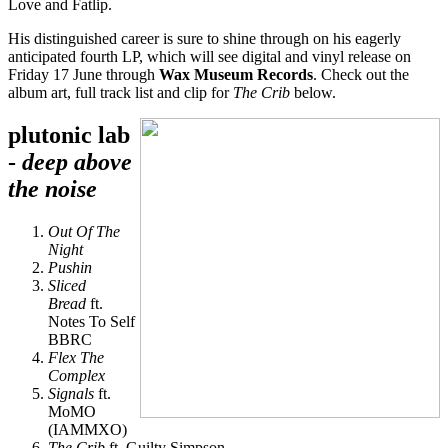
Love and Fatlip.
His distinguished career is sure to shine through on his eagerly
anticipated fourth LP, which will see digital and vinyl release on
Friday 17 June through
Wax Museum Records
. Check out the
album art, full track list and clip for
The Crib
below.
plutonic lab
-
deep above
the noise
Out Of The
Night
Pushin
Sliced
Bread
ft.
Notes To Self
BBRC
Flex The
Complex
Signals
ft.
MoMO
(IAMMXO)
The Crib
ft. Guilty Simpson