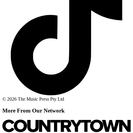
© 2026 The Music Press Pty Ltd
More From Our Network