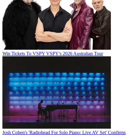
Win Tickets To VSPY VSPY's 2026 Australian Tour
Josh Cohen's 'Radiohead For Solo Piano: Live AV Set' Confirms