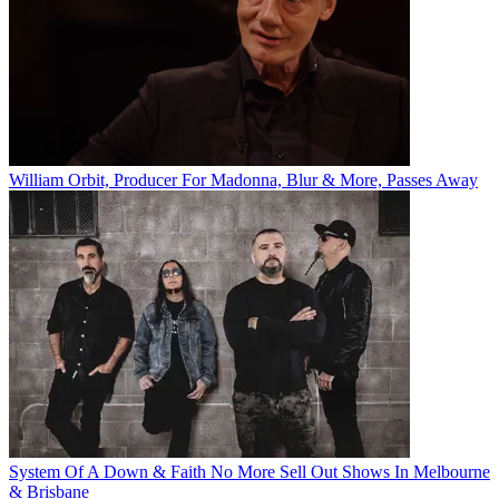
William Orbit, Producer For Madonna, Blur & More, Passes Away
System Of A Down & Faith No More Sell Out Shows In Melbourne
& Brisbane