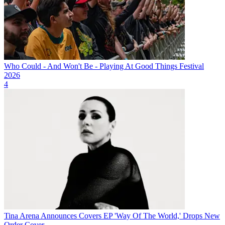
Who Could - And Won't Be - Playing At Good Things Festival
2026
4
Tina Arena Announces Covers EP 'Way Of The World,' Drops New
Order Cover