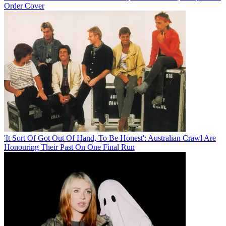
Order Cover
'It Sort Of Got Out Of Hand, To Be Honest': Australian Crawl Are
Honouring Their Past On One Final Run