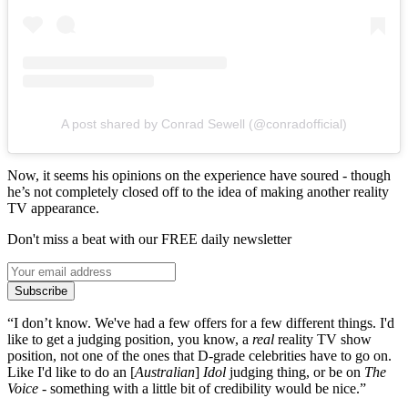
A post shared by Conrad Sewell (@conradofficial)
Now, it seems his opinions on the experience have soured - though
he’s not completely closed off to the idea of making another reality
TV appearance.
Don't miss a beat with our FREE daily newsletter
Subscribe
“I don’t know. We've had a few offers for a few different things. I'd
like to get a judging position, you know, a
real
reality TV show
position, not one of the ones that D-grade celebrities have to go on.
Like I'd like to do an [
Australian
]
Idol
judging thing, or be on
The
Voice
- something with a little bit of credibility would be nice.”