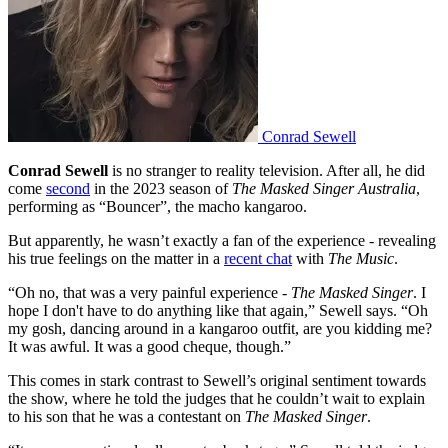
Conrad Sewell
Conrad Sewell
is no stranger to reality television. After all, he did
come
second
in the 2023 season of
The Masked Singer Australia
,
performing as “Bouncer”, the macho kangaroo.
But apparently, he wasn’t exactly a fan of the experience - revealing
his true feelings on the matter in a
recent chat
with
The Music
.
“Oh no, that was a very painful experience -
The Masked Singer
. I
hope I don't have to do anything like that again,” Sewell says. “Oh
my gosh, dancing around in a kangaroo outfit, are you kidding me?
It was awful. It was a good cheque, though.”
This comes in stark contrast to Sewell’s original sentiment towards
the show, where he told the judges that he couldn’t wait to explain
to his son that he was a contestant on
The Masked Singer
.