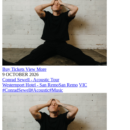
Buy
Tickets
View More
9 OCTOBER 2026
Conrad Sewell - Acoustic Tour
Westernport Hotel - San Remo
San Remo
VIC
#ConradSewell
#Acoustic
#Music