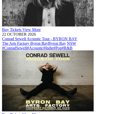
Buy
Tickets
View More
22 OCTOBER 2026
Conrad Sewell Acoustic Tour - BYRON BAY
The Arts Factory Byron Bay
Byron Bay
NSW
#ConradSewell
#Acoustic
#Indie
#Pop
#R&B