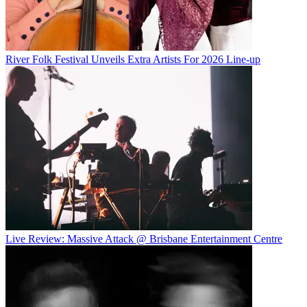
River Folk Festival Unveils Extra Artists For 2026 Line-up
Live Review: Massive Attack @ Brisbane Entertainment Centre