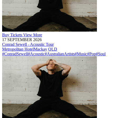
Buy
Tickets
View More
17 SEPTEMBER 2026
Conrad Sewell - Acoustic Tour
Metropolitan Hotel
Mackay
QLD
#ConradSewell
#Acoustic
#AustralianArtists
#Music
#Pop
#Soul