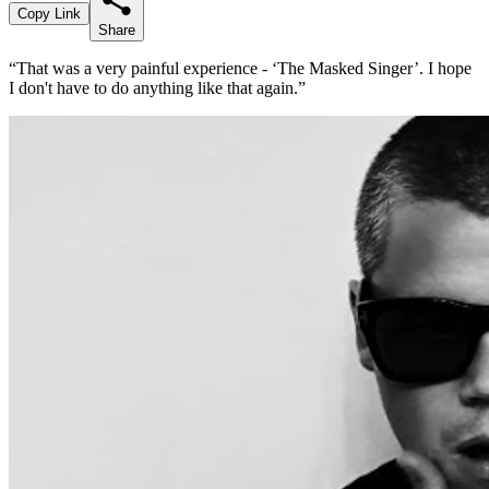
Copy Link
Share
“That was a very painful experience - ‘The Masked Singer’. I hope
I don't have to do anything like that again.”