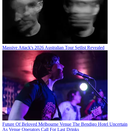
Massive Attack's 2026 Australian Tour Setlist Revealed
Future Of Beloved Melbourne Venue The Bendigo Hotel Uncertain
As Venue Operators Call For Last Drinks