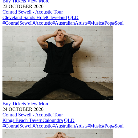
Buy
Tickets
View More
23 OCTOBER 2026
Conrad Sewell - Acoustic Tour
Cleveland Sands Hotel
Cleveland
QLD
#ConradSewell
#Acoustic
#AustralianArtists
#Music
#Pop
#Soul
Buy
Tickets
View More
24 OCTOBER 2026
Conrad Sewell - Acoustic Tour
Kings Beach Tavern
Caloundra
QLD
#ConradSewell
#Acoustic
#AustralianArtists
#Music
#Pop
#Soul