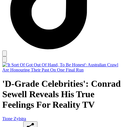
'D-Grade Celebrities': Conrad
Sewell Reveals His True
Feelings For Reality TV
Tione Zylstra