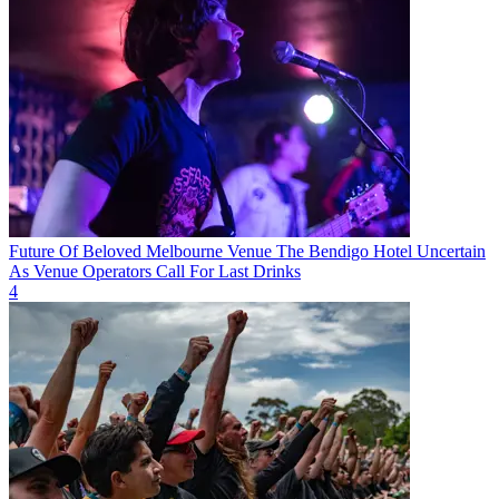
Future Of Beloved Melbourne Venue The Bendigo Hotel Uncertain
As Venue Operators Call For Last Drinks
4