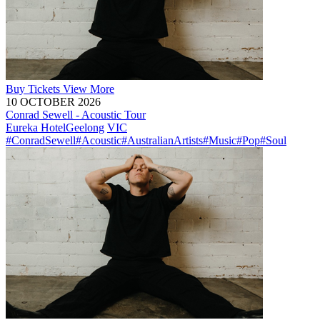
Buy
Tickets
View More
10 OCTOBER 2026
Conrad Sewell - Acoustic Tour
Eureka Hotel
Geelong
VIC
#ConradSewell
#Acoustic
#AustralianArtists
#Music
#Pop
#Soul