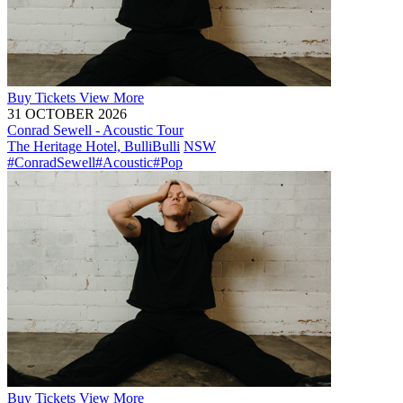
Buy
Tickets
View More
31 OCTOBER 2026
Conrad Sewell - Acoustic Tour
The Heritage Hotel, Bulli
Bulli
NSW
#ConradSewell
#Acoustic
#Pop
Buy
Tickets
View More