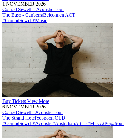
1 NOVEMBER 2026
Conrad Sewell – Acoustic Tour
The Baso - Canberra
Belconnen
ACT
#ConradSewell
#Music
Buy
Tickets
View More
6 NOVEMBER 2026
Conrad Sewell - Acoustic Tour
The Strand Hotel
Yeppoon
QLD
#ConradSewell
#Acoustic
#AustralianArtists
#Music
#Pop
#Soul