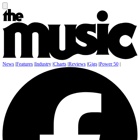
News
|
Features
|
Industry
|
Charts
|
Reviews
|
Gigs
|
Power 50
|