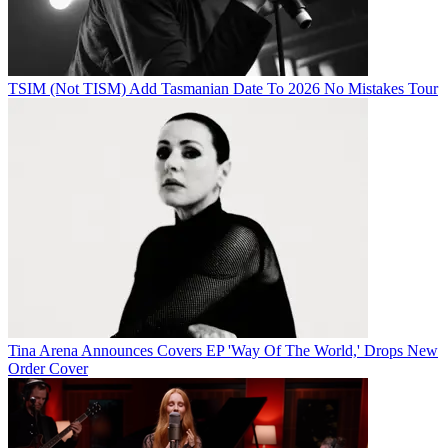
TSIM (Not TISM) Add Tasmanian Date To 2026 No Mistakes Tour
Tina Arena Announces Covers EP 'Way Of The World,' Drops New
Order Cover