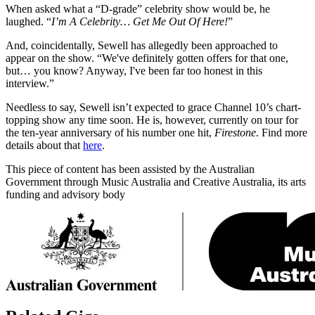
When asked what a “D-grade” celebrity show would be, he
laughed. “
I’m A Celebrity… Get Me Out Of Here!
”
And, coincidentally, Sewell has allegedly been approached to
appear on the show. “We've definitely gotten offers for that one,
but… you know? Anyway, I've been far too honest in this
interview.”
Needless to say, Sewell isn’t expected to grace Channel 10’s chart-
topping show any time soon. He is, however, currently on tour for
the ten-year anniversary of his number one hit,
Firestone
. Find more
details about that
here
.
This piece of content has been assisted by the Australian
Government through Music Australia and Creative Australia, its arts
funding and advisory body