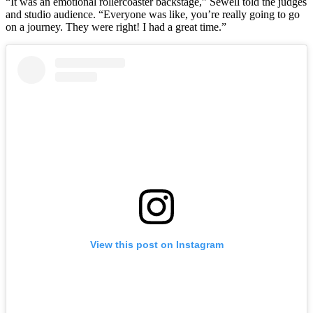
“It was an emotional rollercoaster backstage,” Sewell told the judges
and studio audience. “Everyone was like, you’re really going to go
on a journey. They were right! I had a great time.”
View this post on Instagram