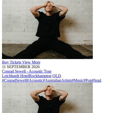
Buy
Tickets
View More
11 SEPTEMBER 2026
Conrad Sewell - Acoustic Tour
Leichhardt Hotel
Rockhampton
QLD
#ConradSewell
#Acoustic
#AustralianArtists
#Music
#Pop
#Soul