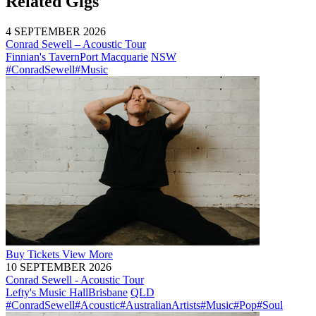
Related Gigs
4 SEPTEMBER 2026
Conrad Sewell – Acoustic Tour
Finnian's Tavern
Port Macquarie
NSW
#ConradSewell
#Music
Buy
Tickets
View More
10 SEPTEMBER 2026
Conrad Sewell - Acoustic Tour
Lefty's Music Hall
Brisbane
QLD
#ConradSewell
#Acoustic
#AustralianArtists
#Music
#Pop
#Soul