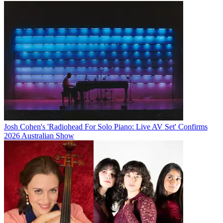
Josh Cohen's 'Radiohead For Solo Piano: Live AV Set' Confirms
2026 Australian Show