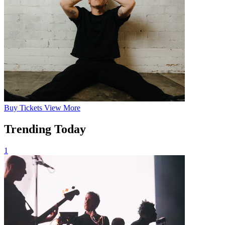
Buy
Tickets
View More
Trending Today
1