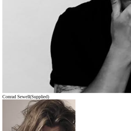
Conrad Sewell
(Supplied)