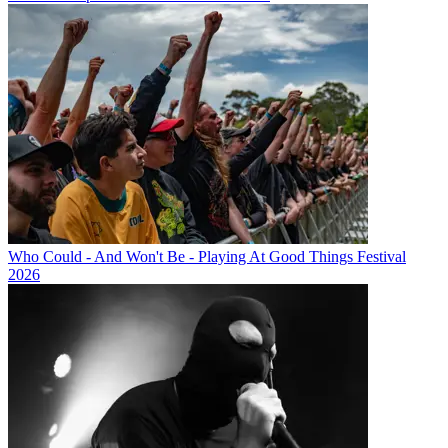
Who Could - And Won't Be - Playing At Good Things Festival
2026