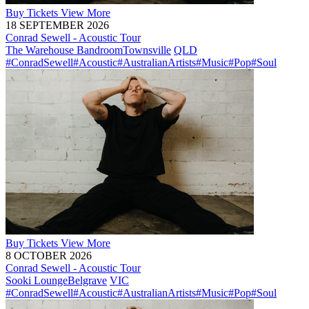
Buy
Tickets
View More
18 SEPTEMBER 2026
Conrad Sewell - Acoustic Tour
The Warehouse Bandroom
Townsville
QLD
#ConradSewell
#Acoustic
#AustralianArtists
#Music
#Pop
#Soul
Buy
Tickets
View More
8 OCTOBER 2026
Conrad Sewell - Acoustic Tour
Sooki Lounge
Belgrave
VIC
#ConradSewell
#Acoustic
#AustralianArtists
#Music
#Pop
#Soul