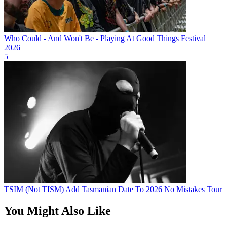
Who Could - And Won't Be - Playing At Good Things Festival
2026
5
TSIM (Not TISM) Add Tasmanian Date To 2026 No Mistakes Tour
You Might Also Like