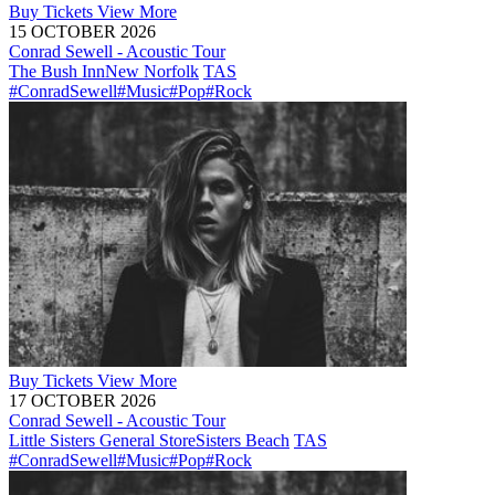
Buy
Tickets
View More
15 OCTOBER 2026
Conrad Sewell - Acoustic Tour
The Bush Inn
New Norfolk
TAS
#ConradSewell
#Music
#Pop
#Rock
Buy
Tickets
View More
17 OCTOBER 2026
Conrad Sewell - Acoustic Tour
Little Sisters General Store
Sisters Beach
TAS
#ConradSewell
#Music
#Pop
#Rock