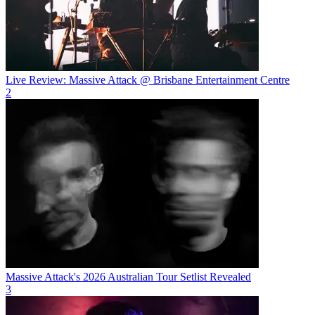
Live Review: Massive Attack @ Brisbane Entertainment Centre
2
Massive Attack's 2026 Australian Tour Setlist Revealed
3