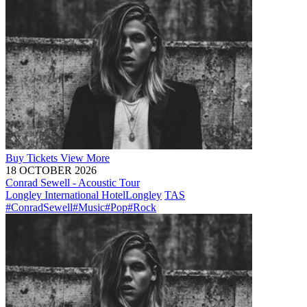
Buy
Tickets
View More
18 OCTOBER 2026
Conrad Sewell - Acoustic Tour
Longley International Hotel
Longley
TAS
#ConradSewell
#Music
#Pop
#Rock