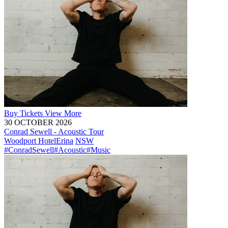
Buy
Tickets
View More
30 OCTOBER 2026
Conrad Sewell - Acoustic Tour
Woodport Hotel
Erina
NSW
#ConradSewell
#Acoustic
#Music