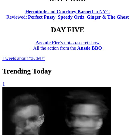
Hermitude
and
Courtney Barnett
in NYC
Reviewed:
Perfect Pussy
,
Speedy Ortiz
,
Ginger & The Ghost
DAY FIVE
Arcade Fire
's not-so-secret show
All the action from the
Aussie BBQ
Tweets about "#CMJ"
Trending Today
1