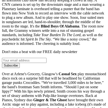
an afternoon club show has security keeping a crowd at bay. A
CNN camera is set up by the downstairs stage and a man wearing a
Planetary laminate is overheard telling a punter that the band has
flown into New York to record an interview with the cable network
to plug a new album. And to play one show. Soon, four suited men
in sunglasses are led, hand-to-shoulder, through the middle of the
room to the stage. It's the
Blind Boys Of Alabama
. The room now
full, the Grammy winners settle into a run of stunning gospel
standards, including
Take Your Burden To The Lord
, as well as the
psychedelic hit
Spirit In The Sky
. “We like a noisy crowd,” the
audience is informed. The cheering is suitably loud.
Don't miss a beat with our FREE daily newsletter
Subscribe
Over at Arlene's Grocery, Glasgow's
Casual Sex
play moustachioed
disco rock on a surprise bill that will be headlined by Californian
garage punks Crocodiles. “We've travelled 3,000 miles to be here,”
the band's frontman Sam Smith informs. “Should I put on some
lippy?” With his lips newly primed, Smith croons his way through a
set of sleazy anthems with Pulp-like lounge overtones. Back at
Pianos, Sydney duo
Ginger & The Ghost
have brought their own
Arctic stage set to play against, including a fake iceberg (it's made of