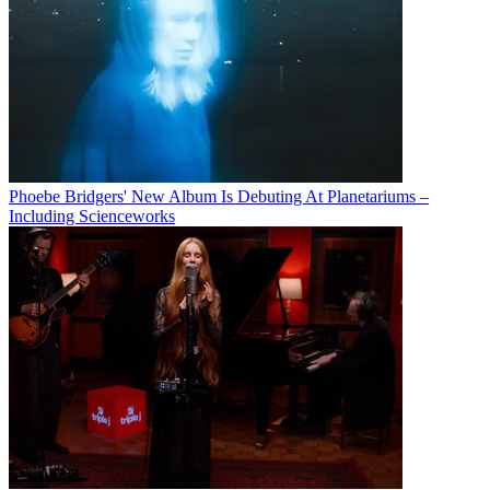
Phoebe Bridgers' New Album Is Debuting At Planetariums –
Including Scienceworks