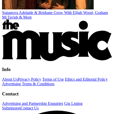
Supanova Adelaide & Brisbane Grow With Elijah Wood, Graham
McTavish & More
Info
About Us
Privacy Policy
Terms of Use
Ethics and Editorial Policy
Advertising Terms & Conditions
Contact
Advertising and Partnership Enquiries
Gig Listing
Submission
Contact Us