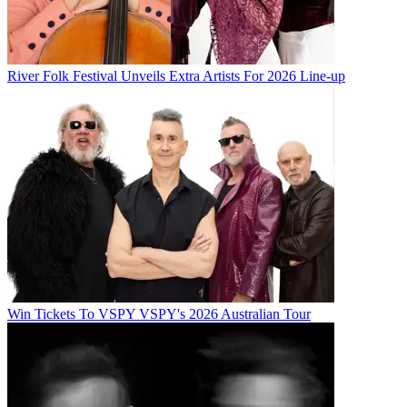
River Folk Festival Unveils Extra Artists For 2026 Line-up
Win Tickets To VSPY VSPY's 2026 Australian Tour