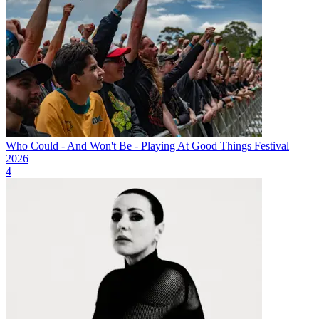
Who Could - And Won't Be - Playing At Good Things Festival
2026
4