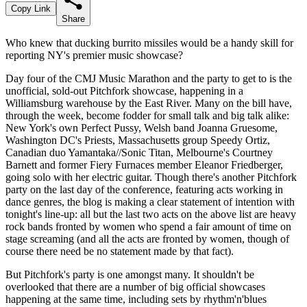
Copy Link
Share
Who knew that ducking burrito missiles would be a handy skill for
reporting NY's premier music showcase?
Day four of the CMJ Music Marathon and the party to get to is the
unofficial, sold-out Pitchfork showcase, happening in a
Williamsburg warehouse by the East River. Many on the bill have,
through the week, become fodder for small talk and big talk alike:
New York's own Perfect Pussy, Welsh band Joanna Gruesome,
Washington DC's Priests, Massachusetts group Speedy Ortiz,
Canadian duo Yamantaka//Sonic Titan, Melbourne's Courtney
Barnett and former Fiery Furnaces member Eleanor Friedberger,
going solo with her electric guitar. Though there's another Pitchfork
party on the last day of the conference, featuring acts working in
dance genres, the blog is making a clear statement of intention with
tonight's line-up: all but the last two acts on the above list are heavy
rock bands fronted by women who spend a fair amount of time on
stage screaming (and all the acts are fronted by women, though of
course there need be no statement made by that fact).
But Pitchfork's party is one amongst many. It shouldn't be
overlooked that there are a number of big official showcases
happening at the same time, including sets by rhythm'n'blues