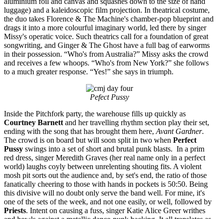
aluminium foil and canvas and squashes down to the size of hand
luggage) and a kaleidoscopic film projection. In theatrical costume,
the duo takes Florence & The Machine's chamber-pop blueprint and
drags it into a more colourful imaginary world, led there by singer
Missy's operatic voice. Such theatrics call for a foundation of great
songwriting, and Ginger & The Ghost have a full bag of earworms
in their possession. “Who's from Australia?” Missy asks the crowd
and receives a few whoops. “Who's from New York?” she follows
to a much greater response. “Yes!” she says in triumph.
Pefect Pussy
Inside the Pitchfork party, the warehouse fills up quickly as
Courtney Barnett
and her travelling rhythm section play their set,
ending with the song that has brought them here,
Avant Gardner
.
The crowd is on board but will soon split in two when
Perfect
Pussy
swings into a set of short and brutal punk blasts. In a prim
red dress, singer Meredith Graves (her real name only in a perfect
world) laughs coyly between unrelenting shouting fits. A violent
mosh pit sorts out the audience and, by set's end, the ratio of those
fanatically cheering to those with hands in pockets is 50:50. Being
this divisive will no doubt only serve the band well. For mine, it's
one of the sets of the week, and not one easily, or well, followed by
Priests
. Intent on causing a fuss, singer Katie Alice Greer writhes