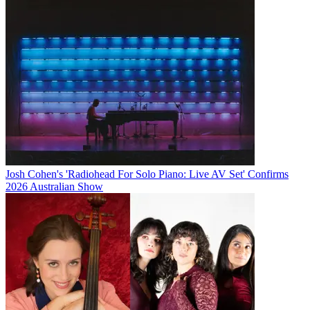
Josh Cohen's 'Radiohead For Solo Piano: Live AV Set' Confirms
2026 Australian Show