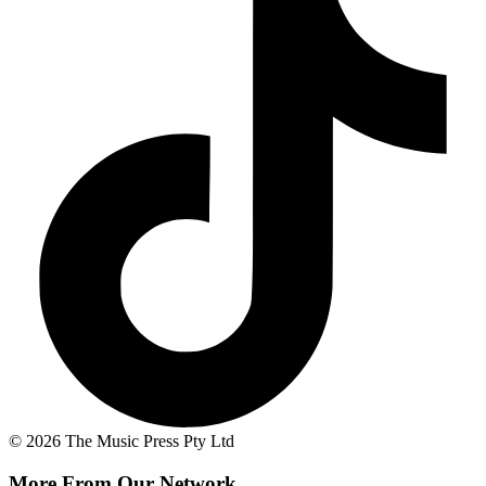
© 2026 The Music Press Pty Ltd
More From Our Network