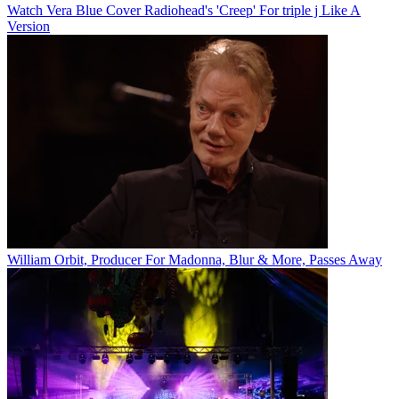
Watch Vera Blue Cover Radiohead's 'Creep' For triple j Like A
Version
William Orbit, Producer For Madonna, Blur & More, Passes Away