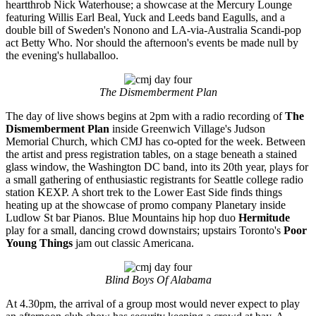
heartthrob Nick Waterhouse; a showcase at the Mercury Lounge
featuring Willis Earl Beal, Yuck and Leeds band Eagulls, and a
double bill of Sweden's Nonono and LA-via-Australia Scandi-pop
act Betty Who. Nor should the afternoon's events be made null by
the evening's hullaballoo.
The Dismemberment Plan
The day of live shows begins at 2pm with a radio recording of
The
Dismemberment Plan
inside Greenwich Village's Judson
Memorial Church, which CMJ has co-opted for the week. Between
the artist and press registration tables, on a stage beneath a stained
glass window, the Washington DC band, into its 20th year, plays for
a small gathering of enthusiastic registrants for Seattle college radio
station KEXP. A short trek to the Lower East Side finds things
heating up at the showcase of promo company Planetary inside
Ludlow St bar Pianos. Blue Mountains hip hop duo
Hermitude
play for a small, dancing crowd downstairs; upstairs Toronto's
Poor
Young Things
jam out classic Americana.
Blind Boys Of Alabama
At 4.30pm, the arrival of a group most would never expect to play