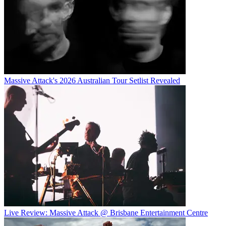
Massive Attack's 2026 Australian Tour Setlist Revealed
Live Review: Massive Attack @ Brisbane Entertainment Centre