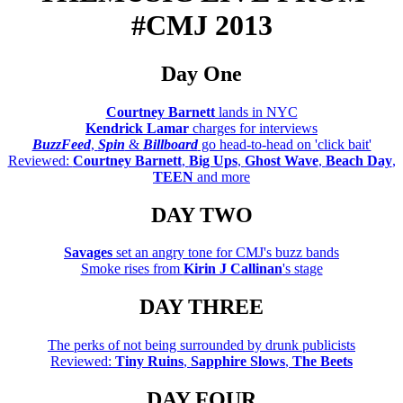
#CMJ 2013
Day One
Courtney Barnett
lands in NYC
Kendrick Lamar
charges for interviews
BuzzFeed
,
Spin
&
Billboard
go head-to-head on 'click bait'
Reviewed:
Courtney Barnett
,
Big Ups
,
Ghost Wave
,
Beach Day
,
TEEN
and more
DAY TWO
Savages
set an angry tone for CMJ's buzz bands
Smoke rises from
Kirin J Callinan
's stage
DAY THREE
The perks of not being surrounded by drunk publicists
Reviewed:
Tiny Ruins
,
Sapphire Slows
,
The Beets
DAY FOUR