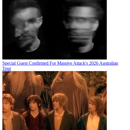
Special Guest Confirmed For Massive Attack's 2026 Australian
Tour