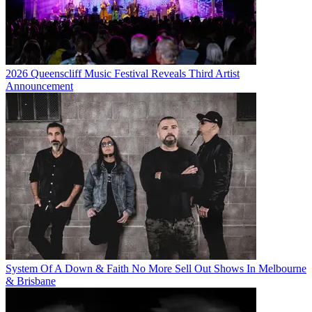
2026 Queenscliff Music Festival Reveals Third Artist
Announcement
System Of A Down & Faith No More Sell Out Shows In Melbourne
& Brisbane