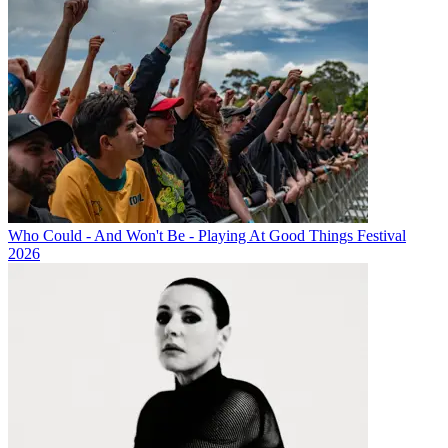
Who Could - And Won't Be - Playing At Good Things Festival
2026