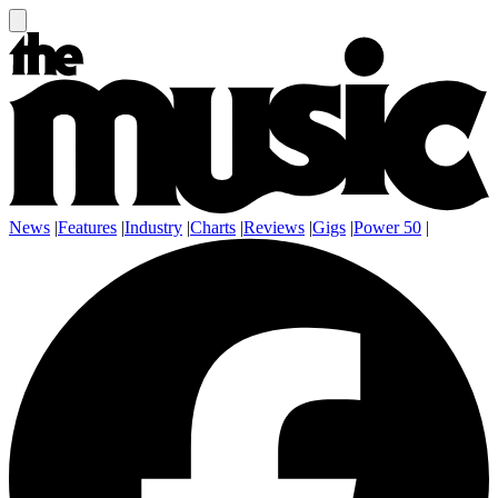
News
|
Features
|
Industry
|
Charts
|
Reviews
|
Gigs
|
Power 50
|