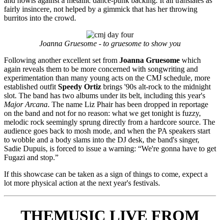
and howls against a metallic dance-punk backing. It all translates as
fairly insincere, not helped by a gimmick that has her throwing
burritos into the crowd.
Joanna Gruesome - to gruesome to show you
Following another excellent set from
Joanna Gruesome
which
again reveals them to be more concerned with songwriting and
experimentation than many young acts on the CMJ schedule, more
established outfit
Speedy Ortiz
brings '90s alt-rock to the midnight
slot. The band has two albums under its belt, including this year's
Major Arcana
. The name Liz Phair has been dropped in reportage
on the band and not for no reason: what we get tonight is fuzzy,
melodic rock seemingly sprung directly from a hardcore source. The
audience goes back to mosh mode, and when the PA speakers start
to wobble and a body slams into the DJ desk, the band's singer,
Sadie Dupuis, is forced to issue a warning: “We're gonna have to get
Fugazi and stop.”
If this showcase can be taken as a sign of things to come, expect a
lot more physical action at the next year's festivals.
THEMUSIC LIVE FROM