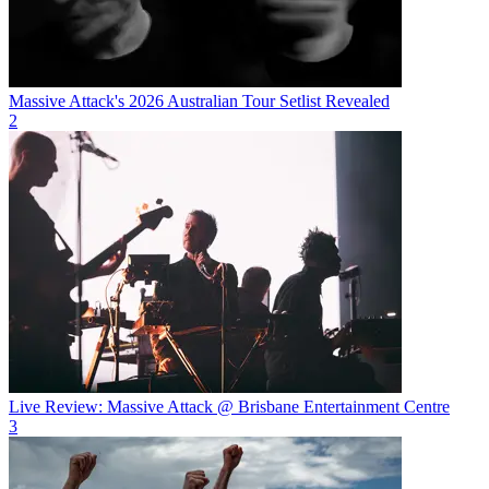
Massive Attack's 2026 Australian Tour Setlist Revealed
2
Live Review: Massive Attack @ Brisbane Entertainment Centre
3