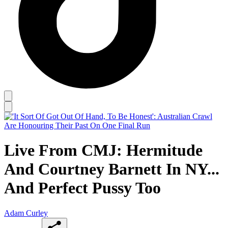
Live From CMJ: Hermitude
And Courtney Barnett In NY...
And Perfect Pussy Too
Adam Curley