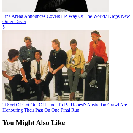
Tina Arena Announces Covers EP 'Way Of The World,' Drops New
Order Cover
5
'It Sort Of Got Out Of Hand, To Be Honest': Australian Crawl Are
Honouring Their Past On One Final Run
You Might Also Like