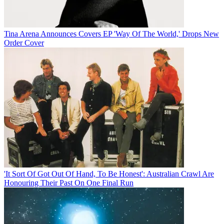
Tina Arena Announces Covers EP 'Way Of The World,' Drops New
Order Cover
'It Sort Of Got Out Of Hand, To Be Honest': Australian Crawl Are
Honouring Their Past On One Final Run