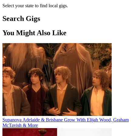
Select your state to find local gigs.
Search Gigs
You Might Also Like
Supanova Adelaide & Brisbane Grow With Elijah Wood, Graham
McTavish & More