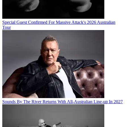
Special Guest Confirmed For Massive Attack's 2026 Australian
Tour
Sounds By The River Returns With All-Australian Line-up In 2027