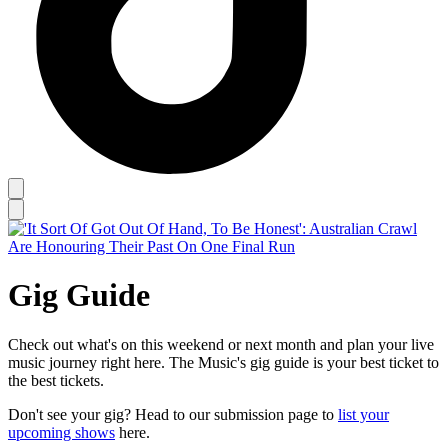
Gig Guide
Check out what's on this weekend or next month and plan your live
music journey right here. The Music's gig guide is your best ticket to
the best tickets.
Don't see your gig? Head to our submission page to
list your
upcoming shows
here.