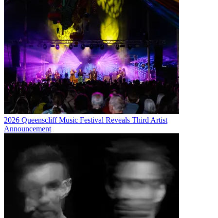
2026 Queenscliff Music Festival Reveals Third Artist
Announcement