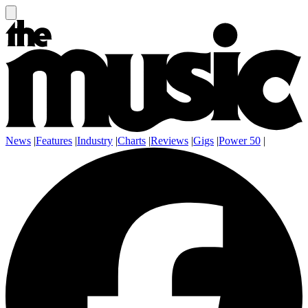
News
|
Features
|
Industry
|
Charts
|
Reviews
|
Gigs
|
Power 50
|