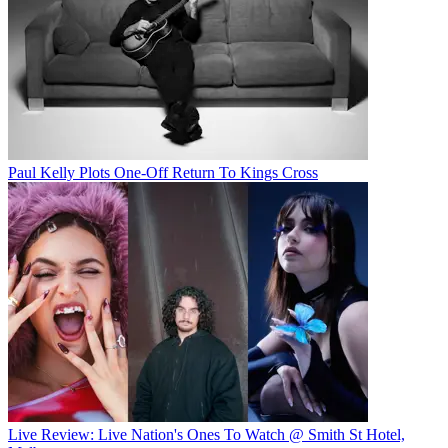
Paul Kelly Plots One-Off Return To Kings Cross
Live Review: Live Nation's Ones To Watch @ Smith St Hotel,