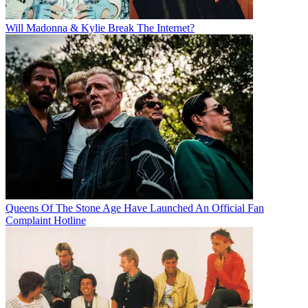
Will Madonna & Kylie Break The Internet?
Queens Of The Stone Age Have Launched An Official Fan
Complaint Hotline