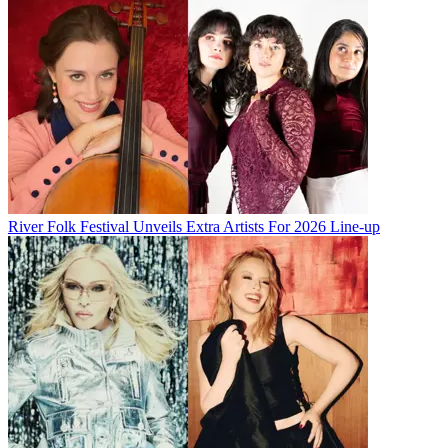
River Folk Festival Unveils Extra Artists For 2026 Line-up