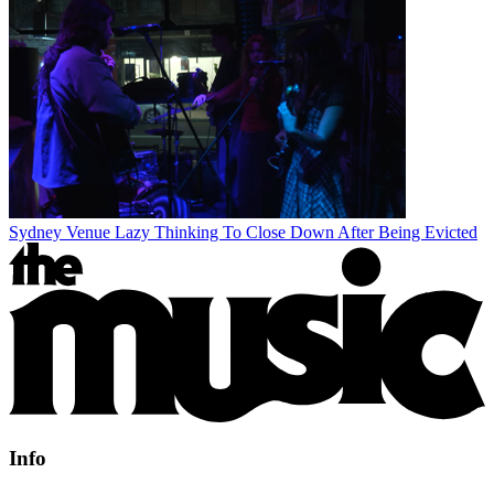
Sydney Venue Lazy Thinking To Close Down After Being Evicted
Info