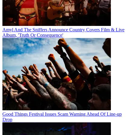
Amyl And The Sniffers Announce Country Covers Film & Live
Album, 'Truth Or Consequence'
Good Things Festival Issues Scam Warning Ahead Of Line-up
Drop