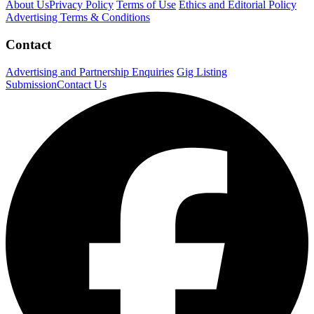
About Us
Privacy Policy
Terms of Use
Ethics and Editorial Policy
Advertising Terms & Conditions
Contact
Advertising and Partnership Enquiries
Gig Listing
Submission
Contact Us