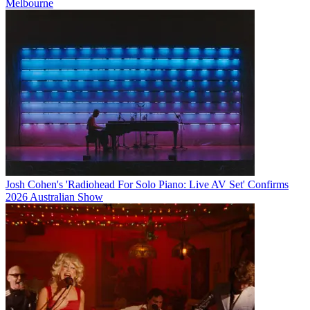
Melbourne
Josh Cohen's 'Radiohead For Solo Piano: Live AV Set' Confirms
2026 Australian Show