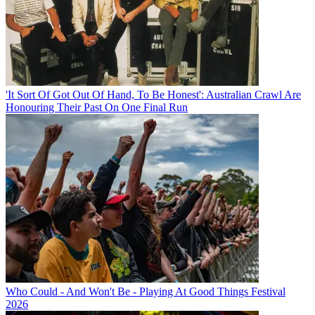
'It Sort Of Got Out Of Hand, To Be Honest': Australian Crawl Are
Honouring Their Past On One Final Run
Who Could - And Won't Be - Playing At Good Things Festival
2026