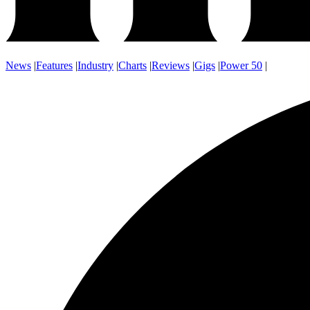
News
|
Features
|
Industry
|
Charts
|
Reviews
|
Gigs
|
Power 50
|