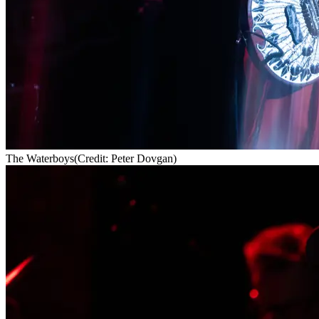
The Waterboys
(Credit: Peter Dovgan)