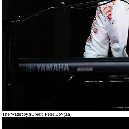
The Waterboys
(Credit: Peter Dovgan)