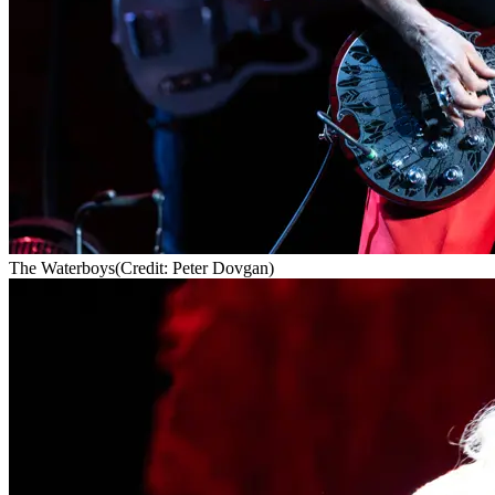
The Waterboys
(Credit: Peter Dovgan)