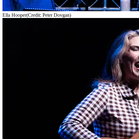
Ella Hooper
(Credit: Peter Dovgan)