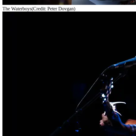
The Waterboys
(Credit: Peter Dovgan)