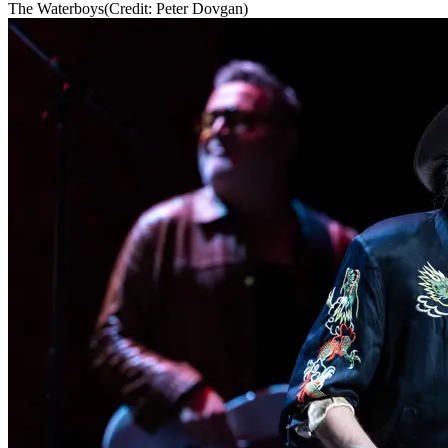
The Waterboys
(Credit: Peter Dovgan)