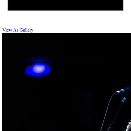
View As Gallery