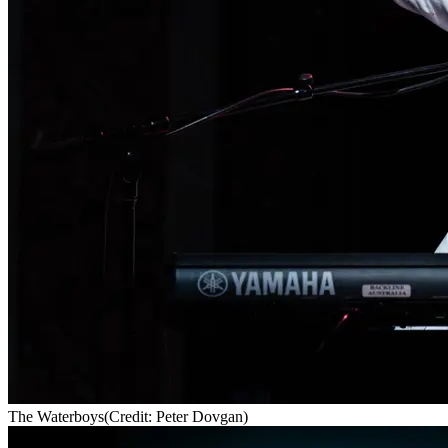
The Waterboys
(Credit: Peter Dovgan)