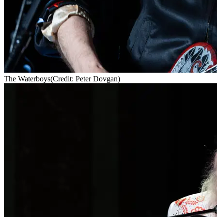
The Waterboys
(Credit: Peter Dovgan)