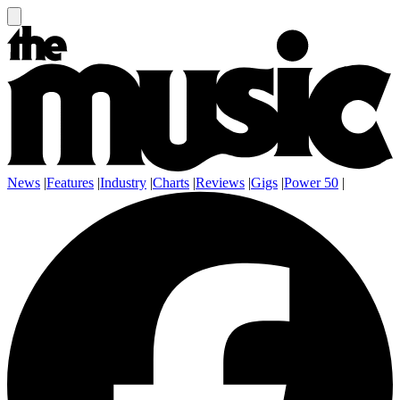
News
|
Features
|
Industry
|
Charts
|
Reviews
|
Gigs
|
Power 50
|