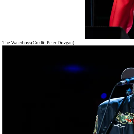
The Waterboys
(Credit: Peter Dovgan)