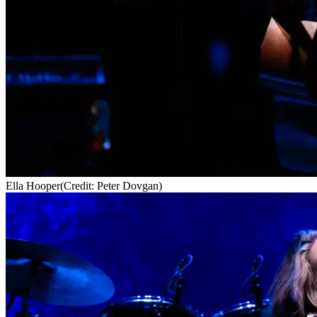
Ella Hooper
(Credit: Peter Dovgan)