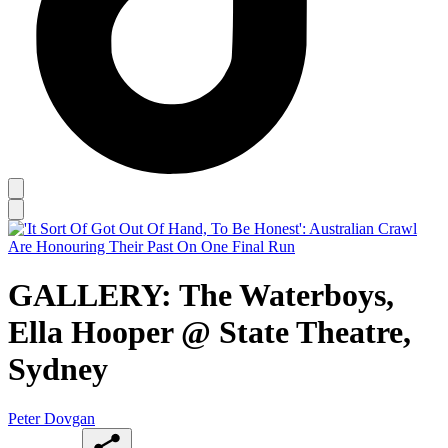
GALLERY: The Waterboys,
Ella Hooper @ State Theatre,
Sydney
Peter Dovgan