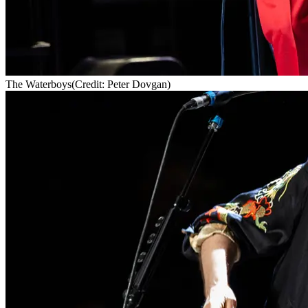
The Waterboys
(Credit: Peter Dovgan)