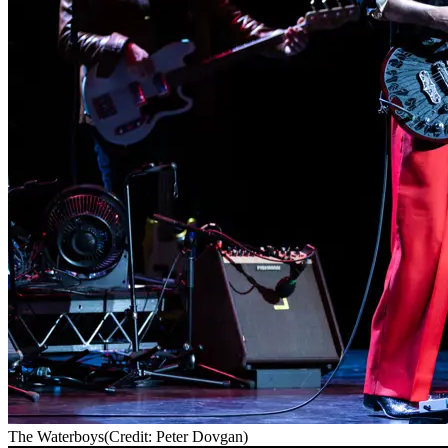
The Waterboys
(Credit: Peter Dovgan)