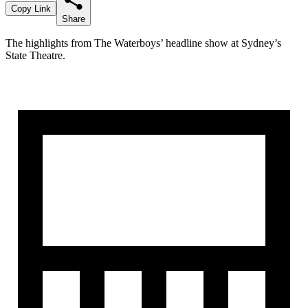
Copy Link
Share
The highlights from The Waterboys’ headline show at Sydney’s
State Theatre.