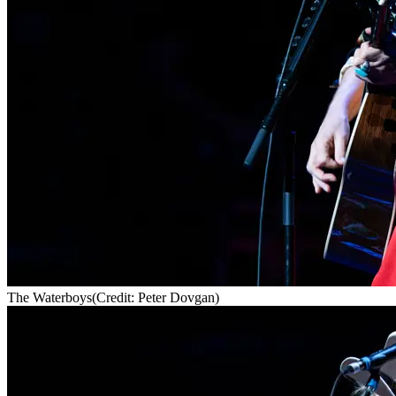
The Waterboys
(Credit: Peter Dovgan)