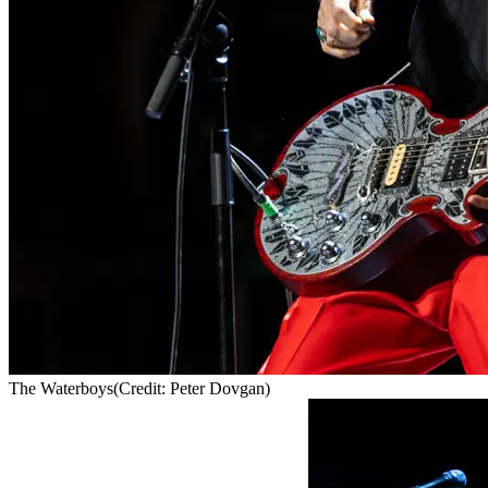
The Waterboys
(Credit: Peter Dovgan)