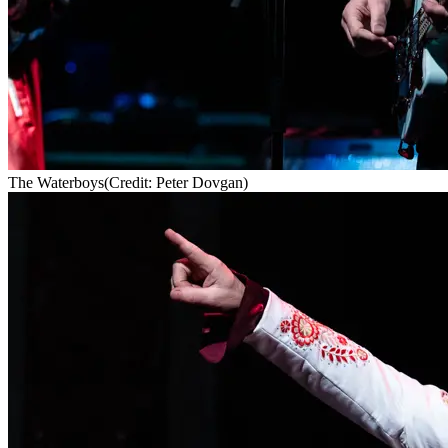
The Waterboys
(Credit: Peter Dovgan)