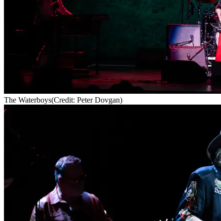
The Waterboys
(Credit: Peter Dovgan)