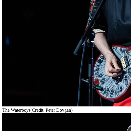
The Waterboys
(Credit: Peter Dovgan)