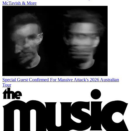
McTavish & More
Special Guest Confirmed For Massive Attack's 2026 Australian
Tour