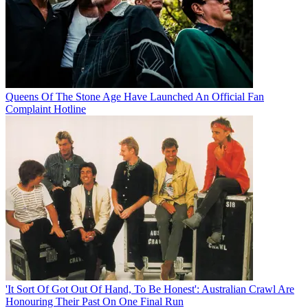
Queens Of The Stone Age Have Launched An Official Fan
Complaint Hotline
'It Sort Of Got Out Of Hand, To Be Honest': Australian Crawl Are
Honouring Their Past On One Final Run