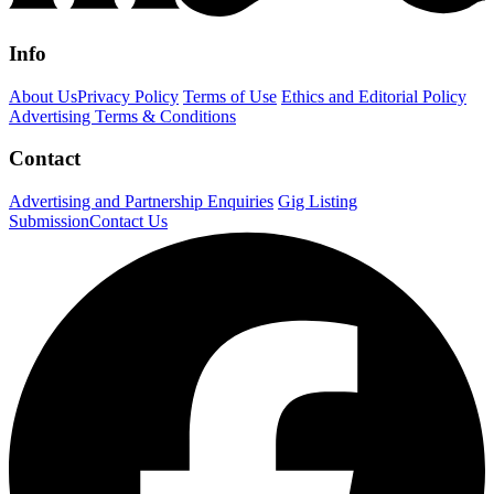
Info
About Us
Privacy Policy
Terms of Use
Ethics and Editorial Policy
Advertising Terms & Conditions
Contact
Advertising and Partnership Enquiries
Gig Listing
Submission
Contact Us