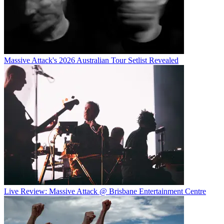
Massive Attack's 2026 Australian Tour Setlist Revealed
Live Review: Massive Attack @ Brisbane Entertainment Centre