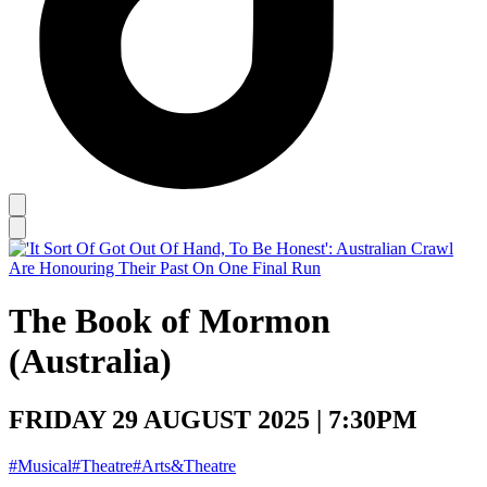
The Book of Mormon
(Australia)
FRIDAY 29 AUGUST 2025 | 7:30PM
#Musical
#Theatre
#Arts&Theatre