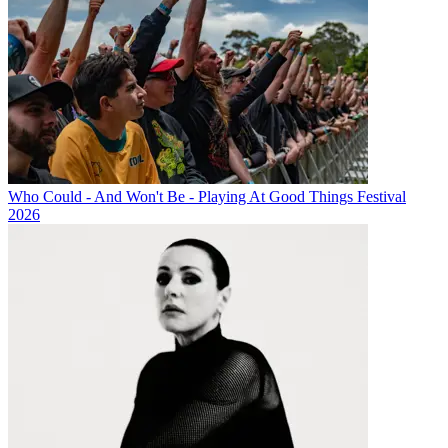
Who Could - And Won't Be - Playing At Good Things Festival
2026