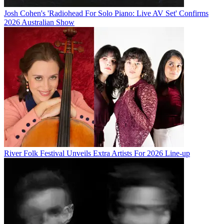
Josh Cohen's 'Radiohead For Solo Piano: Live AV Set' Confirms
2026 Australian Show
River Folk Festival Unveils Extra Artists For 2026 Line-up