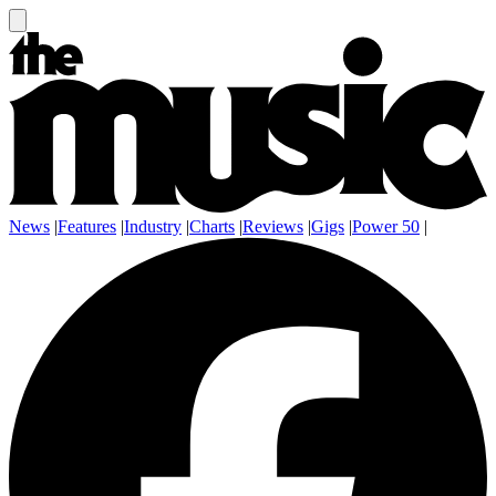
News
|
Features
|
Industry
|
Charts
|
Reviews
|
Gigs
|
Power 50
|