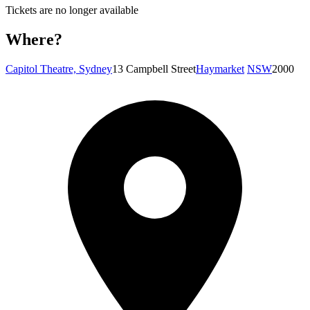
Tickets are no longer available
Where?
Capitol Theatre, Sydney
13 Campbell Street
Haymarket
NSW
2000