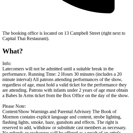
The booking office is located on 13 Campbell Street (right next to
Capital Thai Restaurant).
What?
Info:
Latecomers will not be admitted until a suitable break in the
performance. Running Time: 2 Hours 30 minutes (includes a 20
minute interval) All patrons attending performances of the show,
regardless of age, must hold a valid ticket for the performance they
are attending. Patrons with infants under 2 years of age must obtain
a Babes In Arms ticket from the Box Office on the day of the show.
Please Note:
Content/Show Warnings and Parental Advisory The Book of
Mormon contains explicit language and content, strobe lighting,
flashing lights, smoke, haze, gunshots and effects. The right is
reserved to add, withdraw or substitute cast members as necessary.
No refunds or exchanges will be offered as a result of an artist's