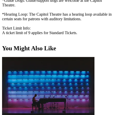
*Guide Dogs: Guide/support dogs are welcome at the Capitol
Theatre.
*Hearing Loop: The Capitol Theatre has a hearing loop available in
certain seats for patrons with auditory limitations.
Ticket Limit Info:
A ticket limit of 9 applies for Standard Tickets.
You Might Also Like