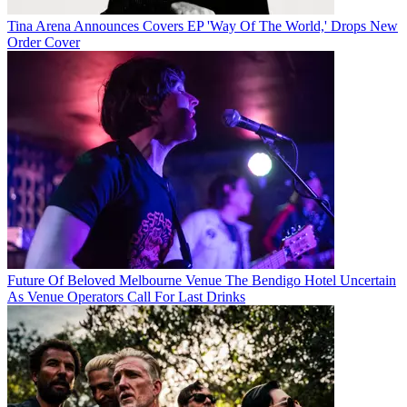
Tina Arena Announces Covers EP 'Way Of The World,' Drops New
Order Cover
Future Of Beloved Melbourne Venue The Bendigo Hotel Uncertain
As Venue Operators Call For Last Drinks