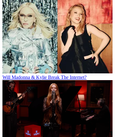
Will Madonna & Kylie Break The Internet?