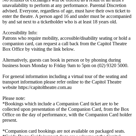
unavailability to perform at any performance. Parental Discretion
advised. Everyone, regardless of age, must have their own ticket to
enter the theatre. A person aged 16 and under must be accompanied
by and sat next to a ticketholder who is at least 18 years old.
Accessibility Info:
Patrons who require mobility, accessible/disability seating or hold a
companion card, can request a call back from the Capitol Theatre
Box Office by visiting the link below.
Alternatively, guests can book in person or by phoning during
business hours Monday to Friday 9am to 5pm on (02) 9320 5000.
For general information including a virtual tour of the seating and
transport information please refer online to the Capitol Theatre
website https://capitoltheatre.com.au
Please note:
*Bookings which include a Companion Card ticket are to be
collected upon presentation of the Companion Card, from the Box
Office on the day of performance, with the Companion Card holder
present.
*Companion card bookings are not available on packaged seats.