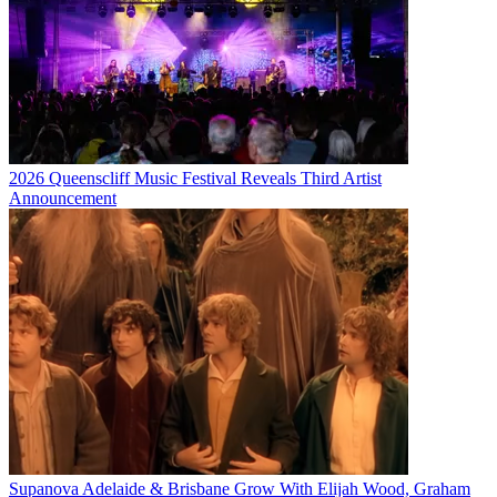
2026 Queenscliff Music Festival Reveals Third Artist
Announcement
Supanova Adelaide & Brisbane Grow With Elijah Wood, Graham