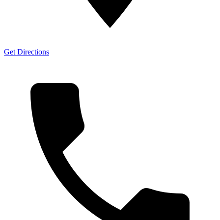
Get Directions