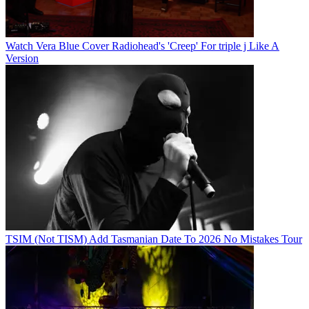
Watch Vera Blue Cover Radiohead's 'Creep' For triple j Like A
Version
TSIM (Not TISM) Add Tasmanian Date To 2026 No Mistakes Tour