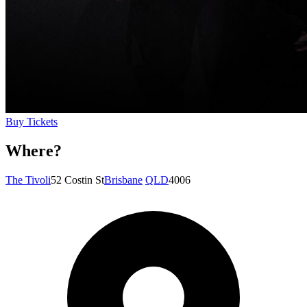
Buy Tickets
Where?
The Tivoli
52 Costin St
Brisbane
QLD
4006