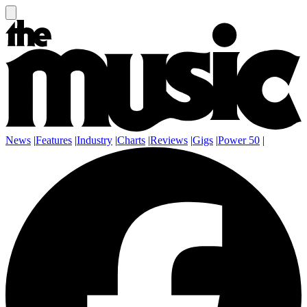
News
|
Features
|
Industry
|
Charts
|
Reviews
|
Gigs
|
Power 50
|