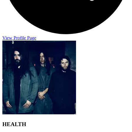
View Profile Page
HEALTH