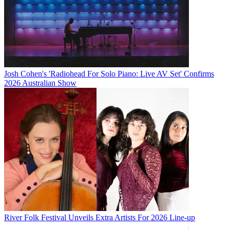
Josh Cohen's 'Radiohead For Solo Piano: Live AV Set' Confirms
2026 Australian Show
River Folk Festival Unveils Extra Artists For 2026 Line-up