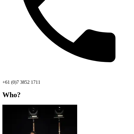
+61 (0)7 3852 1711
Who?