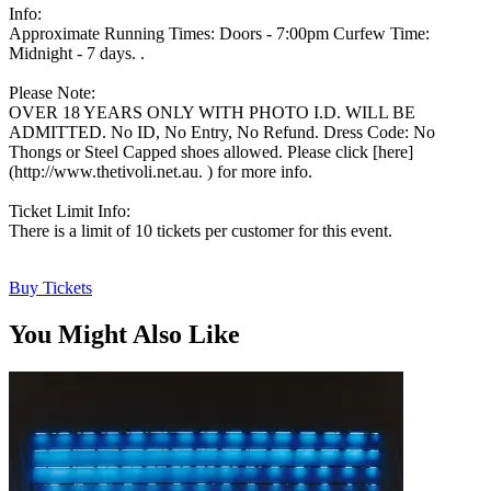
Info:
Approximate Running Times: Doors - 7:00pm Curfew Time:
Midnight - 7 days. .
Please Note:
OVER 18 YEARS ONLY WITH PHOTO I.D. WILL BE
ADMITTED. No ID, No Entry, No Refund. Dress Code: No
Thongs or Steel Capped shoes allowed. Please click [here]
(http://www.thetivoli.net.au. ) for more info.
Ticket Limit Info:
There is a limit of 10 tickets per customer for this event.
Buy Tickets
You Might Also Like