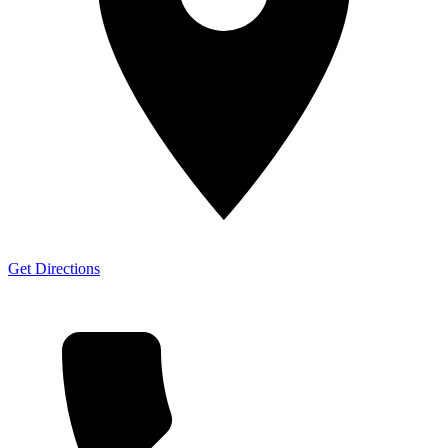
Get Directions