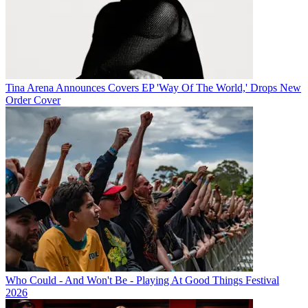
Tina Arena Announces Covers EP 'Way Of The World,' Drops New
Order Cover
Who Could - And Won't Be - Playing At Good Things Festival
2026