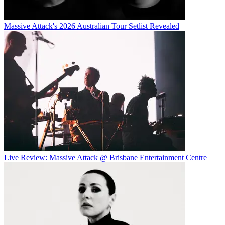
Massive Attack's 2026 Australian Tour Setlist Revealed
Live Review: Massive Attack @ Brisbane Entertainment Centre