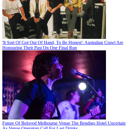
'It Sort Of Got Out Of Hand, To Be Honest': Australian Crawl Are
Honouring Their Past On One Final Run
Future Of Beloved Melbourne Venue The Bendigo Hotel Uncertain
As Venue Operators Call For Last Drinks