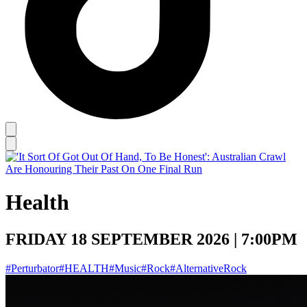
Health
FRIDAY 18 SEPTEMBER 2026 | 7:00PM
#Perturbator
#HEALTH
#Music
#Rock
#AlternativeRock