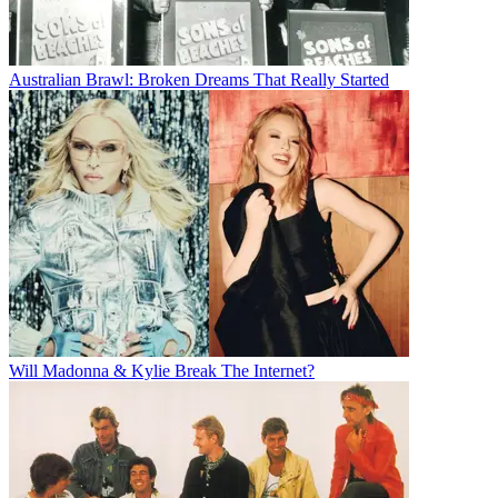
Australian Brawl: Broken Dreams That Really Started
Will Madonna & Kylie Break The Internet?