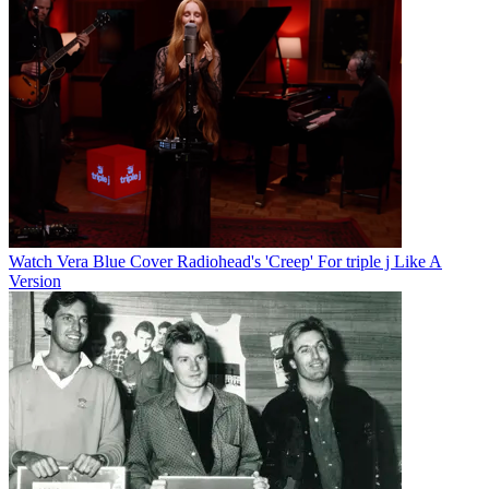
Watch Vera Blue Cover Radiohead's 'Creep' For triple j Like A
Version