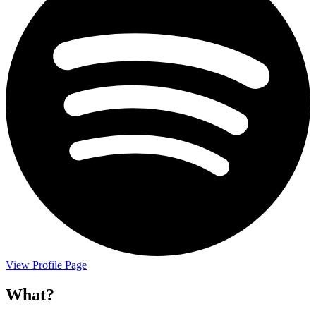
View Profile Page
What?