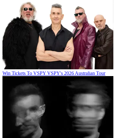
Win Tickets To VSPY VSPY's 2026 Australian Tour