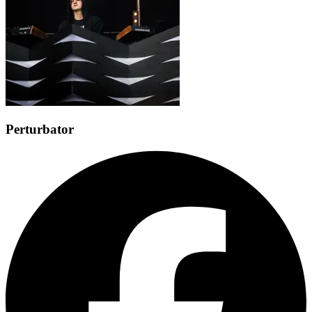
Perturbator