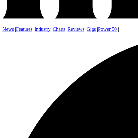
News
|
Features
|
Industry
|
Charts
|
Reviews
|
Gigs
|
Power 50
|