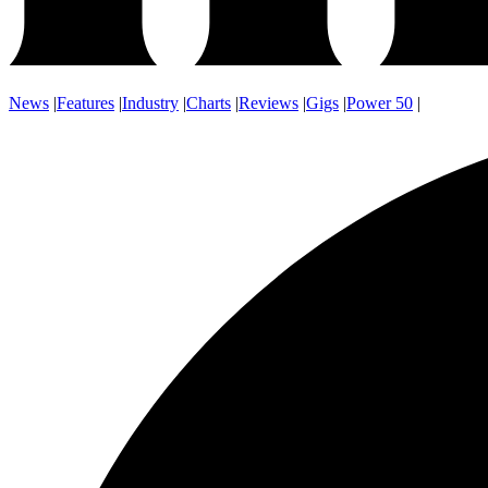
News
|
Features
|
Industry
|
Charts
|
Reviews
|
Gigs
|
Power 50
|