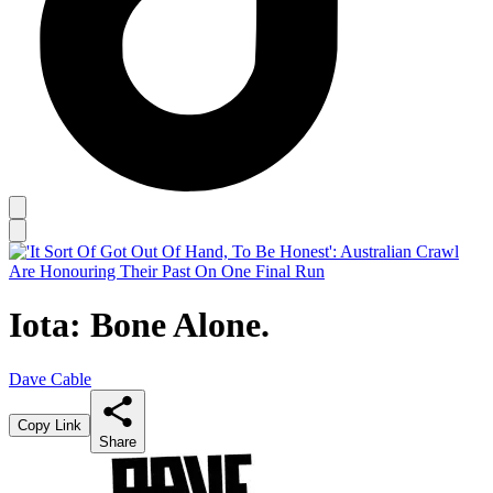
Iota: Bone Alone.
Dave Cable
Copy Link
Share