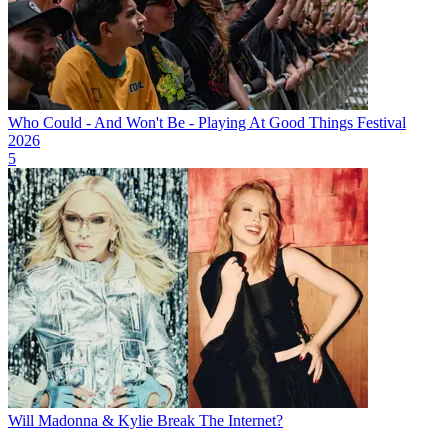
Who Could - And Won't Be - Playing At Good Things Festival
2026
5
Will Madonna & Kylie Break The Internet?