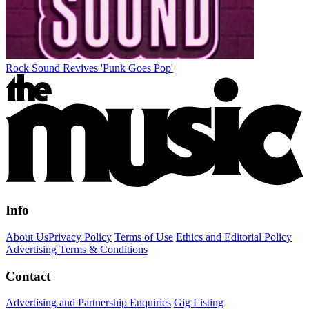
Rock Sound Revives 'Punk Goes Pop'
Info
About Us
Privacy Policy
Terms of Use
Ethics and Editorial Policy
Advertising Terms & Conditions
Contact
Advertising and Partnership Enquiries
Gig Listing