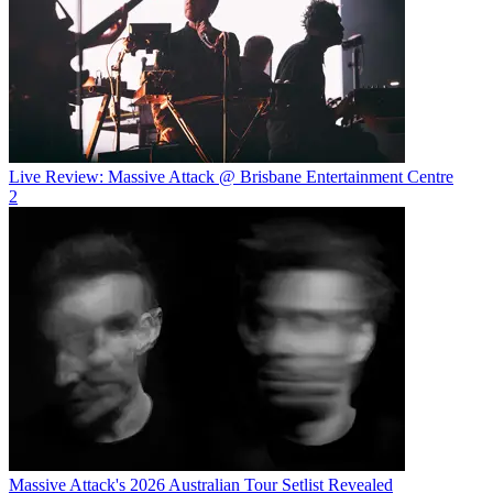
Live Review: Massive Attack @ Brisbane Entertainment Centre
2
Massive Attack's 2026 Australian Tour Setlist Revealed