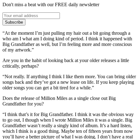
Don't miss a beat with our FREE daily newsletter
Subscribe
“At the moment I’m just pulling my hair out a bit going through a
who am I what am I doing kind of period. I think it happened with
Big Grandfather as well, but I’m feeling more and more conscious
of my artwork.”
Are you in the habit of looking back at your older releases a little
critically, perhaps?
“Not really. If anything I think I like them more. You can bring older
songs back and they’ve got a new lease on life. If you keep playing
older songs you can get a bit tired for a while.”
Does the release of Million Miles as a single close out Big
Grandfather for you?
“I think that’s it for Big Grandfather. I think it was the obvious way
to go out, I though when I wrote Million Miles it was a single. Big
Grandfather wasn’t really a singly kind of album. It’s a hard listen,
which I think is a good thing. Maybe ten of fifteen years from now
you’ll have a better picture of what I was doing. I don’t have a real