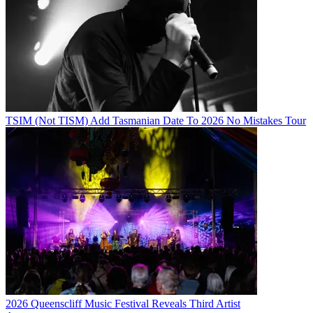
TSIM (Not TISM) Add Tasmanian Date To 2026 No Mistakes Tour
2026 Queenscliff Music Festival Reveals Third Artist