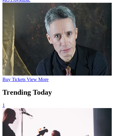
Buy
Tickets
View More
Trending Today
1