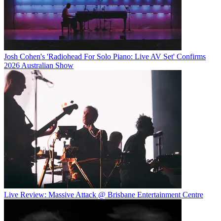
Josh Cohen's 'Radiohead For Solo Piano: Live AV Set' Confirms
2026 Australian Show
Live Review: Massive Attack @ Brisbane Entertainment Centre