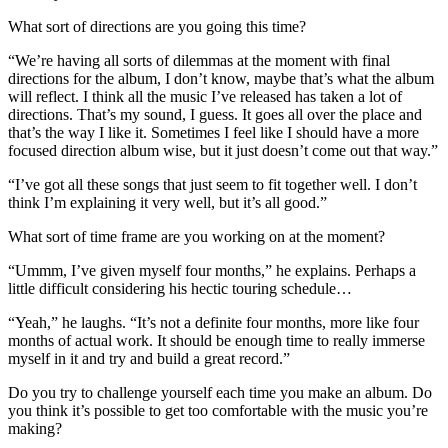
What sort of directions are you going this time?
“We’re having all sorts of dilemmas at the moment with final
directions for the album, I don’t know, maybe that’s what the album
will reflect. I think all the music I’ve released has taken a lot of
directions. That’s my sound, I guess. It goes all over the place and
that’s the way I like it. Sometimes I feel like I should have a more
focused direction album wise, but it just doesn’t come out that way.”
“I’ve got all these songs that just seem to fit together well. I don’t
think I’m explaining it very well, but it’s all good.”
What sort of time frame are you working on at the moment?
“Ummm, I’ve given myself four months,” he explains. Perhaps a
little difficult considering his hectic touring schedule…
“Yeah,” he laughs. “It’s not a definite four months, more like four
months of actual work. It should be enough time to really immerse
myself in it and try and build a great record.”
Do you try to challenge yourself each time you make an album. Do
you think it’s possible to get too comfortable with the music you’re
making?