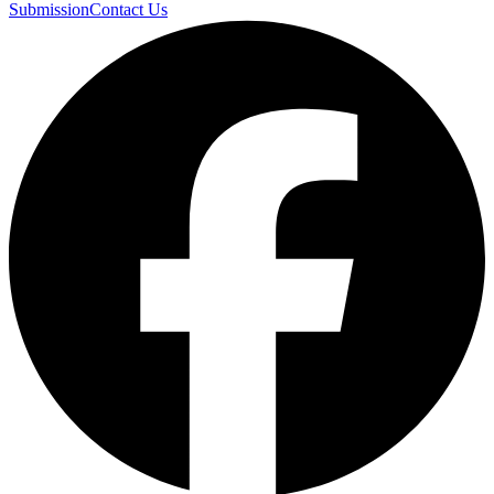
Submission
Contact Us