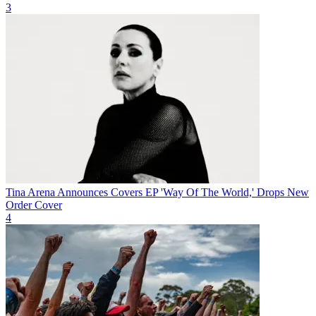
3
Tina Arena Announces Covers EP 'Way Of The World,' Drops New
Order Cover
4