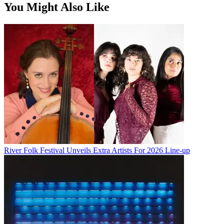
You Might Also Like
River Folk Festival Unveils Extra Artists For 2026 Line-up