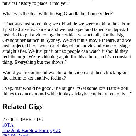
musical history to place it into yet.”
What was the deal with the Big Grandfather home video?
“That was just something we did while we were making the album.
I just had a video camera and we just taped and taped and taped. I
just tried to put a video together, which was actually for the Big
Grandfather launch in Sydney. We did it in a movie theatre, and we
just projected it on screen and played the movie and came on stage
straight after. We just put it out so people can watch it should they
feel the urge. We’re videoing again for this album, so it’s a constant
thing. Everything but the shows.”
Would you recommend watching the video and then chucking on
the album to get that live feeling?
“Yep, that would be good,” he laughs. “Get some Iota Barbie doll
things to dance around while it plays. Maybe cardboard cut outs…”
Related Gigs
25 OCTOBER 2026
iOTA
The Junk Bar
New Farm
QLD
#iOTA
#Music