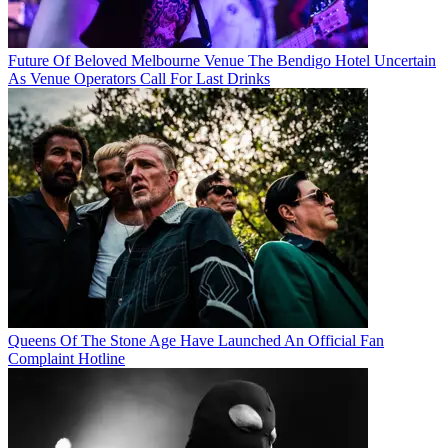
Future Of Beloved Melbourne Venue The Bendigo Hotel Uncertain
As Venue Operators Call For Last Drinks
Queens Of The Stone Age Have Launched An Official Fan
Complaint Hotline