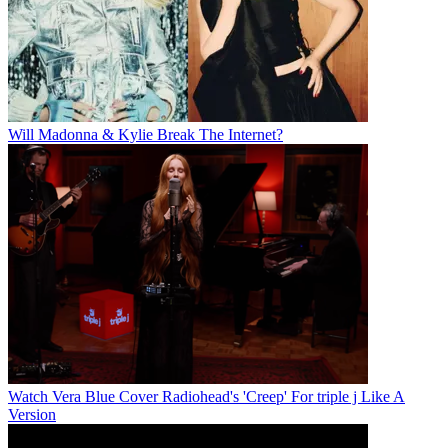
Will Madonna & Kylie Break The Internet?
Watch Vera Blue Cover Radiohead's 'Creep' For triple j Like A
Version