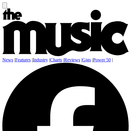
News
|
Features
|
Industry
|
Charts
|
Reviews
|
Gigs
|
Power 50
|