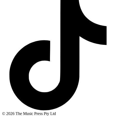
© 2026 The Music Press Pty Ltd