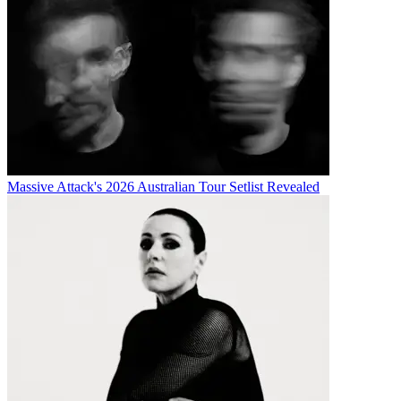
Massive Attack's 2026 Australian Tour Setlist Revealed