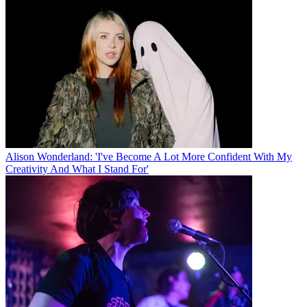
Alison Wonderland: 'I've Become A Lot More Confident With My
Creativity And What I Stand For'