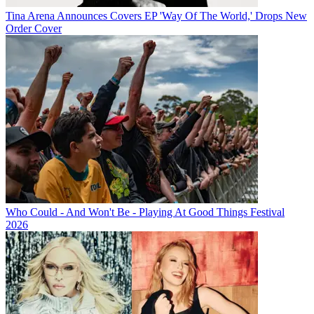
Tina Arena Announces Covers EP 'Way Of The World,' Drops New
Order Cover
Who Could - And Won't Be - Playing At Good Things Festival
2026