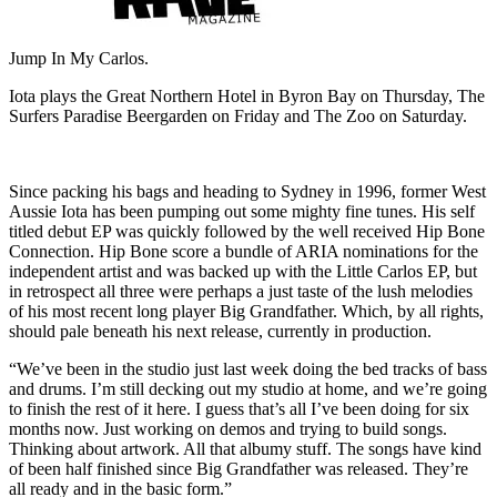
Jump In My Carlos.
Iota plays the Great Northern Hotel in Byron Bay on Thursday, The
Surfers Paradise Beergarden on Friday and The Zoo on Saturday.
Since packing his bags and heading to Sydney in 1996, former West
Aussie Iota has been pumping out some mighty fine tunes. His self
titled debut EP was quickly followed by the well received Hip Bone
Connection. Hip Bone score a bundle of ARIA nominations for the
independent artist and was backed up with the Little Carlos EP, but
in retrospect all three were perhaps a just taste of the lush melodies
of his most recent long player Big Grandfather. Which, by all rights,
should pale beneath his next release, currently in production.
“We’ve been in the studio just last week doing the bed tracks of bass
and drums. I’m still decking out my studio at home, and we’re going
to finish the rest of it here. I guess that’s all I’ve been doing for six
months now. Just working on demos and trying to build songs.
Thinking about artwork. All that albumy stuff. The songs have kind
of been half finished since Big Grandfather was released. They’re
all ready and in the basic form.”