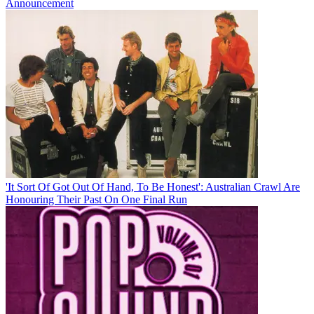
Announcement
'It Sort Of Got Out Of Hand, To Be Honest': Australian Crawl Are
Honouring Their Past On One Final Run