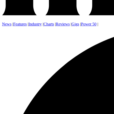
News
|
Features
|
Industry
|
Charts
|
Reviews
|
Gigs
|
Power 50
|