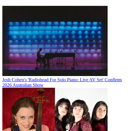
Josh Cohen's 'Radiohead For Solo Piano: Live AV Set' Confirms
2026 Australian Show