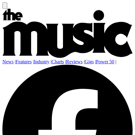
News
|
Features
|
Industry
|
Charts
|
Reviews
|
Gigs
|
Power 50
|