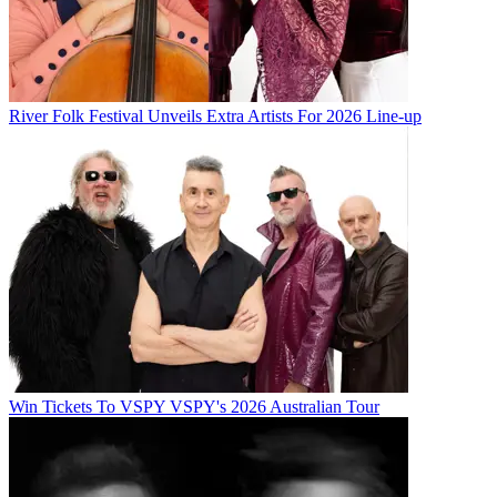
River Folk Festival Unveils Extra Artists For 2026 Line-up
Win Tickets To VSPY VSPY's 2026 Australian Tour