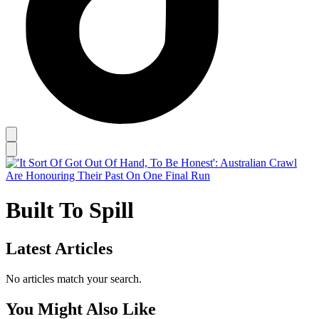
Built To Spill
Latest Articles
No articles match your search.
You Might Also Like