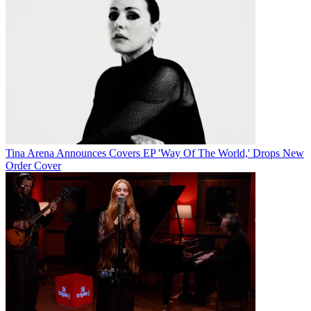
Tina Arena Announces Covers EP 'Way Of The World,' Drops New
Order Cover