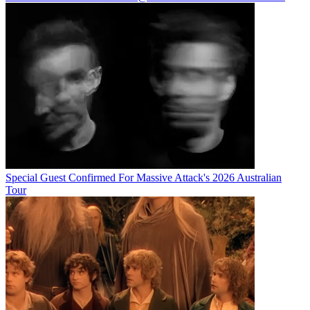
Special Guest Confirmed For Massive Attack's 2026 Australian
Tour