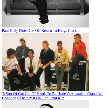
Paul Kelly Plots One-Off Return To Kings Cross
'It Sort Of Got Out Of Hand, To Be Honest': Australian Crawl Are
Honouring Their Past On One Final Run