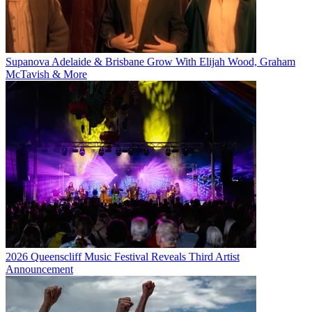
Supanova Adelaide & Brisbane Grow With Elijah Wood, Graham
McTavish & More
2026 Queenscliff Music Festival Reveals Third Artist
Announcement