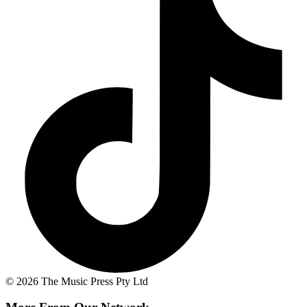
© 2026 The Music Press Pty Ltd