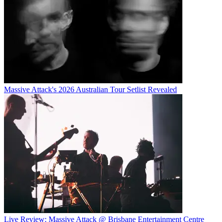
Massive Attack's 2026 Australian Tour Setlist Revealed
Live Review: Massive Attack @ Brisbane Entertainment Centre