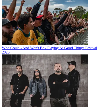
Who Could - And Won't Be - Playing At Good Things Festival
2026