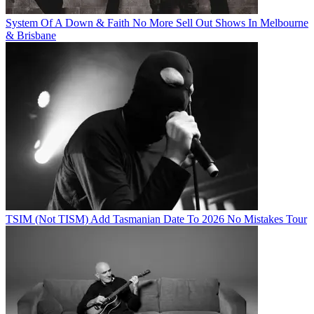
System Of A Down & Faith No More Sell Out Shows In Melbourne
& Brisbane
TSIM (Not TISM) Add Tasmanian Date To 2026 No Mistakes Tour