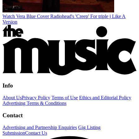
Watch Vera Blue Cover Radiohead's 'Creep' For triple j Like A
Version
Info
About Us
Privacy Policy
Terms of Use
Ethics and Editorial Policy
Advertising Terms & Conditions
Contact
Advertising and Partnership Enquiries
Gig Listing
Submission
Contact Us