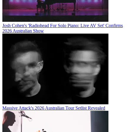
Josh Cohen's 'Radiohead For Solo Piano: Live AV Set' Confirms
2026 Australian Show
Massive Attack's 2026 Australian Tour Setlist Revealed