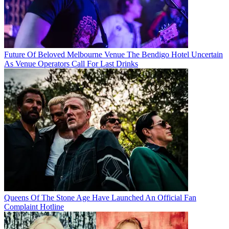
Future Of Beloved Melbourne Venue The Bendigo Hotel Uncertain
As Venue Operators Call For Last Drinks
Queens Of The Stone Age Have Launched An Official Fan
Complaint Hotline