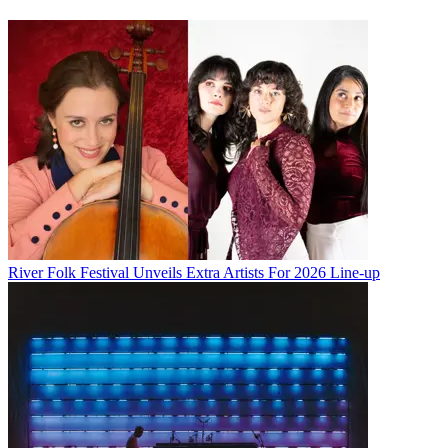
River Folk Festival Unveils Extra Artists For 2026 Line-up