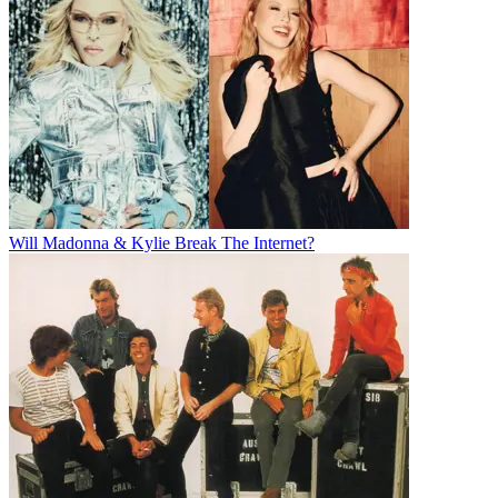
Will Madonna & Kylie Break The Internet?