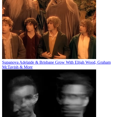
Supanova Adelaide & Brisbane Grow With Elijah Wood, Graham
McTavish & More