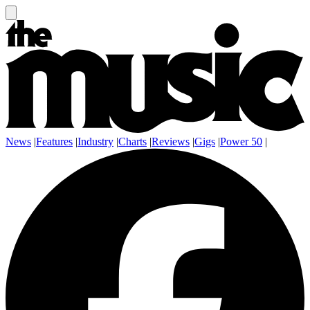
News
|
Features
|
Industry
|
Charts
|
Reviews
|
Gigs
|
Power 50
|