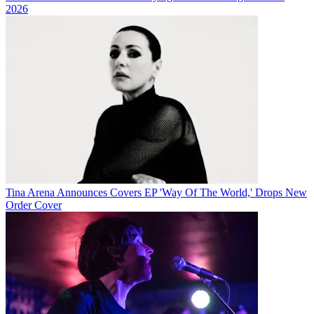
2026
Tina Arena Announces Covers EP 'Way Of The World,' Drops New
Order Cover