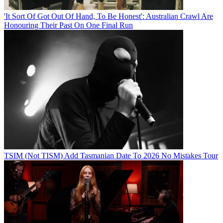
'It Sort Of Got Out Of Hand, To Be Honest': Australian Crawl Are
Honouring Their Past On One Final Run
TSIM (Not TISM) Add Tasmanian Date To 2026 No Mistakes Tour