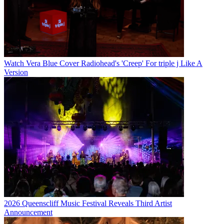
Watch Vera Blue Cover Radiohead's 'Creep' For triple j Like A
Version
2026 Queenscliff Music Festival Reveals Third Artist
Announcement