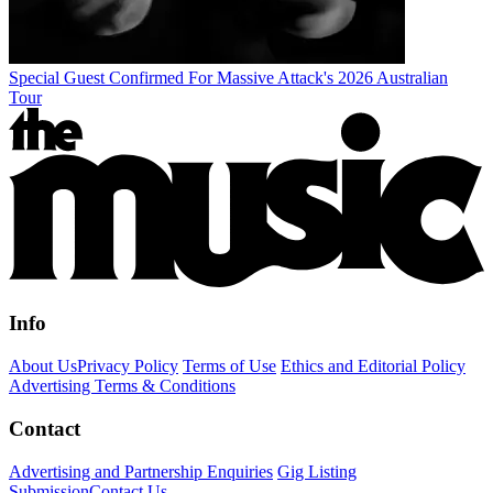
Special Guest Confirmed For Massive Attack's 2026 Australian
Tour
Info
About Us
Privacy Policy
Terms of Use
Ethics and Editorial Policy
Advertising Terms & Conditions
Contact
Advertising and Partnership Enquiries
Gig Listing
Submission
Contact Us