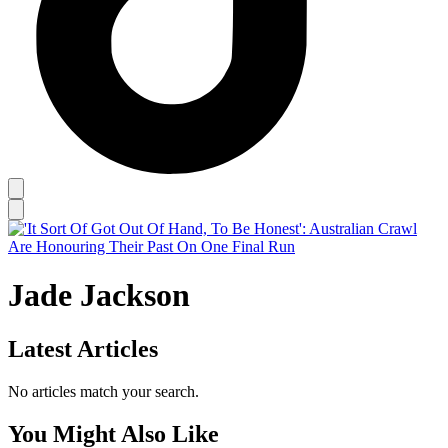
Jade Jackson
Latest Articles
No articles match your search.
You Might Also Like