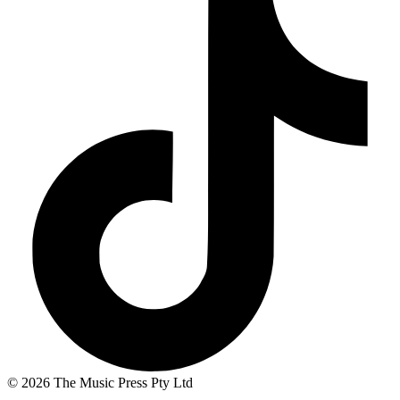
© 2026 The Music Press Pty Ltd