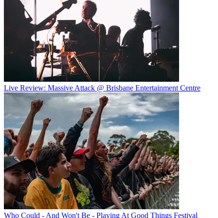
Live Review: Massive Attack @ Brisbane Entertainment Centre
Who Could - And Won't Be - Playing At Good Things Festival