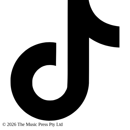
© 2026 The Music Press Pty Ltd