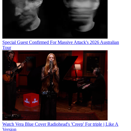
Special Guest Confirmed For Massive Attack's 2026 Australian
Tour
Watch Vera Blue Cover Radiohead's 'Creep' For triple j Like A
Version