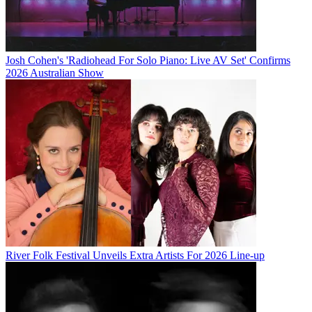
Josh Cohen's 'Radiohead For Solo Piano: Live AV Set' Confirms
2026 Australian Show
River Folk Festival Unveils Extra Artists For 2026 Line-up