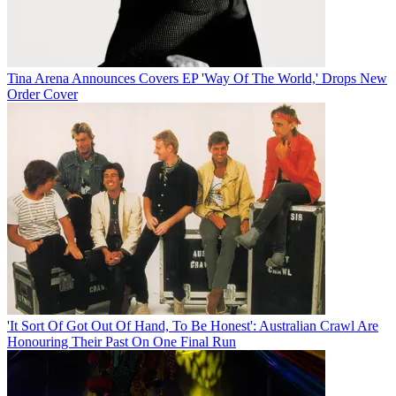
Tina Arena Announces Covers EP 'Way Of The World,' Drops New
Order Cover
'It Sort Of Got Out Of Hand, To Be Honest': Australian Crawl Are
Honouring Their Past On One Final Run