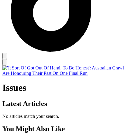
Issues
Latest Articles
No articles match your search.
You Might Also Like