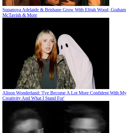
Supanova Adelaide & Brisbane Grow With Elijah Wood, Graham
McTavish & More
Alison Wonderland: 'I've Become A Lot More Confident With My
Creativity And What I Stand For'