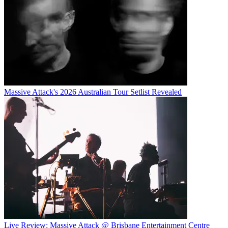
Massive Attack's 2026 Australian Tour Setlist Revealed
Live Review: Massive Attack @ Brisbane Entertainment Centre