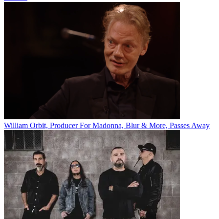
William Orbit, Producer For Madonna, Blur & More, Passes Away