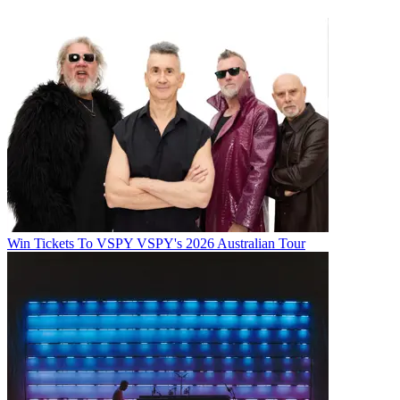
Win Tickets To VSPY VSPY's 2026 Australian Tour