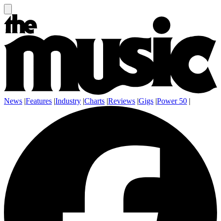
News
|
Features
|
Industry
|
Charts
|
Reviews
|
Gigs
|
Power 50
|