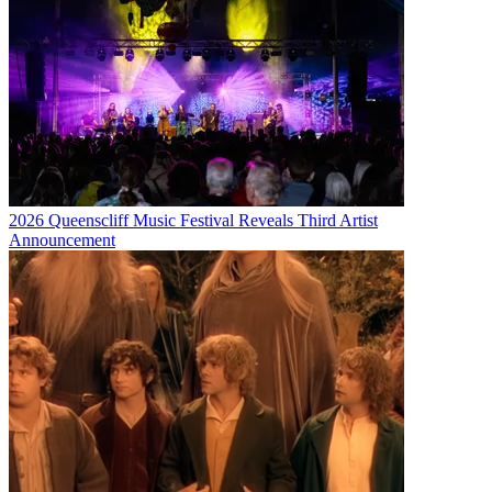
2026 Queenscliff Music Festival Reveals Third Artist
Announcement