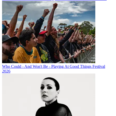
Who Could - And Won't Be - Playing At Good Things Festival
2026