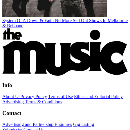
System Of A Down & Faith No More Sell Out Shows In Melbourne
& Brisbane
Info
About Us
Privacy Policy
Terms of Use
Ethics and Editorial Policy
Advertising Terms & Conditions
Contact
Advertising and Partnership Enquiries
Gig Listing
Submission
Contact Us