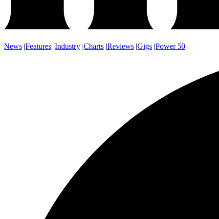
News
|
Features
|
Industry
|
Charts
|
Reviews
|
Gigs
|
Power 50
|