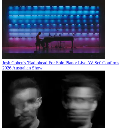
Josh Cohen's 'Radiohead For Solo Piano: Live AV Set' Confirms
2026 Australian Show