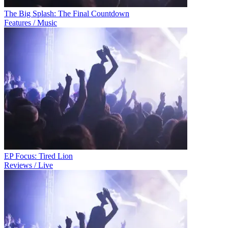
The Big Splash: The Final Countdown
Features / Music
EP Focus: Tired Lion
Reviews / Live