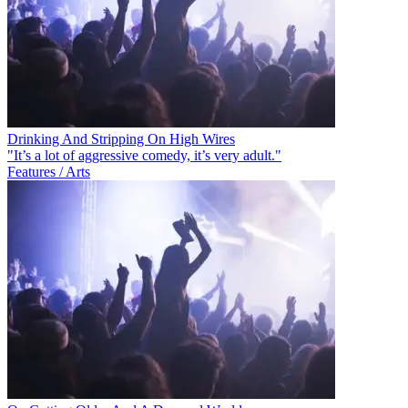
Drinking And Stripping On High Wires
"It’s a lot of aggressive comedy, it’s very adult."
Features / Arts