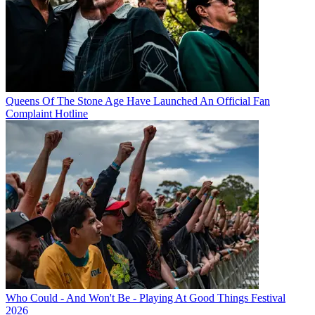
Queens Of The Stone Age Have Launched An Official Fan
Complaint Hotline
Who Could - And Won't Be - Playing At Good Things Festival
2026