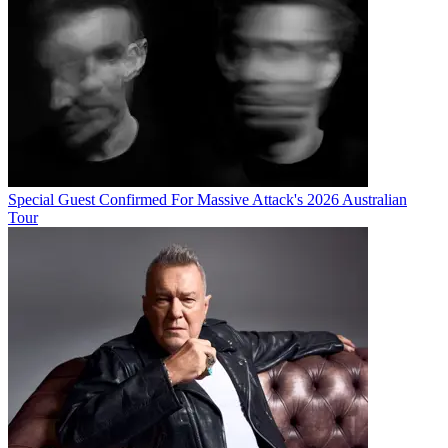
Special Guest Confirmed For Massive Attack's 2026 Australian
Tour