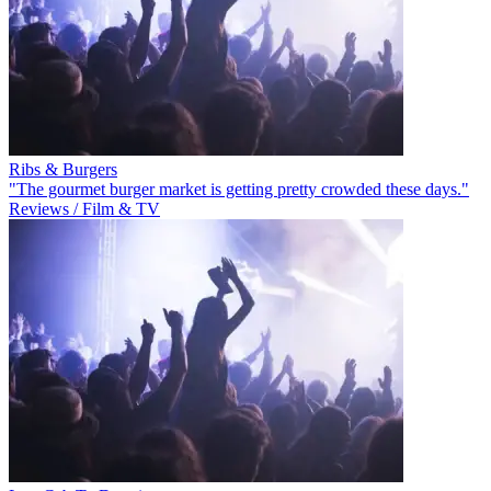
Ribs & Burgers
"The gourmet burger market is getting pretty crowded these days."
Reviews / Film & TV