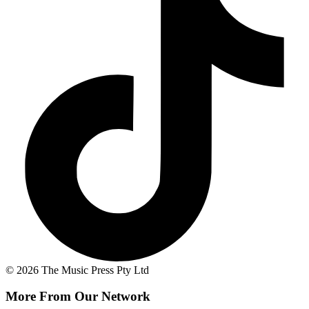
© 2026 The Music Press Pty Ltd
More From Our Network