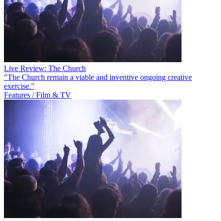
Live Review: The Church
"The Church remain a viable and inventive ongoing creative
exercise."
Features / Film & TV