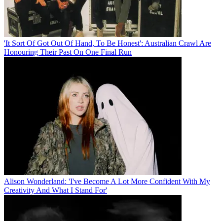
'It Sort Of Got Out Of Hand, To Be Honest': Australian Crawl Are
Honouring Their Past On One Final Run
Alison Wonderland: 'I've Become A Lot More Confident With My
Creativity And What I Stand For'