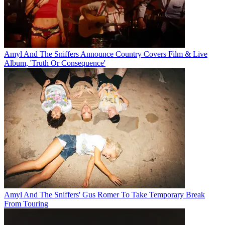
Amyl And The Sniffers Announce Country Covers Film & Live
Album, 'Truth Or Consequence'
Amyl And The Sniffers' Gus Romer To Take Temporary Break
From Touring