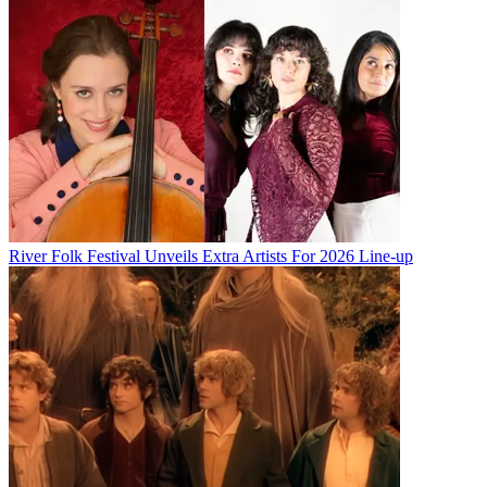
River Folk Festival Unveils Extra Artists For 2026 Line-up