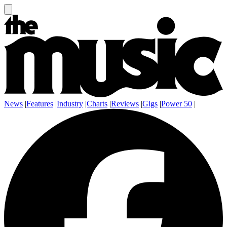
News
|
Features
|
Industry
|
Charts
|
Reviews
|
Gigs
|
Power 50
|