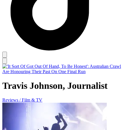
Travis Johnson, Journalist
Reviews / Film & TV