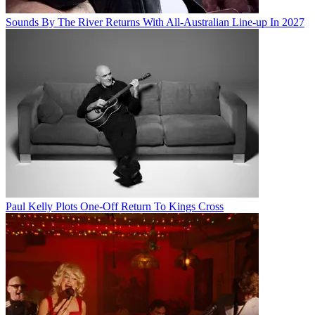
Sounds By The River Returns With All-Australian Line-up In 2027
Paul Kelly Plots One-Off Return To Kings Cross