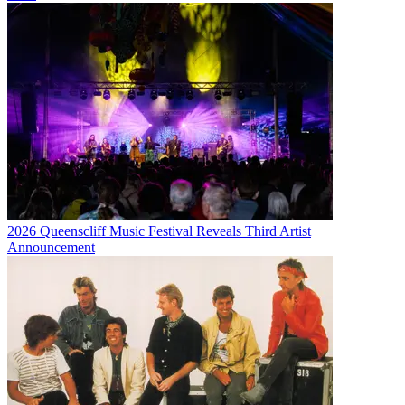
2026 Queenscliff Music Festival Reveals Third Artist
Announcement