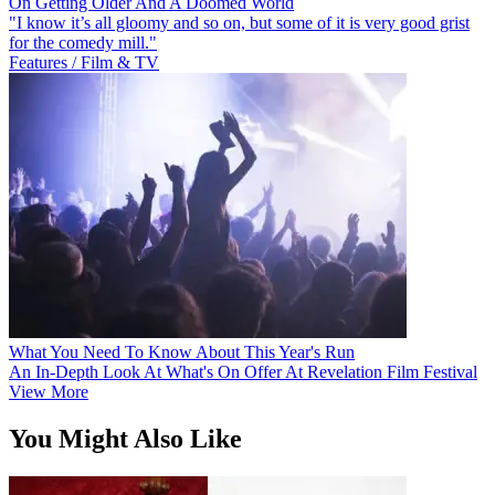
On Getting Older And A Doomed World
"I know it’s all gloomy and so on, but some of it is very good grist
for the comedy mill."
Features / Film & TV
What You Need To Know About This Year's Run
An In-Depth Look At What's On Offer At Revelation Film Festival
View More
You Might Also Like