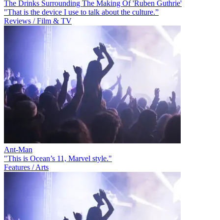
The Drinks Surrounding The Making Of 'Ruben Guthrie'
"That is the device I use to talk about the culture.”
Reviews / Film & TV
Ant-Man
"This is Ocean’s 11, Marvel style."
Features / Arts