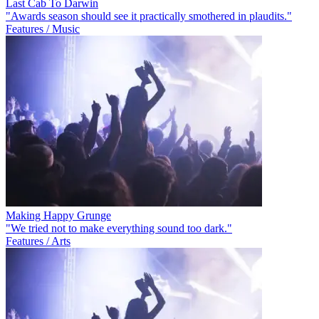
Last Cab To Darwin
"Awards season should see it practically smothered in plaudits."
Features / Music
Making Happy Grunge
"We tried not to make everything sound too dark."
Features / Arts