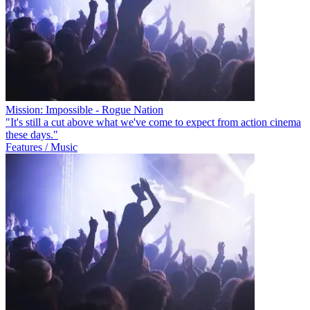
Mission: Impossible - Rogue Nation
"It's still a cut above what we've come to expect from action cinema
these days."
Features / Music