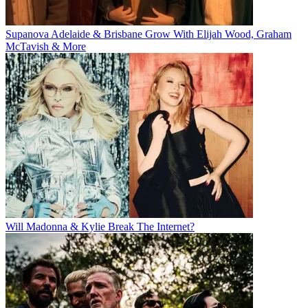
Supanova Adelaide & Brisbane Grow With Elijah Wood, Graham
McTavish & More
Will Madonna & Kylie Break The Internet?