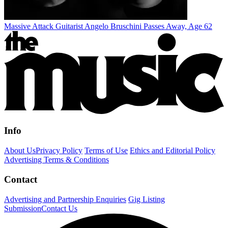
Massive Attack Guitarist Angelo Bruschini Passes Away, Age 62
Info
About Us
Privacy Policy
Terms of Use
Ethics and Editorial Policy
Advertising Terms & Conditions
Contact
Advertising and Partnership Enquiries
Gig Listing
Submission
Contact Us