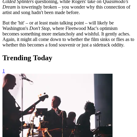
Gilded Splinters
questioning, while Rogers' take on
Quasimodo's
Dream
is toweringly broken – you wonder why this connection of
artist and song hadn't been made before.
But the 'hit' – or at least main talking point – will likely be
Washington's
Don't Stop
, where Fleetwood Mac's optimism
becomes something more melancholy and wishful. It gently aches.
Again, it might all come down to whether the film sinks or flies as to
whether this becomes a fond souvenir or just a sidetrack oddity.
Trending Today
1