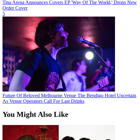
Tina Arena Announces Covers EP 'Way Of The World,' Drops New
Order Cover
5
Future Of Beloved Melbourne Venue The Bendigo Hotel Uncertain
As Venue Operators Call For Last Drinks
You Might Also Like