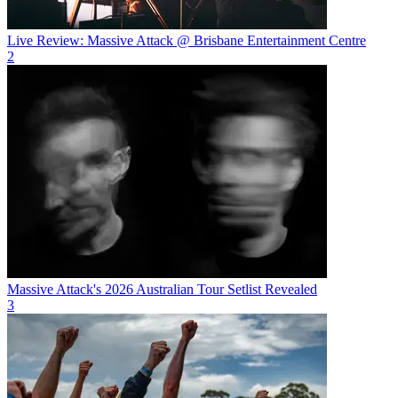
Live Review: Massive Attack @ Brisbane Entertainment Centre
2
Massive Attack's 2026 Australian Tour Setlist Revealed
3