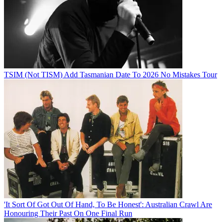
TSIM (Not TISM) Add Tasmanian Date To 2026 No Mistakes Tour
'It Sort Of Got Out Of Hand, To Be Honest': Australian Crawl Are
Honouring Their Past On One Final Run