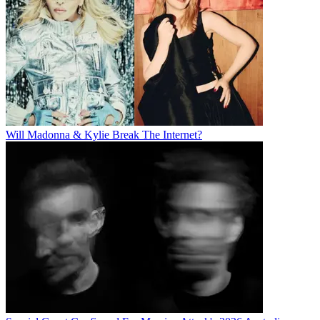
Will Madonna & Kylie Break The Internet?