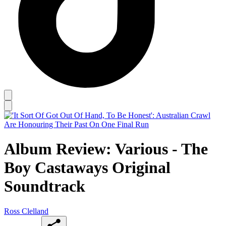
Album Review: Various - The
Boy Castaways Original
Soundtrack
Ross Clelland