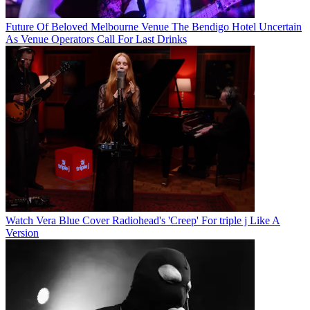
Future Of Beloved Melbourne Venue The Bendigo Hotel Uncertain
As Venue Operators Call For Last Drinks
Watch Vera Blue Cover Radiohead's 'Creep' For triple j Like A
Version