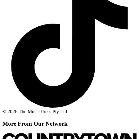
© 2026 The Music Press Pty Ltd
More From Our Network