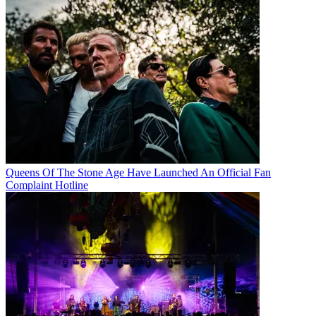
Queens Of The Stone Age Have Launched An Official Fan
Complaint Hotline