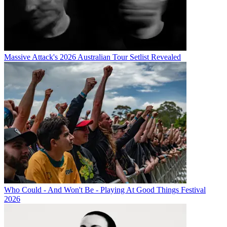
Massive Attack's 2026 Australian Tour Setlist Revealed
Who Could - And Won't Be - Playing At Good Things Festival
2026