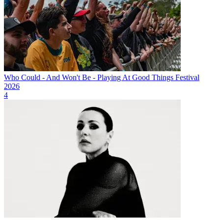
Who Could - And Won't Be - Playing At Good Things Festival
2026
4