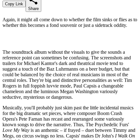
Copy Link
Share
Again, it might all come down to whether the film sinks or flies as to
whether this becomes a fond souvenir or just a sidetrack oddity.
The soundtrack album without the visuals to give the sounds a
reference point can sometimes be confusing. The screenshots and
trailers for Michael Kantor's dark and theatrical movie tend to
suggest a touch of the Baz Luhrmanns on a beer budget, but that
could be balanced by the choice of real musicians in most of the
central roles. They're big and distinctive personalities as well: Tim
Rogers in full foppish luvvie mode, Paul Capsis a changeable
chameleon and the luminous Megan Washington variously
seductive, mysterious or dangerous.
Musically, you'll probably just skim past the little incidental musics
for the big dramatic set pieces, where composer Boom Crash
Opera's Pete Farnan has recast and rearranged some variously
known songs to drive the narrative. Thus, The Psychedelic Furs'
Love My Way
is an anthemic – if frayed – duet between Timmy and
Megs, on circus swings no less. Capsis' makes Dr John's
I Walk On