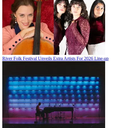
River Folk Festival Unveils Extra Artists For 2026 Line-up