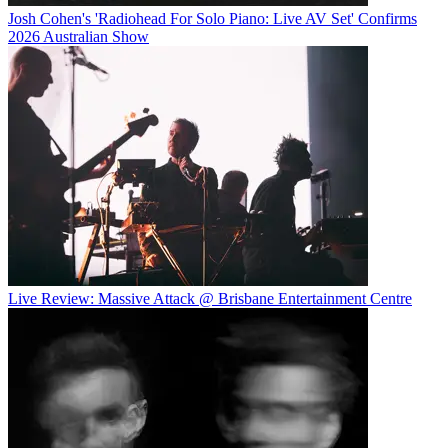
Josh Cohen's 'Radiohead For Solo Piano: Live AV Set' Confirms
2026 Australian Show
Live Review: Massive Attack @ Brisbane Entertainment Centre