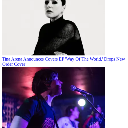
Tina Arena Announces Covers EP 'Way Of The World,' Drops New
Order Cover