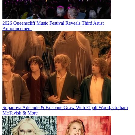
2026 Queenscliff Music Festival Reveals Third Artist
Announcement
Supanova Adelaide & Brisbane Grow With Elijah Wood, Graham
McTavish & More