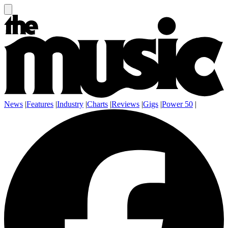
News
|
Features
|
Industry
|
Charts
|
Reviews
|
Gigs
|
Power 50
|