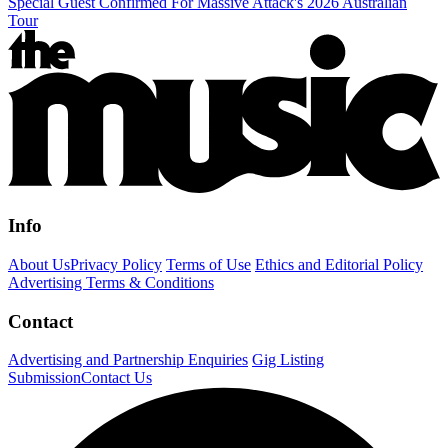
Special Guest Confirmed For Massive Attack's 2026 Australian
Tour
Info
About Us
Privacy Policy
Terms of Use
Ethics and Editorial Policy
Advertising Terms & Conditions
Contact
Advertising and Partnership Enquiries
Gig Listing
Submission
Contact Us