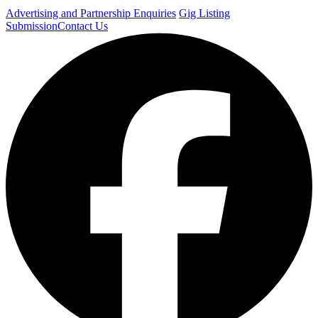
Advertising and Partnership Enquiries
Gig Listing
Submission
Contact Us