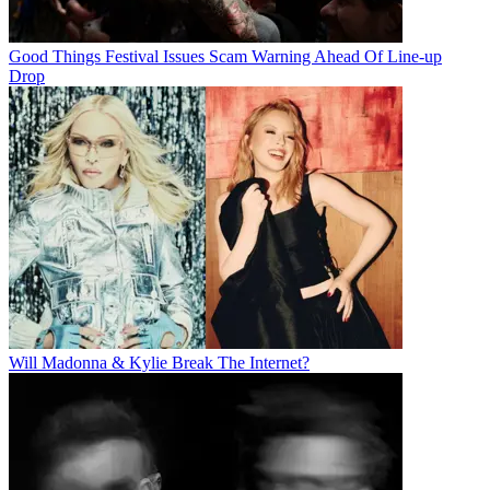
Good Things Festival Issues Scam Warning Ahead Of Line-up
Drop
Will Madonna & Kylie Break The Internet?