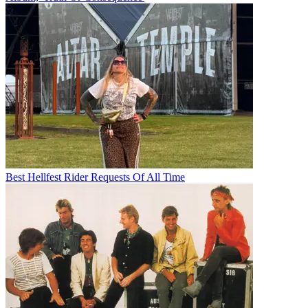
Best Hellfest Rider Requests Of All Time