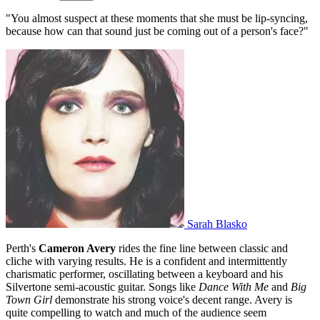
"You almost suspect at these moments that she must be lip-syncing,
because how can that sound just be coming out of a person's face?"
Sarah Blasko
Perth's
Cameron Avery
rides the fine line between classic and
cliche with varying results. He is a confident and intermittently
charismatic performer, oscillating between a keyboard and his
Silvertone semi-acoustic guitar. Songs like
Dance With Me
and
Big
Town Girl
demonstrate his strong voice's decent range. Avery is
quite compelling to watch and much of the audience seem