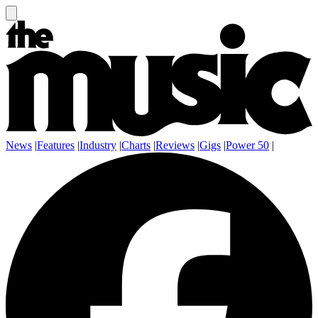
News
|
Features
|
Industry
|
Charts
|
Reviews
|
Gigs
|
Power 50
|