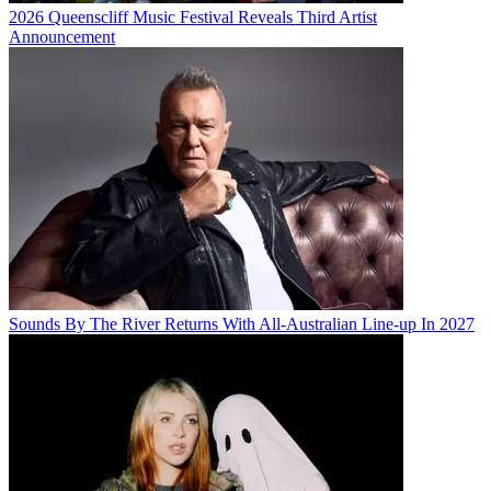
2026 Queenscliff Music Festival Reveals Third Artist
Announcement
Sounds By The River Returns With All-Australian Line-up In 2027