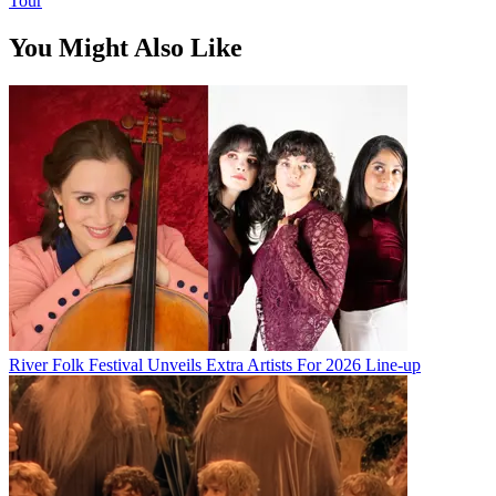
Tour
You Might Also Like
River Folk Festival Unveils Extra Artists For 2026 Line-up