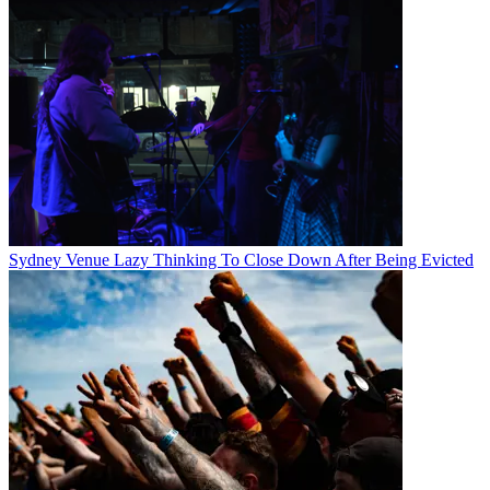
Sydney Venue Lazy Thinking To Close Down After Being Evicted