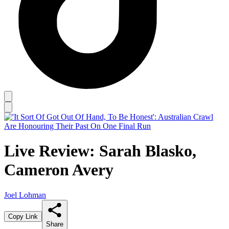
Live Review: Sarah Blasko,
Cameron Avery
Joel Lohman
Copy Link
Share