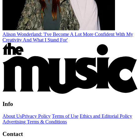
Alison Wonderland: 'I've Become A Lot More Confident With My
Creativity And What I Stand For'
Info
About Us
Privacy Policy
Terms of Use
Ethics and Editorial Policy
Advertising Terms & Conditions
Contact