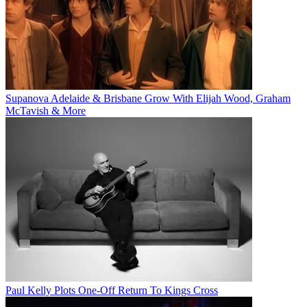
Supanova Adelaide & Brisbane Grow With Elijah Wood, Graham
McTavish & More
Paul Kelly Plots One-Off Return To Kings Cross