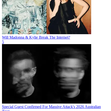
Will Madonna & Kylie Break The Internet?
5
Special Guest Confirmed For Massive Attack's 2026 Australian