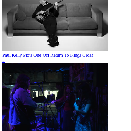
Paul Kelly Plots One-Off Return To Kings Cross
2