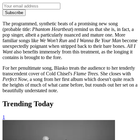
Subscribe
The programmed, synthetic beats of a promising new song
(probable title:
Phantom Heartbeat
) remind us that she is, in fact, a
pop singer, albeit a particularly nuanced and mature one. More
familiar songs like
We Won't Run
and
I Wanna Be Your Man
become
unexpectedly poignant when stripped back to their bare bones.
All I
Want
also benefits immensely from this treatment, as the longing it
contains is brought to the fore.
For her penultimate song, Blasko treats the audience to her tenderly
transcendent cover of Cold Chisel's
Flame Trees.
She closes with
Perfect Now
, a song from her first album which doesn't quite reach
the heights of much of what came before, but rounds out her set on a
beautifully understated note.
Trending Today
1