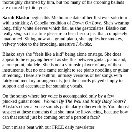
thoroughly charmed by him, but too many of his crooning ballads
are marred by trite lyrics.
Sarah Blasko
begins this Melbourne date of her first ever solo tour
with a striking A Capella rendition of
Down On Love
. She's wearing
long, frilly white sleeves which flail as she gesticulates. Blasko can
really
sing
, so it's a true pleasure to hear her do just that, completely
unadorned. Sitting now at a grand piano, she applies her smokey,
velvety voice to the brooding, assertive
I Awake.
Blasko says she "feels like a kid" being alone onstage. She does
appear to be enjoying herself as she flits between guitar, piano and,
at one point, ukulele. She is not a virtuosic player of any of these
instruments, but no one came tonight to see piano noodling or guitar
shredding. These are faithful, unfussy versions of her songs with
fairly rudimentary arrangements, just the chords played simply to
support and accentuate her stunning vocals.
On the songs where her voice is accompanied only by a few
plucked guitar notes -
Woman By The Well
and
Is My Baby Yours? -
Blasko's ethereal voice sounds particularly otherworldly. You almost
suspect at these moments that she must be lip-syncing, because how
can that sound just be coming out of a person's face?
Don't miss a beat with our FREE daily newsletter