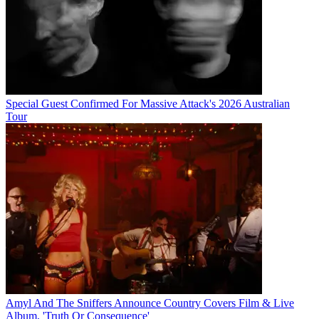
Special Guest Confirmed For Massive Attack's 2026 Australian
Tour
Amyl And The Sniffers Announce Country Covers Film & Live
Album, 'Truth Or Consequence'