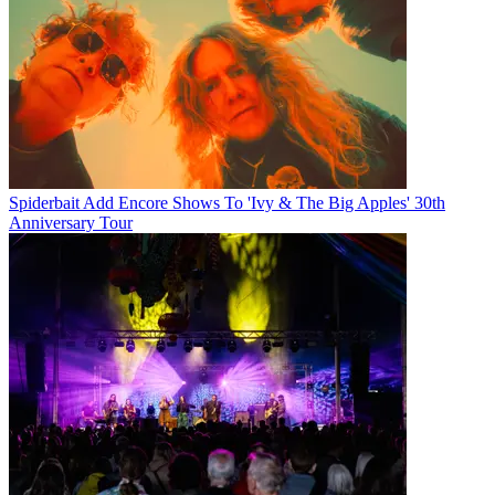
Spiderbait Add Encore Shows To 'Ivy & The Big Apples' 30th
Anniversary Tour