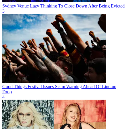
Sydney Venue Lazy Thinking To Close Down After Being Evicted
3
Good Things Festival Issues Scam Warning Ahead Of Line-up
Drop
4