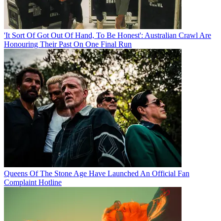
'It Sort Of Got Out Of Hand, To Be Honest': Australian Crawl Are
Honouring Their Past On One Final Run
Queens Of The Stone Age Have Launched An Official Fan
Complaint Hotline