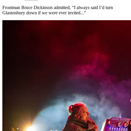
Frontman Bruce Dickinson admitted, “I always said I’d turn
Glastonbury down if we were ever invited...”