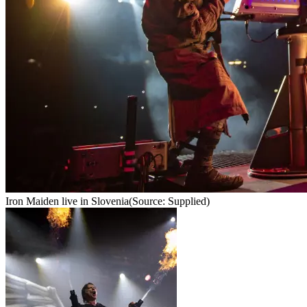
Iron Maiden live in Slovenia
(Source: Supplied)