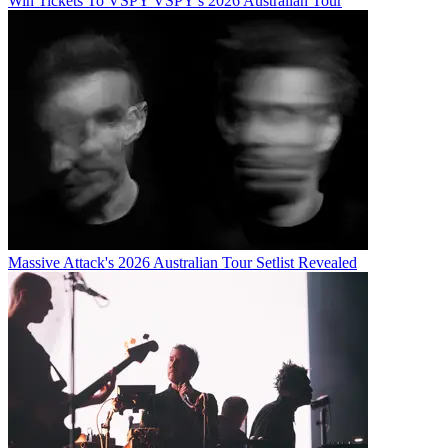
Win Tickets To VSPY VSPY's 2026 Australian Tour
Massive Attack's 2026 Australian Tour Setlist Revealed