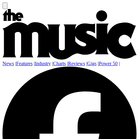
News
|
Features
|
Industry
|
Charts
|
Reviews
|
Gigs
|
Power 50
|