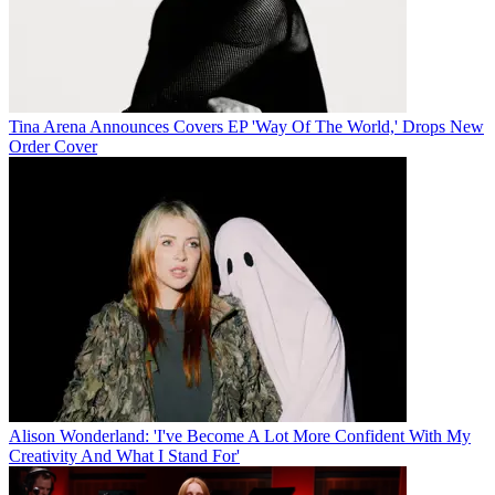
Tina Arena Announces Covers EP 'Way Of The World,' Drops New
Order Cover
Alison Wonderland: 'I've Become A Lot More Confident With My
Creativity And What I Stand For'