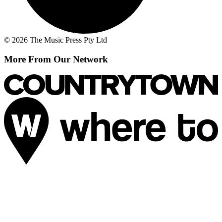
© 2026 The Music Press Pty Ltd
More From Our Network