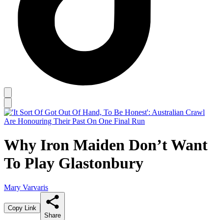
Why Iron Maiden Don’t Want
To Play Glastonbury
Mary Varvaris
Copy Link
Share