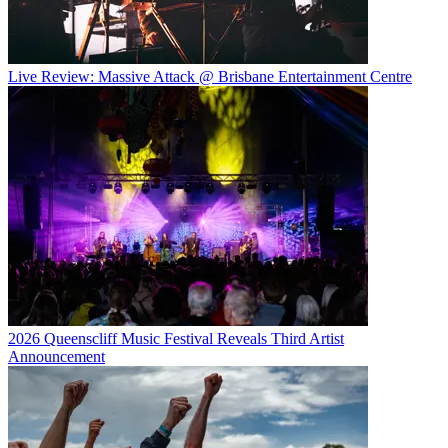
Live Review: Massive Attack @ Brisbane Entertainment Centre
2026 Queenscliff Music Festival Reveals Third Artist
Announcement