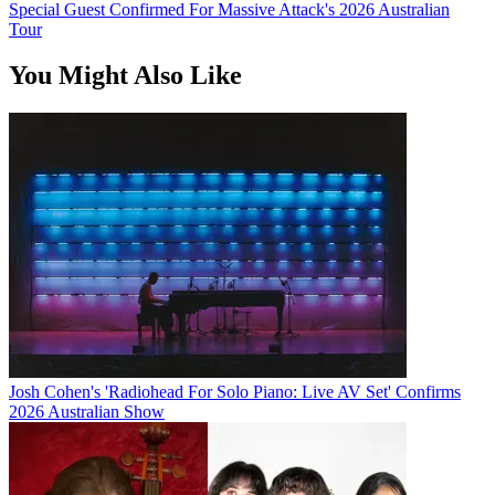
Special Guest Confirmed For Massive Attack's 2026 Australian
Tour
You Might Also Like
Josh Cohen's 'Radiohead For Solo Piano: Live AV Set' Confirms
2026 Australian Show