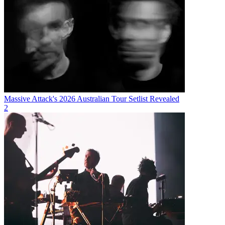
Massive Attack's 2026 Australian Tour Setlist Revealed
2