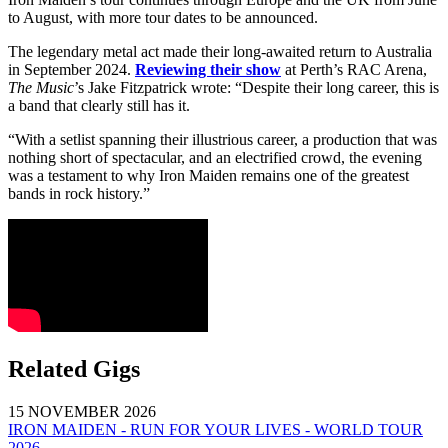
to August, with more tour dates to be announced.
The legendary metal act made their long-awaited return to Australia
in September 2024.
Reviewing their show
at Perth’s RAC Arena,
The Music
’s Jake Fitzpatrick wrote: “Despite their long career, this is
a band that clearly still has it.
“With a setlist spanning their illustrious career, a production that was
nothing short of spectacular, and an electrified crowd, the evening
was a testament to why Iron Maiden remains one of the greatest
bands in rock history.”
Related Gigs
15 NOVEMBER 2026
IRON MAIDEN - RUN FOR YOUR LIVES - WORLD TOUR
2026