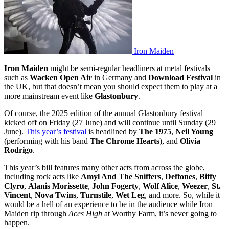
Iron Maiden
Iron Maiden
might be semi-regular headliners at metal festivals
such as
Wacken Open Air
in Germany and
Download Festival
in
the UK, but that doesn’t mean you should expect them to play at a
more mainstream event like
Glastonbury
.
Of course, the 2025 edition of the annual Glastonbury festival
kicked off on Friday (27 June) and will continue until Sunday (29
June).
This year’s festival
is headlined by
The 1975
,
Neil Young
(performing with his band
The Chrome Hearts
), and
Olivia
Rodrigo
.
This year’s bill features many other acts from across the globe,
including rock acts like
Amyl And The Sniffers
,
Deftones
,
Biffy
Clyro
,
Alanis Morissette
,
John Fogerty
,
Wolf Alice
,
Weezer
,
St.
Vincent
,
Nova Twins
,
Turnstile
,
Wet Leg
, and more. So, while it
would be a hell of an experience to be in the audience while Iron
Maiden rip through
Aces High
at Worthy Farm, it’s never going to
happen.