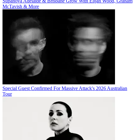
Supanova Adelaide & Brisbane Grow With Elijah Wood, Graham
McTavish & More
Special Guest Confirmed For Massive Attack's 2026 Australian
Tour