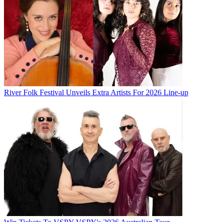
River Folk Festival Unveils Extra Artists For 2026 Line-up