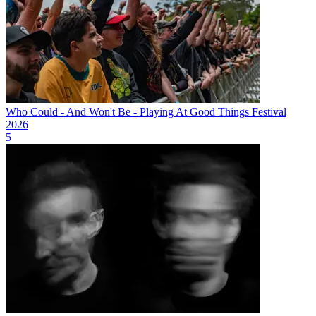
Who Could - And Won't Be - Playing At Good Things Festival
2026
5