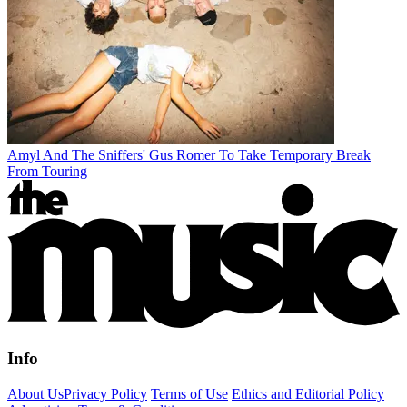
Amyl And The Sniffers' Gus Romer To Take Temporary Break
From Touring
Info
About Us
Privacy Policy
Terms of Use
Ethics and Editorial Policy