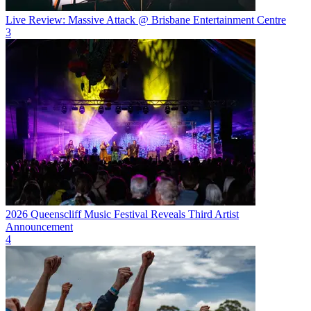
Live Review: Massive Attack @ Brisbane Entertainment Centre
3
2026 Queenscliff Music Festival Reveals Third Artist
Announcement
4