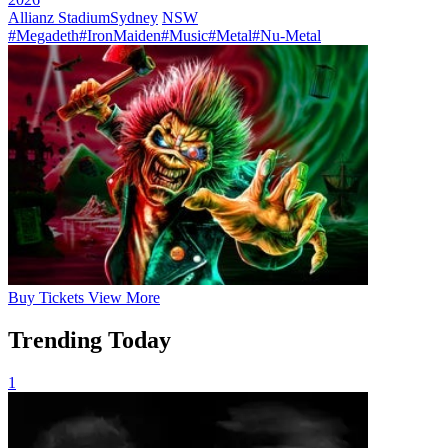
Allianz Stadium
Sydney
NSW
#Megadeth
#IronMaiden
#Music
#Metal
#Nu-Metal
Buy
Tickets
View More
Trending Today
1