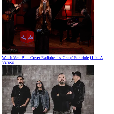
Watch Vera Blue Cover Radiohead's 'Creep' For triple j Like A
Version