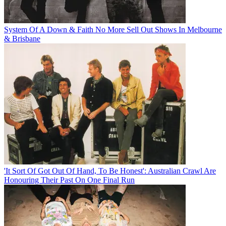
System Of A Down & Faith No More Sell Out Shows In Melbourne
& Brisbane
'It Sort Of Got Out Of Hand, To Be Honest': Australian Crawl Are
Honouring Their Past On One Final Run