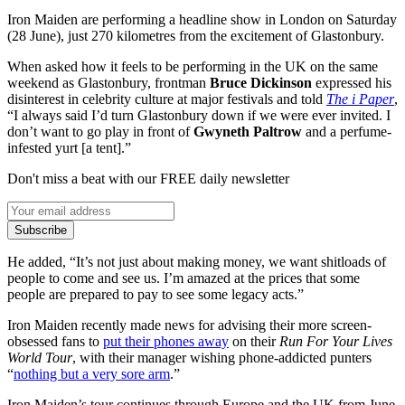
Iron Maiden are performing a headline show in London on Saturday
(28 June), just 270 kilometres from the excitement of Glastonbury.
When asked how it feels to be performing in the UK on the same
weekend as Glastonbury, frontman
Bruce Dickinson
expressed his
disinterest in celebrity culture at major festivals and told
The i Paper
,
“I always said I’d turn Glastonbury down if we were ever invited. I
don’t want to go play in front of
Gwyneth Paltrow
and a perfume-
infested yurt [a tent].”
Don't miss a beat with our FREE daily newsletter
Subscribe
He added, “It’s not just about making money, we want shitloads of
people to come and see us. I’m amazed at the prices that some
people are prepared to pay to see some legacy acts.”
Iron Maiden recently made news for advising their more screen-
obsessed fans to
put their phones away
on their
Run For Your Lives
World Tour
, with their manager wishing phone-addicted punters
“
nothing but a very sore arm
.”
Iron Maiden’s tour continues through Europe and the UK from June