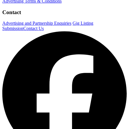
Advertising Terms & Conditions
Contact
Advertising and Partnership Enquiries
Gig Listing
Submission
Contact Us