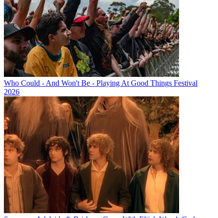
Who Could - And Won't Be - Playing At Good Things Festival
2026