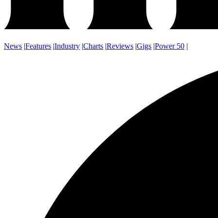
News
|
Features
|
Industry
|
Charts
|
Reviews
|
Gigs
|
Power 50
|