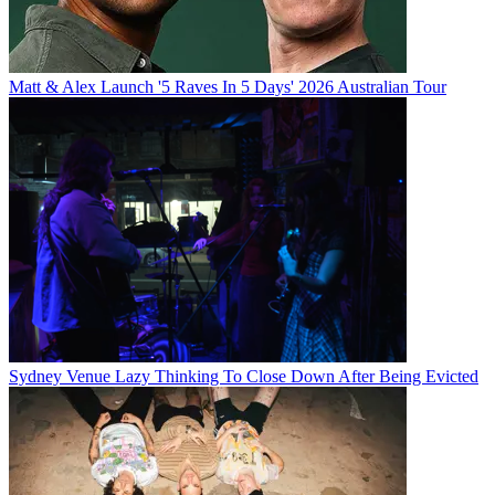
Matt & Alex Launch '5 Raves In 5 Days' 2026 Australian Tour
Sydney Venue Lazy Thinking To Close Down After Being Evicted