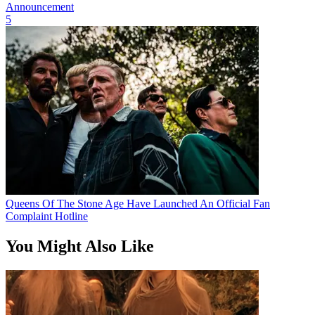
Announcement
5
Queens Of The Stone Age Have Launched An Official Fan
Complaint Hotline
You Might Also Like