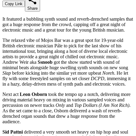
Copy Link
Share
It featured a bubbling synth sound and reverb-drenched samples that
got a huge response from the crowd, capping off a great night of
electronic music and a great tour for the young British musician.
The relaxed vibe of Mojos Bar was a great spot for 19-year-old
British electronic musician Pále to pick for the last show of his
international tour, bringing along a host of diverse local electronic
artists to provide a great night of chilled out electronic music.
Andrew Weir aka
Ssnoob
got the show started with sound of
minimal beats alongside huge swelling synth sounds on new song
Slap
before kicking into the similar yet more upbeat
Noreh
. He let
fly with some freestyled samples on set closer
DCPD
, immersing it
in a hazy, delay-driven mess of synth pads and electronic voices.
Next act
Leon Osborn
took the tempo up a notch, delivering more
driving material heavy on mixing in various sampled voices and
percussion on newer tracks
Only
and
Top Dollars (I Am Not Rich)
.
As the set came to a close, Osborn delivered a wash of reverb-
drenched organ sounds that drew a huge response from the
audience.
Sid Pattni
delivered a very smooth set heavy on hip hop and soul