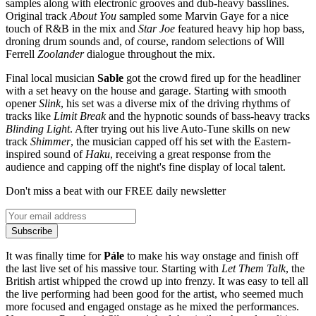
samples along with electronic grooves and dub-heavy basslines.
Original track
About You
sampled some Marvin Gaye for a nice
touch of R&B in the mix and
Star Joe
featured heavy hip hop bass,
droning drum sounds and, of course, random selections of Will
Ferrell
Zoolander
dialogue throughout the mix.
Final local musician
Sable
got the crowd fired up for the headliner
with a set heavy on the house and garage. Starting with smooth
opener
Slink
, his set was a diverse mix of the driving rhythms of
tracks like
Limit Break
and the hypnotic sounds of bass-heavy tracks
Blinding Light
. After trying out his live Auto-Tune skills on new
track
Shimmer
, the musician capped off his set with the Eastern-
inspired sound of
Haku
, receiving a great response from the
audience and capping off the night's fine display of local talent.
Don't miss a beat with our FREE daily newsletter
Subscribe
It was finally time for
Pále
to make his way onstage and finish off
the last live set of his massive tour. Starting with
Let Them Talk
, the
British artist whipped the crowd up into frenzy. It was easy to tell all
the live performing had been good for the artist, who seemed much
more focused and engaged onstage as he mixed the performances.