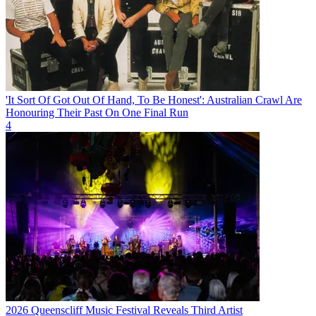
'It Sort Of Got Out Of Hand, To Be Honest': Australian Crawl Are
Honouring Their Past On One Final Run
4
2026 Queenscliff Music Festival Reveals Third Artist