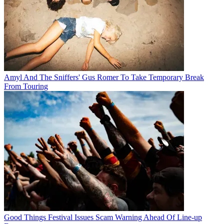
Amyl And The Sniffers' Gus Romer To Take Temporary Break
From Touring
Good Things Festival Issues Scam Warning Ahead Of Line-up