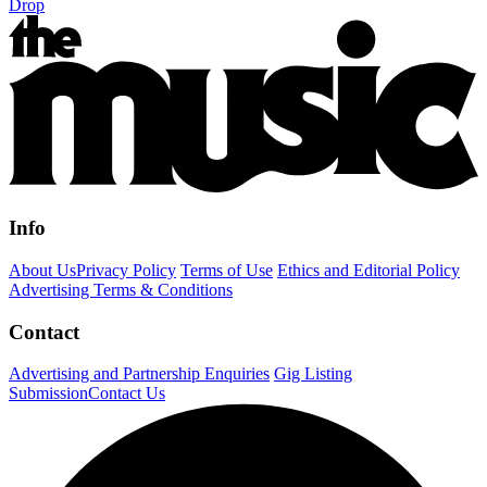
Drop
Info
About Us
Privacy Policy
Terms of Use
Ethics and Editorial Policy
Advertising Terms & Conditions
Contact
Advertising and Partnership Enquiries
Gig Listing
Submission
Contact Us