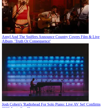
Amyl And The Sniffers Announce Country Covers Film & Live
Album, 'Truth Or Consequence'
Josh Cohen's 'Radiohead For Solo Piano: Live AV Set' Confirms