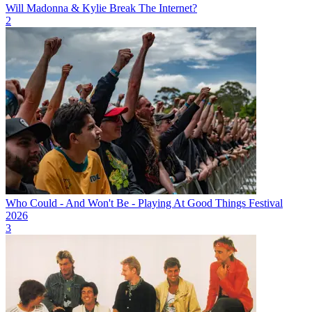
Will Madonna & Kylie Break The Internet?
2
Who Could - And Won't Be - Playing At Good Things Festival
2026
3