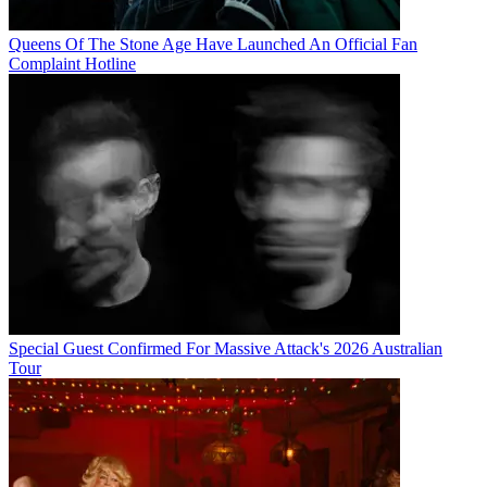
Queens Of The Stone Age Have Launched An Official Fan
Complaint Hotline
Special Guest Confirmed For Massive Attack's 2026 Australian
Tour