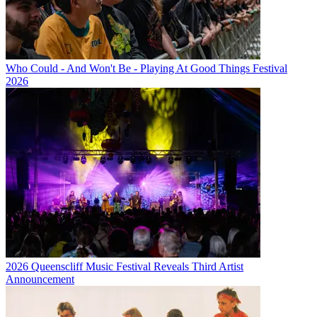
Who Could - And Won't Be - Playing At Good Things Festival
2026
2026 Queenscliff Music Festival Reveals Third Artist
Announcement