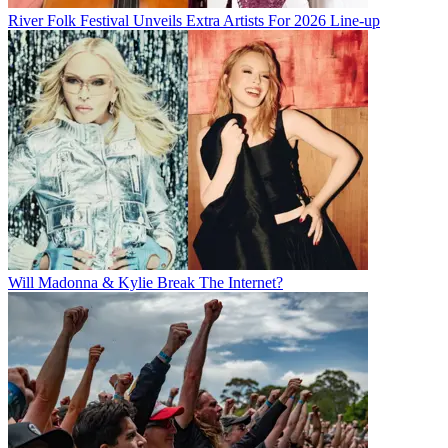
River Folk Festival Unveils Extra Artists For 2026 Line-up
Will Madonna & Kylie Break The Internet?