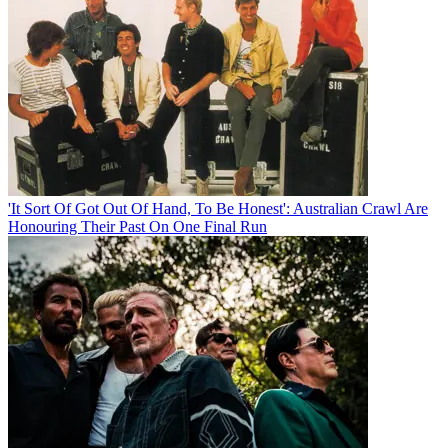
'It Sort Of Got Out Of Hand, To Be Honest': Australian Crawl Are
Honouring Their Past On One Final Run