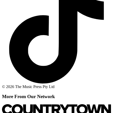
© 2026 The Music Press Pty Ltd
More From Our Network