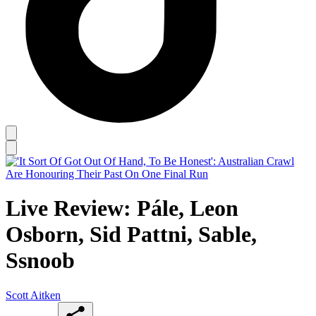
Live Review: Pále, Leon
Osborn, Sid Pattni, Sable,
Ssnoob
Scott Aitken