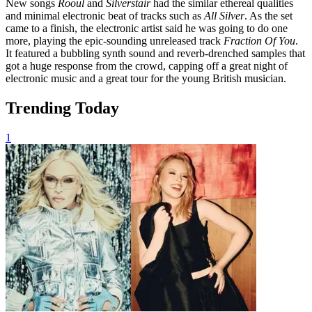
New songs
Rooul
and
Silverstair
had the similar ethereal qualities
and minimal electronic beat of tracks such as
All Silver
. As the set
came to a finish, the electronic artist said he was going to do one
more, playing the epic-sounding unreleased track
Fraction Of You
.
It featured a bubbling synth sound and reverb-drenched samples that
got a huge response from the crowd, capping off a great night of
electronic music and a great tour for the young British musician.
Trending Today
1