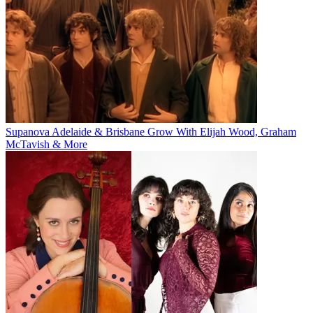
Supanova Adelaide & Brisbane Grow With Elijah Wood, Graham
McTavish & More