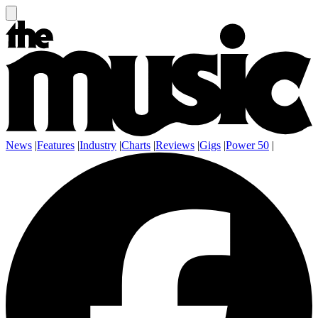
News
|
Features
|
Industry
|
Charts
|
Reviews
|
Gigs
|
Power 50
|