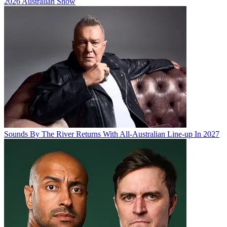
2026 Australian Show
Sounds By The River Returns With All-Australian Line-up In 2027