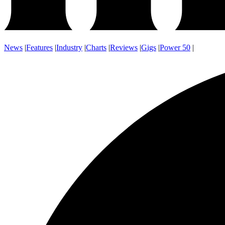
News
|
Features
|
Industry
|
Charts
|
Reviews
|
Gigs
|
Power 50
|