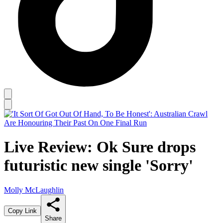
Live Review: Ok Sure drops
futuristic new single 'Sorry'
Molly McLaughlin
Copy Link
Share