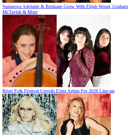
Supanova Adelaide & Brisbane Grow With Elijah Wood, Graham
McTavish & More
River Folk Festival Unveils Extra Artists For 2026 Line-up