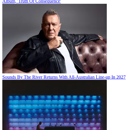
Album, 'Truth Or Consequence'
Sounds By The River Returns With All-Australian Line-up In 2027