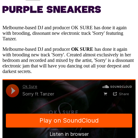
Melbourne-based DJ and producer OK SURE has done it again
with brooding, dissonant new electronic track 'Sorry' featuring
Tanzer.
Melbourne-based DJ and producer
OK SURE
has done it again
with brooding new track 'Sorry'. Created almost exclusively in her
bedroom and recorded and mixed by the artist, 'Sorry' is a dissonant
electronic jam that will have you dancing out all your deepest and
darkest secrets.