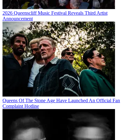
2026 Queenscliff Music Festival Reveals Third Artist
Announcement
Queens Of The Stone Age Have Launched An Official Fan
Complaint Hotline