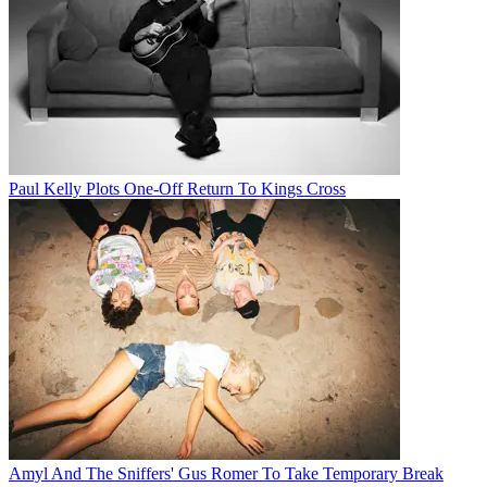
Paul Kelly Plots One-Off Return To Kings Cross
Amyl And The Sniffers' Gus Romer To Take Temporary Break