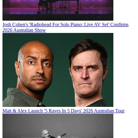
Josh Cohen's 'Radiohead For Solo Piano: Live AV Set' Confirms
2026 Australian Show
Matt & Alex Launch '5 Raves In 5 Days' 2026 Australian Tour