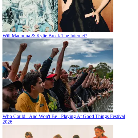
Will Madonna & Kylie Break The Internet?
Who Could - And Won't Be - Playing At Good Things Festival
2026