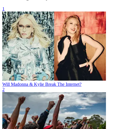
1
Will Madonna & Kylie Break The Internet?
2