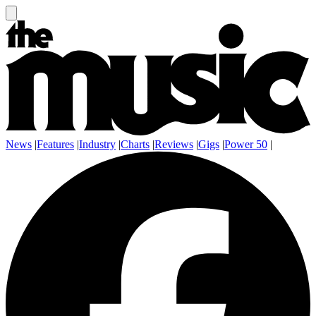
News
|
Features
|
Industry
|
Charts
|
Reviews
|
Gigs
|
Power 50
|