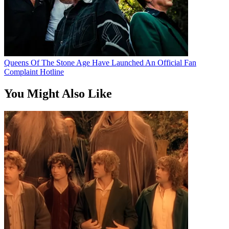
Queens Of The Stone Age Have Launched An Official Fan
Complaint Hotline
You Might Also Like