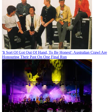
'It Sort Of Got Out Of Hand, To Be Honest': Australian Crawl Are
Honouring Their Past On One Final Run