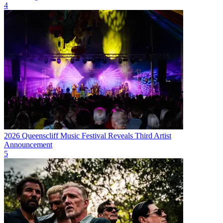
4
2026 Queenscliff Music Festival Reveals Third Artist
Announcement
5