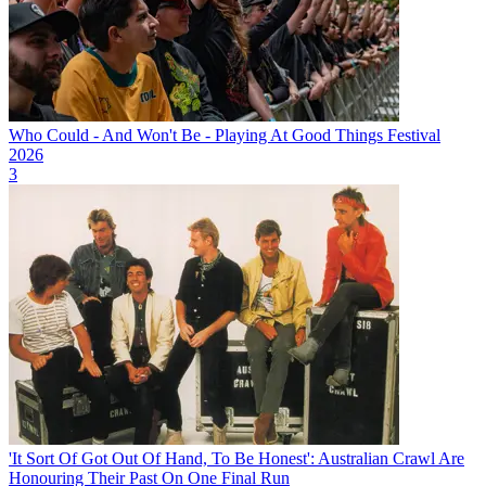
Who Could - And Won't Be - Playing At Good Things Festival
2026
3
'It Sort Of Got Out Of Hand, To Be Honest': Australian Crawl Are
Honouring Their Past On One Final Run