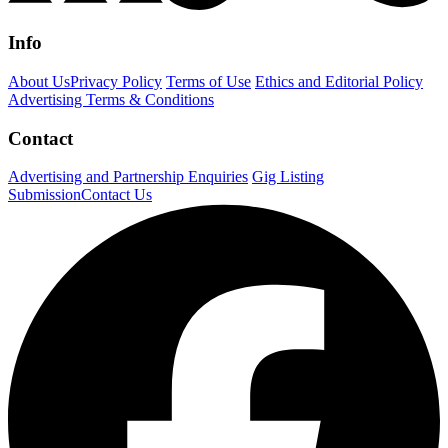
Info
About Us
Privacy Policy
Terms of Use
Ethics and Editorial Policy
Advertising Terms & Conditions
Contact
Advertising and Partnership Enquiries
Gig Listing
Submission
Contact Us