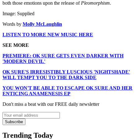
both those emotions upon the release of
Pleomorphism
.
Image: Supplied
Words by
Molly McLaughlin
LISTEN TO MORE NEW MUSIC HERE
SEE MORE
PREMIERE: OK SURE GETS EVEN DARKER WITH
'MODERN DEVIL'
OK SURE'S IRRESISTIBLY LUSCIOUS 'NIGHTSHADE'
WILL TEMPT YOU TO THE DARK SIDE
YOU WON'T BE ABLE TO ESCAPE OK SURE AND HER
ENTICING ANAMENESIS EP
Don't miss a beat with our FREE daily newsletter
Subscribe
Trending Today