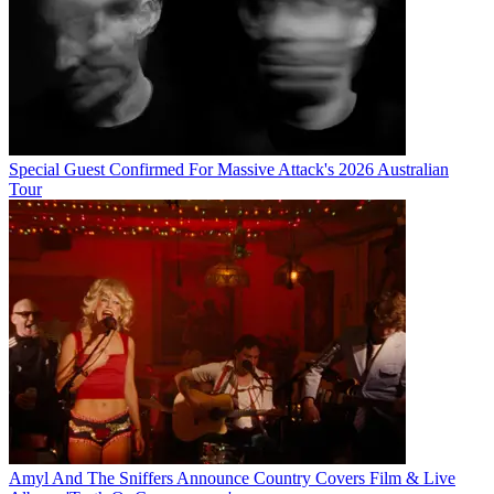
Special Guest Confirmed For Massive Attack's 2026 Australian
Tour
Amyl And The Sniffers Announce Country Covers Film & Live