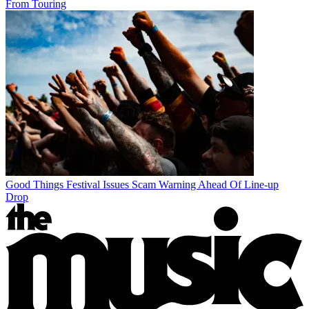
From Touring
Good Things Festival Issues Scam Warning Ahead Of Line-up
Drop