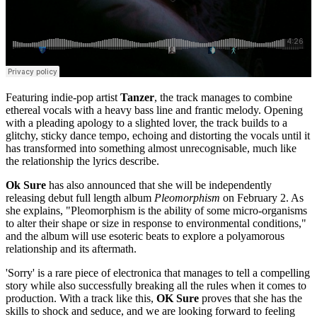
Featuring indie-pop artist
Tanzer
, the track manages to combine
ethereal vocals with a heavy bass line and frantic melody. Opening
with a pleading apology to a slighted lover, the track builds to a
glitchy, sticky dance tempo, echoing and distorting the vocals until it
has transformed into something almost unrecognisable, much like
the relationship the lyrics describe.
Ok Sure
has also announced that she will be independently
releasing debut full length album
Pleomorphism
on February 2. As
she explains, "Pleomorphism is the ability of some micro-organisms
to alter their shape or size in response to environmental conditions,"
and the album will use esoteric beats to explore a polyamorous
relationship and its aftermath.
'Sorry' is a rare piece of electronica that manages to tell a compelling
story while also successfully breaking all the rules when it comes to
production. With a track like this,
OK Sure
proves that she has the
skills to shock and seduce, and we are looking forward to feeling