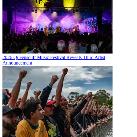
2026 Queenscliff Music Festival Reveals Third Artist
Announcement