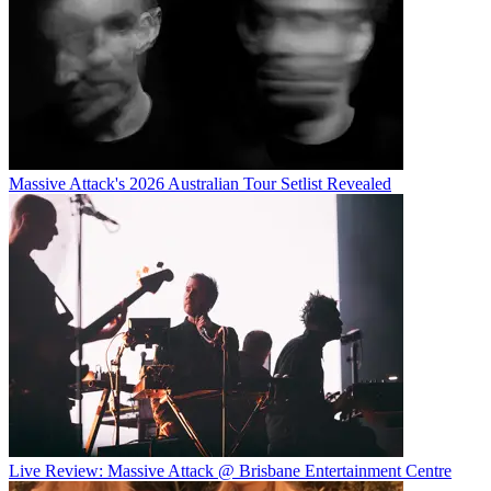
Massive Attack's 2026 Australian Tour Setlist Revealed
Live Review: Massive Attack @ Brisbane Entertainment Centre