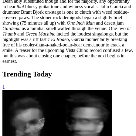
Dean
ably substituted though and for the majority,
any opportunity
to hear
that
bluesy guitar tone and witness
vocalist John Garcia and
drummer Brant Bjork
on-stage
is one to clutch with weed residue-
covered paws.
The stoner rock demigods began a slightly brief
showing (75 minutes all up) with
One Inch Man
and desert jam
Gardenia
as a familiar smell
wafted through the venue.
One-two of
Thumb
and
Green Machine
incited the loudest singalongs,
but the
highlight was
a
riff-tastic
El Rodeo
, Garcia
momentarily breaking
free of his cooler-than-a-naked-polar-bear demeanour to crack a
smile.
A teaser for the upcoming Vista Chino record confused a few,
but this was about closing one chapter, before the next begins in
earnest.
Trending Today
1