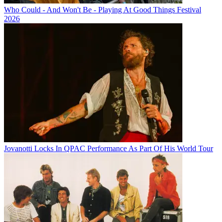
Who Could - And Won't Be - Playing At Good Things Festival
2026
Jovanotti Locks In QPAC Performance As Part Of His World Tour