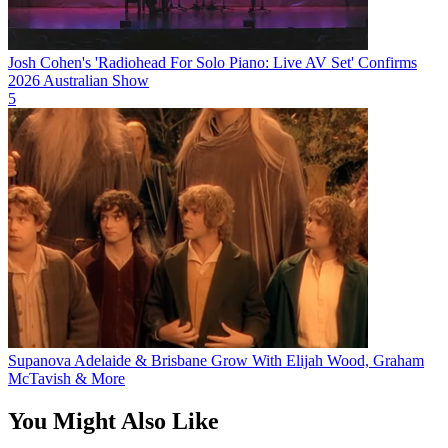
Josh Cohen's 'Radiohead For Solo Piano: Live AV Set' Confirms
2026 Australian Show
5
Supanova Adelaide & Brisbane Grow With Elijah Wood, Graham
McTavish & More
You Might Also Like