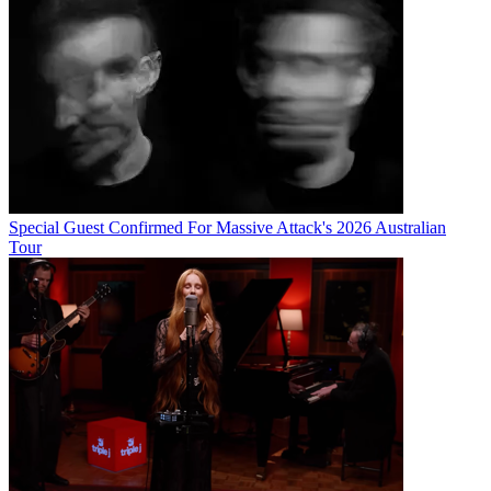
Special Guest Confirmed For Massive Attack's 2026 Australian
Tour