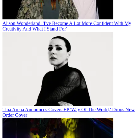
Alison Wonderland: 'I've Become A Lot More Confident With My
Creativity And What I Stand For'
Tina Arena Announces Covers EP 'Way Of The World,' Drops New
Order Cover