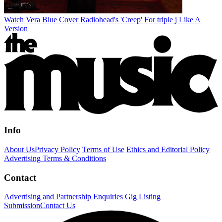
Watch Vera Blue Cover Radiohead's 'Creep' For triple j Like A
Version
Info
About Us
Privacy Policy
Terms of Use
Ethics and Editorial Policy
Advertising Terms & Conditions
Contact
Advertising and Partnership Enquiries
Gig Listing
Submission
Contact Us