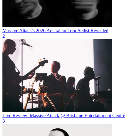
Massive Attack's 2026 Australian Tour Setlist Revealed
2
Live Review: Massive Attack @ Brisbane Entertainment Centre
3