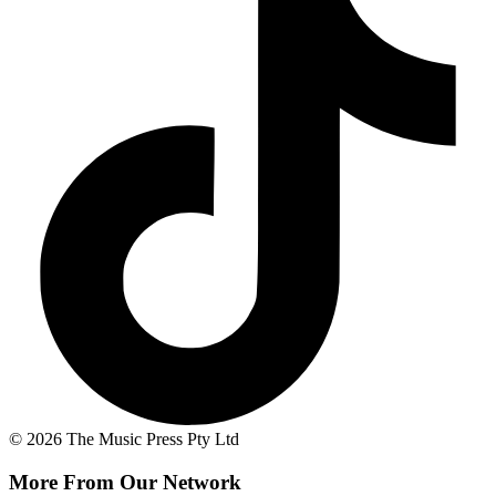
© 2026 The Music Press Pty Ltd
More From Our Network