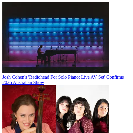
Josh Cohen's 'Radiohead For Solo Piano: Live AV Set' Confirms
2026 Australian Show