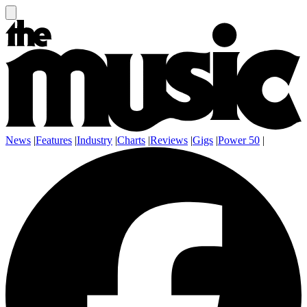
News
|
Features
|
Industry
|
Charts
|
Reviews
|
Gigs
|
Power 50
|