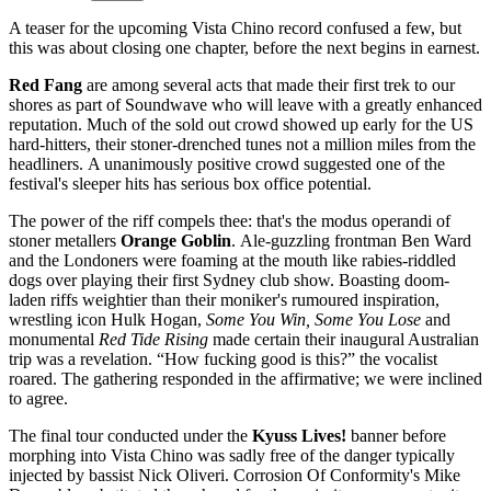
A teaser for the upcoming Vista Chino record confused a few, but
this was about closing one chapter, before the next begins in earnest.
Red Fang
are among several acts that made their first trek to our
shores as part of Soundwave
who will leave with a greatly enhanced
reputation.
Much of the sold out crowd
showed up early for
the US
hard-hitters,
their stoner-drenched
tunes not a million miles
from the
headliners.
A unanimously positive crowd suggested one of the
festival's sleeper hits has serious box office potential.
The power of the riff compels thee: that's the modus operandi of
stoner metallers
Orange Goblin
.
Ale-guzzling frontman
Ben Ward
and the
Londoners were foaming at the mouth like rabies-riddled
dogs over playing their first Sydney club show.
Boasting doom-
laden riffs weightier than their moniker's rumoured inspiration,
wrestling icon Hulk Hogan,
Some You Win, Some You Lose
and
monumental
Red Tide Rising
made certain
their inaugural Australian
trip was a revelation. “How fucking good is this?” the vocalist
roared.
The gathering responded in the affirmative; we were inclined
to agree.
The final tour conducted under the
Kyuss Lives!
banner before
morphing into Vista Chino
was sadly free of the danger typically
injected by bassist Nick Oliveri.
Corrosion Of
Conformity's Mike