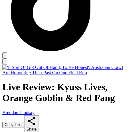
Live Review: Kyuss Lives,
Orange Goblin & Red Fang
Brendan Lindsay
Copy Link
Share