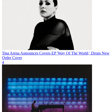
Tina Arena Announces Covers EP 'Way Of The World,' Drops New
Order Cover
4