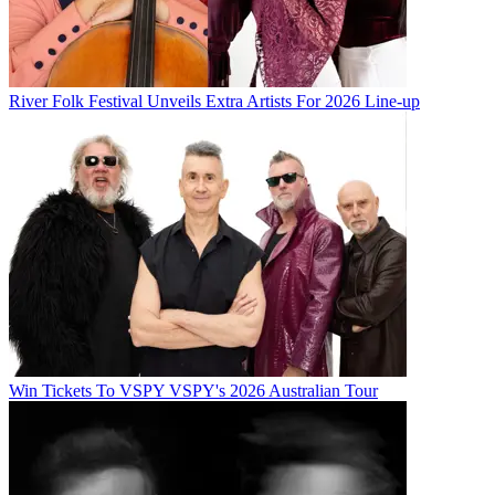
River Folk Festival Unveils Extra Artists For 2026 Line-up
Win Tickets To VSPY VSPY's 2026 Australian Tour