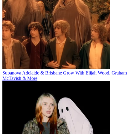
Supanova Adelaide & Brisbane Grow With Elijah Wood, Graham
McTavish & More