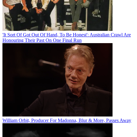
'It Sort Of Got Out Of Hand, To Be Honest': Australian Crawl Are
Honouring Their Past On One Final Run
William Orbit, Producer For Madonna, Blur & More, Passes Away