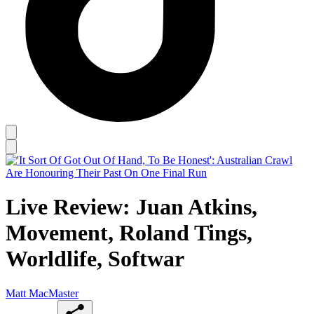
Live Review: Juan Atkins,
Movement, Roland Tings,
Worldlife, Softwar
Matt MacMaster