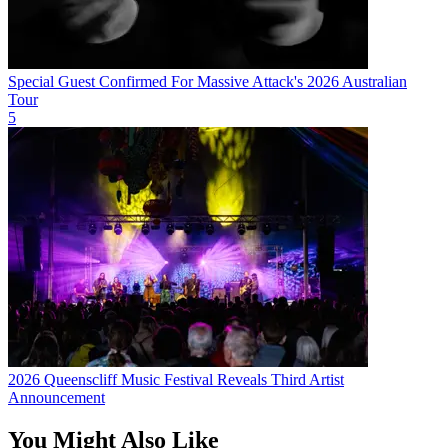
Special Guest Confirmed For Massive Attack's 2026 Australian
Tour
5
2026 Queenscliff Music Festival Reveals Third Artist
Announcement
You Might Also Like