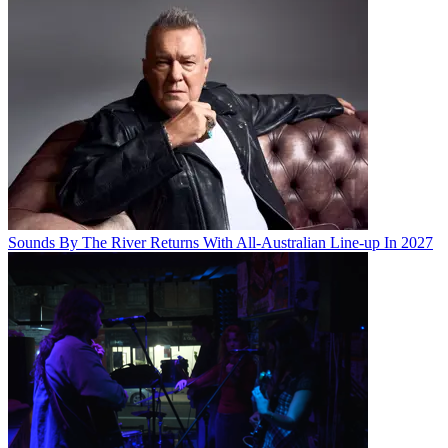
Sounds By The River Returns With All-Australian Line-up In 2027