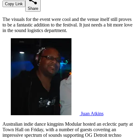
Copy Link
Share
The visuals for the event were cool and the venue itself still proves
to be a fantastic addition to the festival. It just needs a bit more love
in the sound logistics department.
Juan Atkins
Australian indie dance kingpins Modular hosted an eclectic party at
Town Hall on Friday, with a number of guests covering an
impressive spectrum of sounds supporting OG Detroit techno