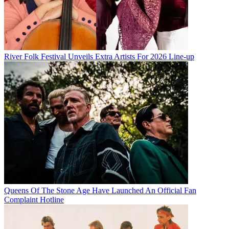
River Folk Festival Unveils Extra Artists For 2026 Line-up
Queens Of The Stone Age Have Launched An Official Fan
Complaint Hotline