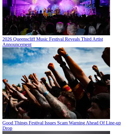
2026 Queenscliff Music Festival Reveals Third Artist
Announcement
Good Things Festival Issues Scam Warning Ahead Of Line-up
Drop