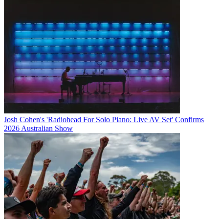
Josh Cohen's 'Radiohead For Solo Piano: Live AV Set' Confirms
2026 Australian Show