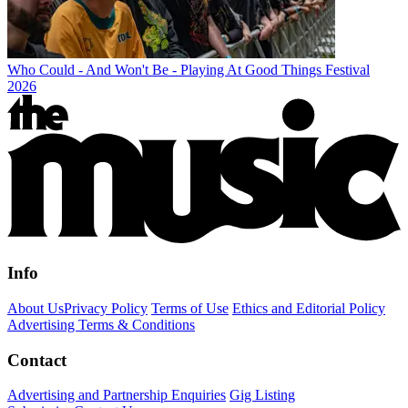
Who Could - And Won't Be - Playing At Good Things Festival
2026
Info
About Us
Privacy Policy
Terms of Use
Ethics and Editorial Policy
Advertising Terms & Conditions
Contact
Advertising and Partnership Enquiries
Gig Listing