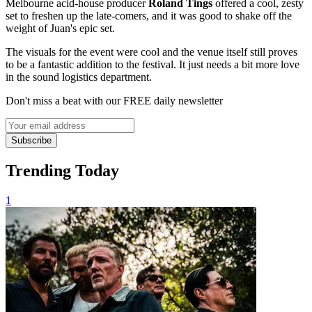
Melbourne acid-house producer
Roland Tings
offered a cool, zesty
set to freshen up the late-comers, and it was good to shake off the
weight of Juan's epic set.
The visuals for the event were cool and the venue itself still proves
to be a fantastic addition to the festival. It just needs a bit more love
in the sound logistics department.
Don't miss a beat with our FREE daily newsletter
Subscribe
Trending Today
1