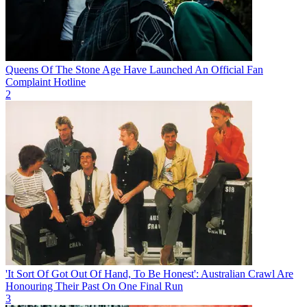
Queens Of The Stone Age Have Launched An Official Fan
Complaint Hotline
2
'It Sort Of Got Out Of Hand, To Be Honest': Australian Crawl Are
Honouring Their Past On One Final Run
3