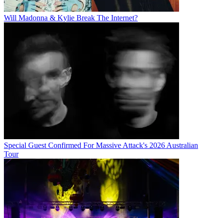
Will Madonna & Kylie Break The Internet?
Special Guest Confirmed For Massive Attack's 2026 Australian
Tour