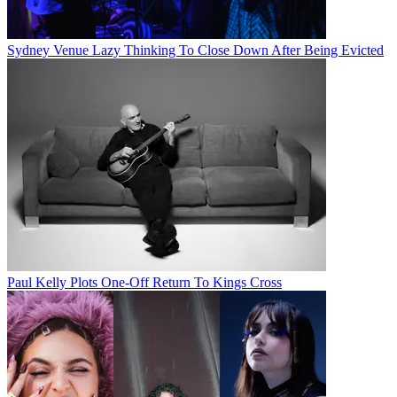
Sydney Venue Lazy Thinking To Close Down After Being Evicted
Paul Kelly Plots One-Off Return To Kings Cross