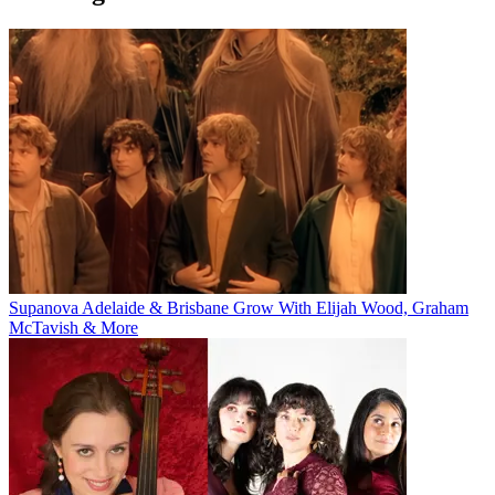
Supanova Adelaide & Brisbane Grow With Elijah Wood, Graham
McTavish & More