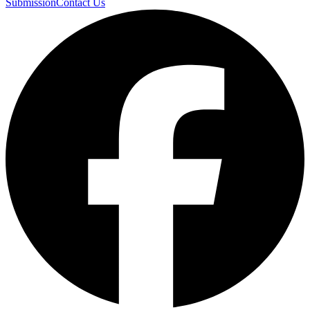
Submission
Contact Us