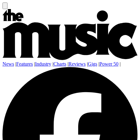
News
|
Features
|
Industry
|
Charts
|
Reviews
|
Gigs
|
Power 50
|