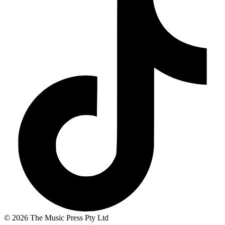
© 2026 The Music Press Pty Ltd