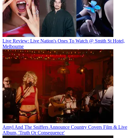
Live Review: Live Nation's Ones To Watch @ Smith St Hotel,
Melbourne
Amyl And The Sniffers Announce Country Covers Film & Live
Album, 'Truth Or Consequence'