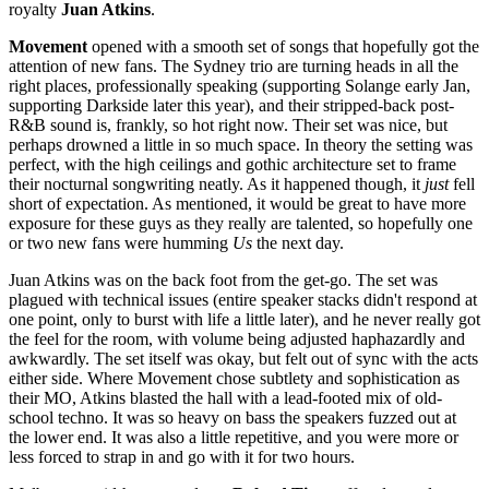
royalty
Juan Atkins
.
Movement
opened with a smooth set of songs that hopefully got the
attention of new fans. The Sydney trio are turning heads in all the
right places, professionally speaking (supporting Solange early Jan,
supporting Darkside later this year), and their stripped-back post-
R&B sound is, frankly, so hot right now. Their set was nice, but
perhaps drowned a little in so much space. In theory the setting was
perfect, with the high ceilings and gothic architecture set to frame
their nocturnal songwriting neatly. As it happened though, it
just
fell
short of expectation. As mentioned, it would be great to have more
exposure for these guys as they really are talented, so hopefully one
or two new fans were humming
Us
the next day.
Juan Atkins was on the back foot from the get-go. The set was
plagued with technical issues (entire speaker stacks didn't respond at
one point, only to burst with life a little later), and he never really got
the feel for the room, with volume being adjusted haphazardly and
awkwardly. The set itself was okay, but felt out of sync with the acts
either side. Where Movement chose subtlety and sophistication as
their MO, Atkins blasted the hall with a lead-footed mix of old-
school techno. It was so heavy on bass the speakers fuzzed out at
the lower end. It was also a little repetitive, and you were more or
less forced to strap in and go with it for two hours.