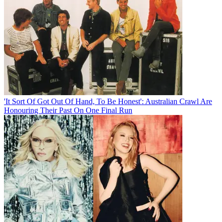
'It Sort Of Got Out Of Hand, To Be Honest': Australian Crawl Are
Honouring Their Past On One Final Run