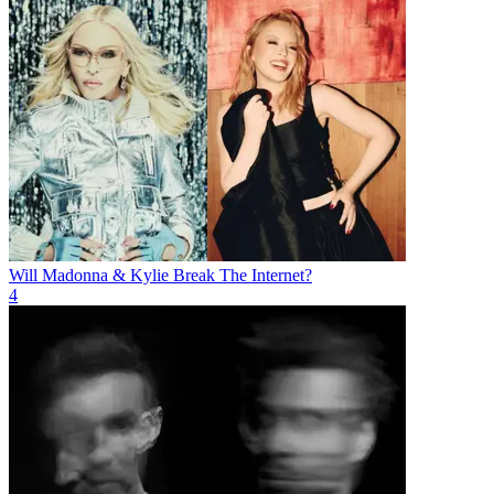
Will Madonna & Kylie Break The Internet?
4