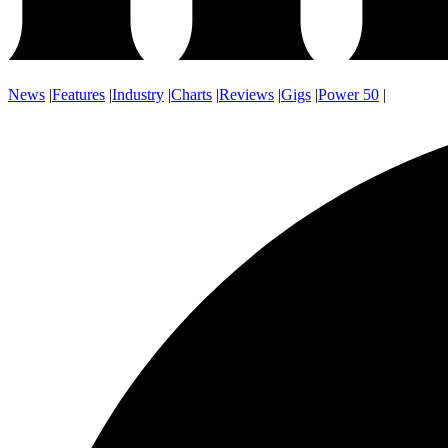
News
|
Features
|
Industry
|
Charts
|
Reviews
|
Gigs
|
Power 50
|