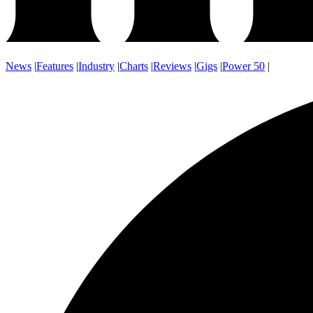
News
|
Features
|
Industry
|
Charts
|
Reviews
|
Gigs
|
Power 50
|