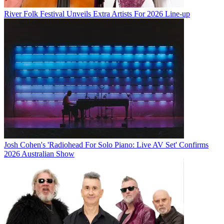
River Folk Festival Unveils Extra Artists For 2026 Line-up
Josh Cohen's 'Radiohead For Solo Piano: Live AV Set' Confirms
2026 Australian Show