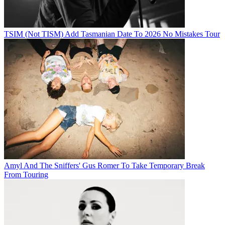
TSIM (Not TISM) Add Tasmanian Date To 2026 No Mistakes Tour
Amyl And The Sniffers' Gus Romer To Take Temporary Break
From Touring