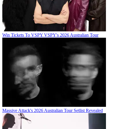
Win Tickets To VSPY VSPY's 2026 Australian Tour
Massive Attack's 2026 Australian Tour Setlist Revealed