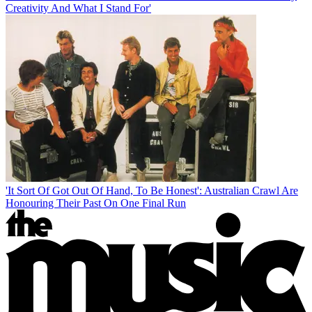
Creativity And What I Stand For'
'It Sort Of Got Out Of Hand, To Be Honest': Australian Crawl Are
Honouring Their Past On One Final Run