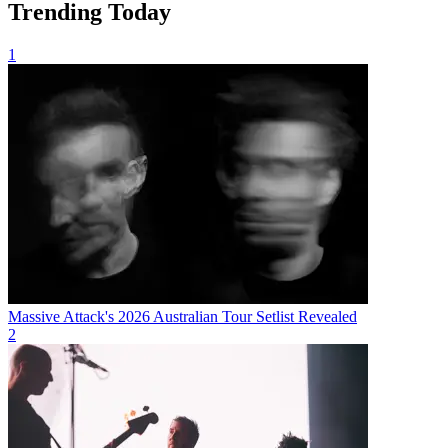
Trending Today
1
Massive Attack's 2026 Australian Tour Setlist Revealed
2