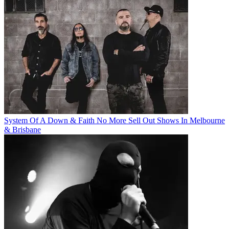
System Of A Down & Faith No More Sell Out Shows In Melbourne
& Brisbane