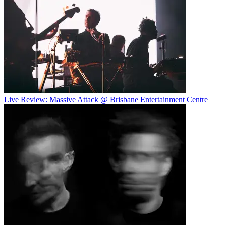
Live Review: Massive Attack @ Brisbane Entertainment Centre