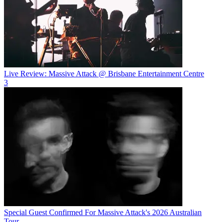
Live Review: Massive Attack @ Brisbane Entertainment Centre
3
Special Guest Confirmed For Massive Attack's 2026 Australian
Tour