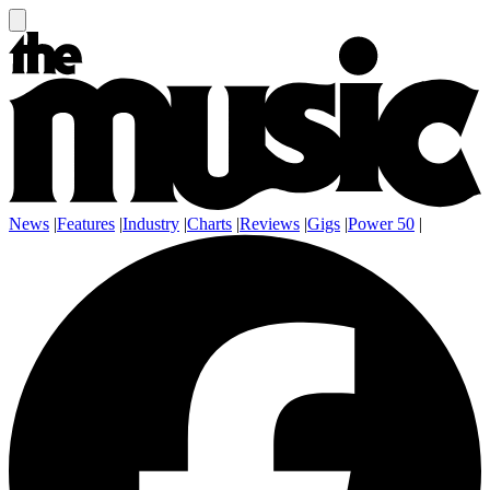
News
|
Features
|
Industry
|
Charts
|
Reviews
|
Gigs
|
Power 50
|