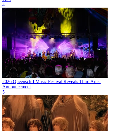
4
2026 Queenscliff Music Festival Reveals Third Artist
Announcement
5