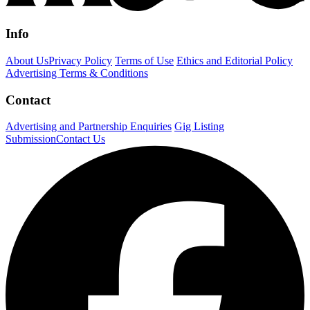
Info
About Us
Privacy Policy
Terms of Use
Ethics and Editorial Policy
Advertising Terms & Conditions
Contact
Advertising and Partnership Enquiries
Gig Listing
Submission
Contact Us