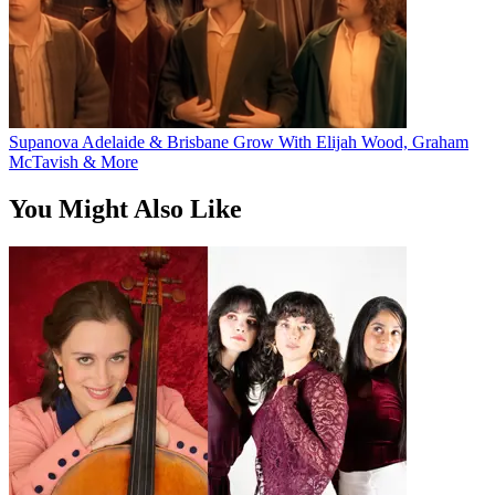
Supanova Adelaide & Brisbane Grow With Elijah Wood, Graham
McTavish & More
You Might Also Like