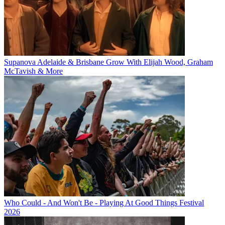
Supanova Adelaide & Brisbane Grow With Elijah Wood, Graham
McTavish & More
Who Could - And Won't Be - Playing At Good Things Festival
2026