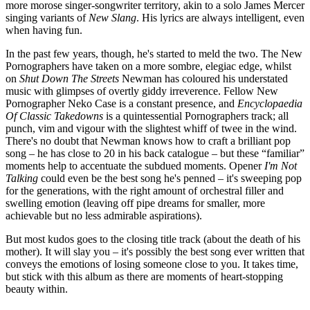
more morose singer-songwriter territory, akin to a solo James Mercer
singing variants of
New Slang
. His lyrics are always intelligent, even
when having fun.
In the past few years, though, he's started to meld the two. The New
Pornographers have taken on a more sombre, elegiac edge, whilst
on
Shut Down The Streets
Newman has coloured his understated
music with glimpses of overtly giddy irreverence. Fellow New
Pornographer Neko Case is a constant presence, and
Encyclopaedia
Of Classic Takedowns
is a quintessential Pornographers track; all
punch, vim and vigour with the slightest whiff of twee in the wind.
There's no doubt that Newman knows how to craft a brilliant pop
song – he has close to 20 in his back catalogue – but these “familiar”
moments help to accentuate the subdued moments. Opener
I'm Not
Talking
could even be the best song he's penned – it's sweeping pop
for the generations, with the right amount of orchestral filler and
swelling emotion (leaving off pipe dreams for smaller, more
achievable but no less admirable aspirations).
But most kudos goes to the closing title track (about the death of his
mother). It will slay you – it's possibly the best song ever written that
conveys the emotions of losing someone close to you. It takes time,
but stick with this album as there are moments of heart-stopping
beauty within.