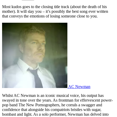
Most kudos goes to the closing title track (about the death of his
mother). It will slay you – it’s possibly the best song ever written
that conveys the emotions of losing someone close to you.
AC Newman
Whilst AC Newman is an iconic musical voice, his output has
swayed in tone over the years. As frontman for effervescent power-
pop band The New Pornographers, he corrals a swagger and
confidence that alongside his compatriots bristles with sugar,
bombast and light. As a solo performer, Newman has delved into