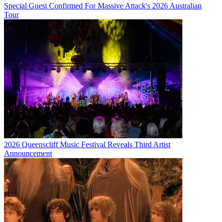
Special Guest Confirmed For Massive Attack's 2026 Australian
Tour
2026 Queenscliff Music Festival Reveals Third Artist
Announcement