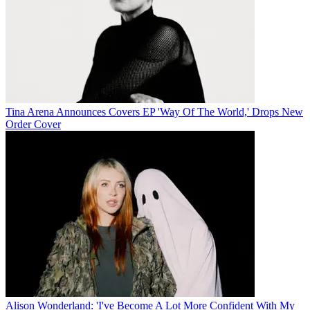
Tina Arena Announces Covers EP 'Way Of The World,' Drops New
Order Cover
Alison Wonderland: 'I've Become A Lot More Confident With My