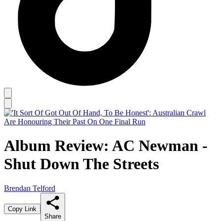
Album Review: AC Newman -
Shut Down The Streets
Brendan Telford
Copy Link
Share