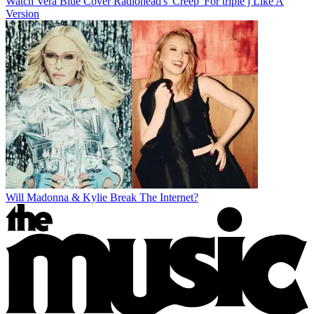
Watch Vera Blue Cover Radiohead's 'Creep' For triple j Like A
Version
Will Madonna & Kylie Break The Internet?