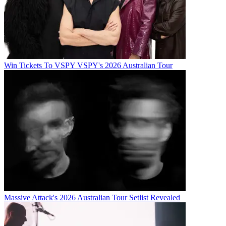
Win Tickets To VSPY VSPY's 2026 Australian Tour
Massive Attack's 2026 Australian Tour Setlist Revealed