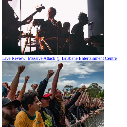
Live Review: Massive Attack @ Brisbane Entertainment Centre