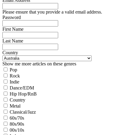
Email Address
Please ensure that you provide a valid email address.
Password
First Name
Last Name
Country
Show me more articles on these genres
Pop
Rock
Indie
Dance/EDM
Hip Hop/RnB
Country
Metal
Classical/Jazz
60s/70s
80s/90s
00s/10s