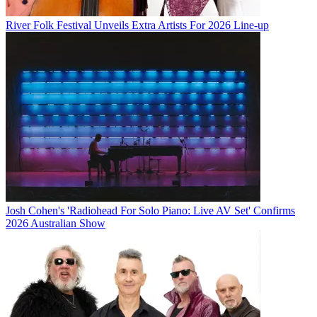
River Folk Festival Unveils Extra Artists For 2026 Line-up
Josh Cohen's 'Radiohead For Solo Piano: Live AV Set' Confirms
2026 Australian Show