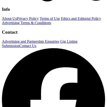
Info
About Us
Privacy Policy
Terms of Use
Ethics and Editorial Policy
Advertising Terms & Conditions
Contact
Advertising and Partnership Enquiries
Gig Listing
Submission
Contact Us