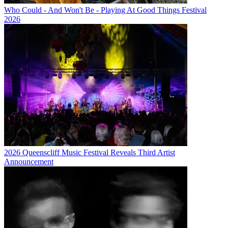
Who Could - And Won't Be - Playing At Good Things Festival
2026
2026 Queenscliff Music Festival Reveals Third Artist
Announcement