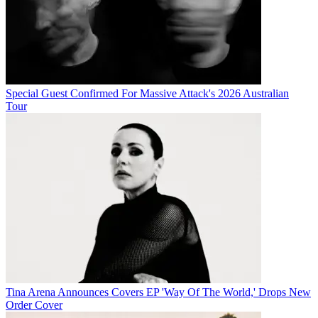
Special Guest Confirmed For Massive Attack's 2026 Australian
Tour
Tina Arena Announces Covers EP 'Way Of The World,' Drops New
Order Cover