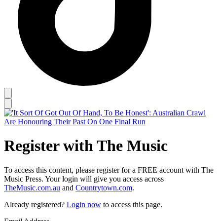
Register with The Music
To access this content, please register for a FREE account with The
Music Press. Your login will give you access across
TheMusic.com.au
and
Countrytown.com
.
Already registered?
Login now
to access this page.