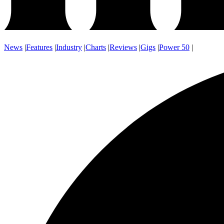
News
|
Features
|
Industry
|
Charts
|
Reviews
|
Gigs
|
Power 50
|