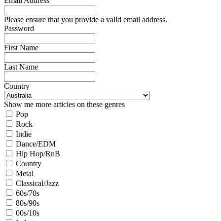
Email Address
Please ensure that you provide a valid email address.
Password
First Name
Last Name
Country
Show me more articles on these genres
Pop
Rock
Indie
Dance/EDM
Hip Hop/RnB
Country
Metal
Classical/Jazz
60s/70s
80s/90s
00s/10s