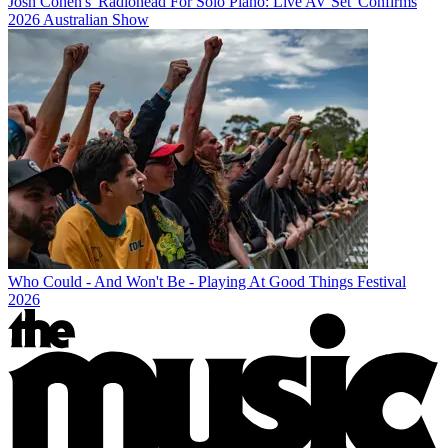
Josh Cohen's 'Radiohead For Solo Piano: Live AV Set' Confirms
2026 Australian Show
Who Could - And Won't Be - Playing At Good Things Festival
2026