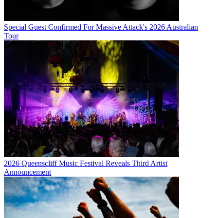
Special Guest Confirmed For Massive Attack's 2026 Australian
Tour
2026 Queenscliff Music Festival Reveals Third Artist
Announcement