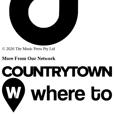
© 2026 The Music Press Pty Ltd
More From Our Network