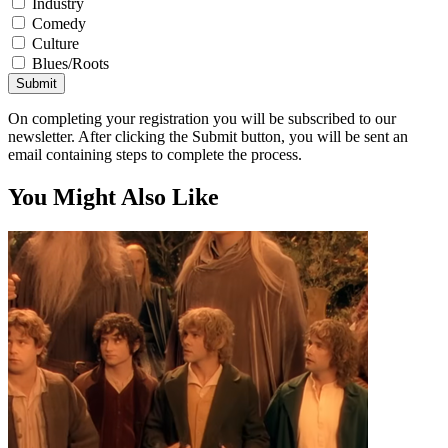
Industry
Comedy
Culture
Blues/Roots
Submit
On completing your registration you will be subscribed to our
newsletter. After clicking the Submit button, you will be sent an
email containing steps to complete the process.
You Might Also Like