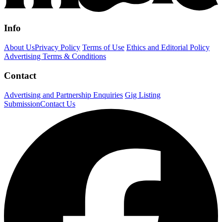
Info
About Us
Privacy Policy
Terms of Use
Ethics and Editorial Policy
Advertising Terms & Conditions
Contact
Advertising and Partnership Enquiries
Gig Listing
Submission
Contact Us