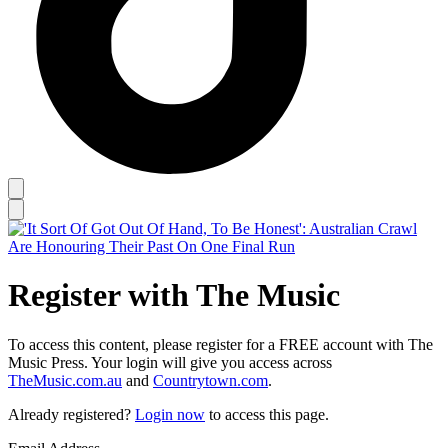
Register with The Music
To access this content, please register for a FREE account with The
Music Press. Your login will give you access across
TheMusic.com.au
and
Countrytown.com
.
Already registered?
Login now
to access this page.