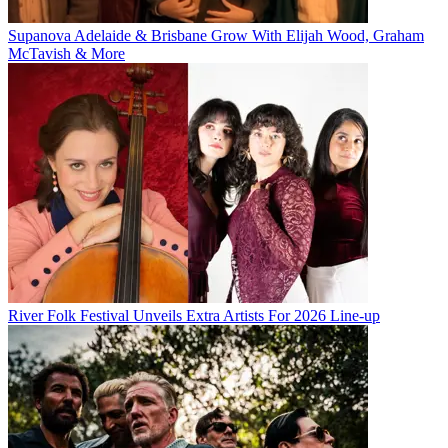
Supanova Adelaide & Brisbane Grow With Elijah Wood, Graham
McTavish & More
River Folk Festival Unveils Extra Artists For 2026 Line-up