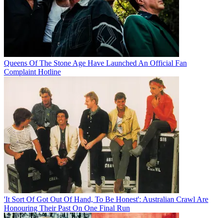
Queens Of The Stone Age Have Launched An Official Fan
Complaint Hotline
'It Sort Of Got Out Of Hand, To Be Honest': Australian Crawl Are
Honouring Their Past On One Final Run