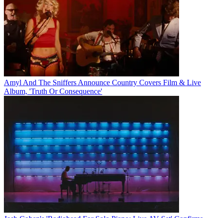
Amyl And The Sniffers Announce Country Covers Film & Live
Album, 'Truth Or Consequence'