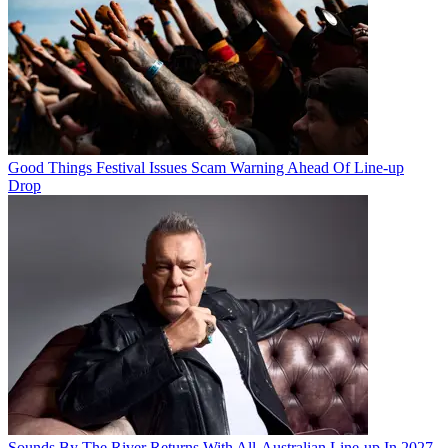
Good Things Festival Issues Scam Warning Ahead Of Line-up
Drop
Sounds By The River Returns With All-Australian Line-up In 2027