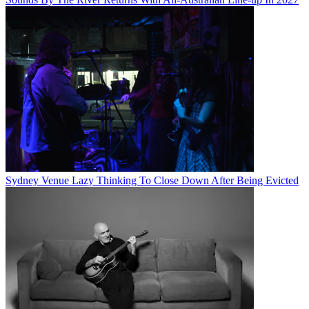
Sydney Venue Lazy Thinking To Close Down After Being Evicted