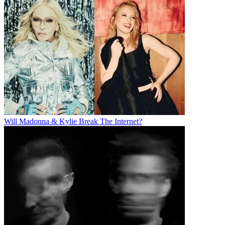
Will Madonna & Kylie Break The Internet?