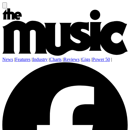
News
|
Features
|
Industry
|
Charts
|
Reviews
|
Gigs
|
Power 50
|