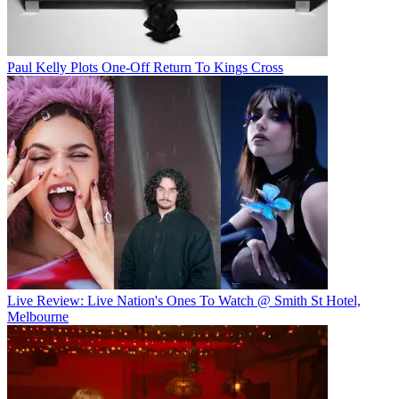
Paul Kelly Plots One-Off Return To Kings Cross
Live Review: Live Nation's Ones To Watch @ Smith St Hotel,
Melbourne