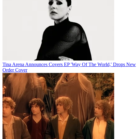
Tina Arena Announces Covers EP 'Way Of The World,' Drops New
Order Cover