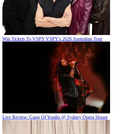
Win Tickets To VSPY VSPY's 2026 Australian Tour
Live Review: Gang Of Youths @ Sydney Opera House