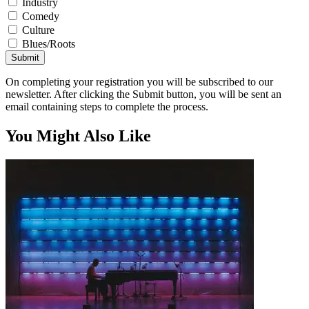
Industry
Comedy
Culture
Blues/Roots
Submit
On completing your registration you will be subscribed to our
newsletter. After clicking the Submit button, you will be sent an
email containing steps to complete the process.
You Might Also Like