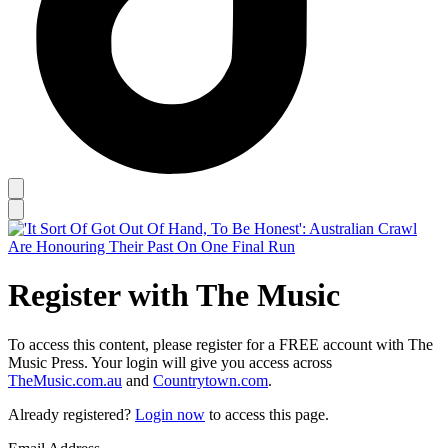
Register with The Music
To access this content, please register for a FREE account with The
Music Press. Your login will give you access across
TheMusic.com.au
and
Countrytown.com
.
Already registered?
Login now
to access this page.