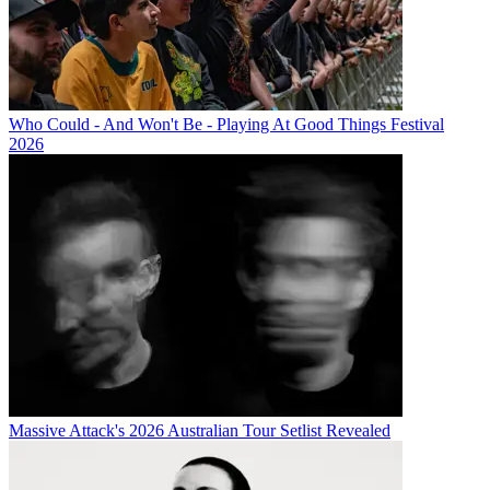
Who Could - And Won't Be - Playing At Good Things Festival
2026
Massive Attack's 2026 Australian Tour Setlist Revealed