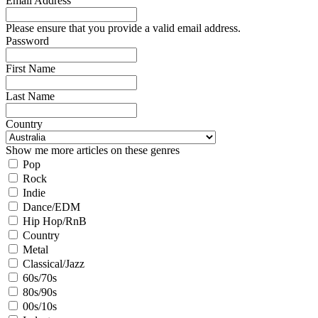
Email Address
Please ensure that you provide a valid email address.
Password
First Name
Last Name
Country
Show me more articles on these genres
Pop
Rock
Indie
Dance/EDM
Hip Hop/RnB
Country
Metal
Classical/Jazz
60s/70s
80s/90s
00s/10s