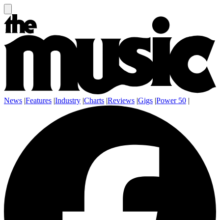
News
|
Features
|
Industry
|
Charts
|
Reviews
|
Gigs
|
Power 50
|