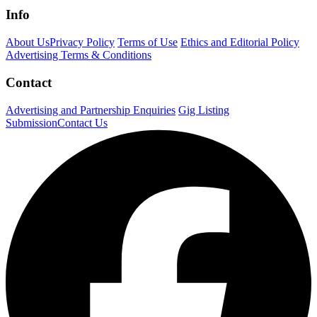
Info
About Us
Privacy Policy
Terms of Use
Ethics and Editorial Policy
Advertising Terms & Conditions
Contact
Advertising and Partnership Enquiries
Gig Listing
Submission
Contact Us