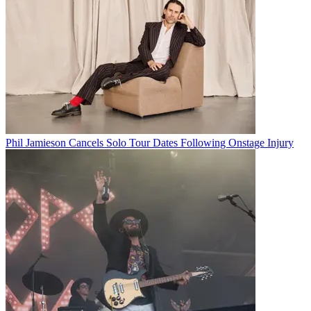
Phil Jamieson Cancels Solo Tour Dates Following Onstage Injury