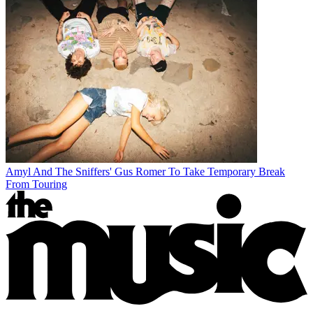
Amyl And The Sniffers' Gus Romer To Take Temporary Break
From Touring