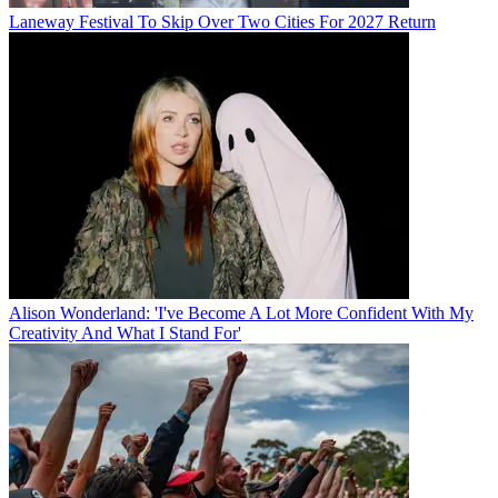
Laneway Festival To Skip Over Two Cities For 2027 Return
Alison Wonderland: 'I've Become A Lot More Confident With My
Creativity And What I Stand For'