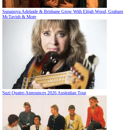
Supanova Adelaide & Brisbane Grow With Elijah Wood, Graham
McTavish & More
Suzi Quatro Announces 2026 Australian Tour