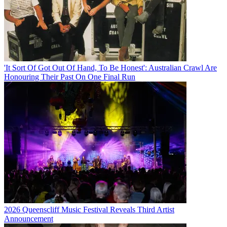
'It Sort Of Got Out Of Hand, To Be Honest': Australian Crawl Are
Honouring Their Past On One Final Run
2026 Queenscliff Music Festival Reveals Third Artist
Announcement