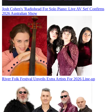
Josh Cohen's 'Radiohead For Solo Piano: Live AV Set' Confirms
2026 Australian Show
River Folk Festival Unveils Extra Artists For 2026 Line-up