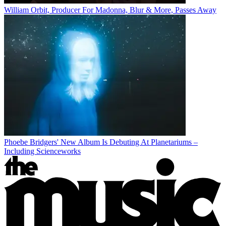
William Orbit, Producer For Madonna, Blur & More, Passes Away
Phoebe Bridgers' New Album Is Debuting At Planetariums –
Including Scienceworks