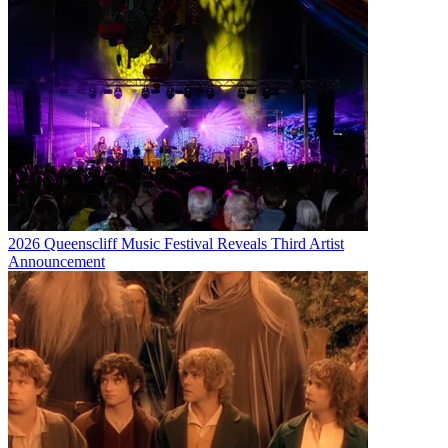
2026 Queenscliff Music Festival Reveals Third Artist
Announcement