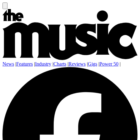
News
|
Features
|
Industry
|
Charts
|
Reviews
|
Gigs
|
Power 50
|