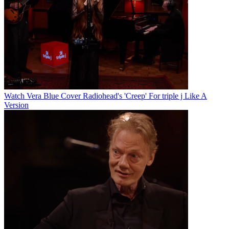
Watch Vera Blue Cover Radiohead's 'Creep' For triple j Like A
Version