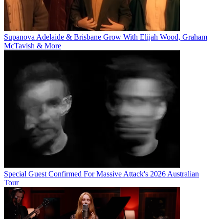
Supanova Adelaide & Brisbane Grow With Elijah Wood, Graham
McTavish & More
Special Guest Confirmed For Massive Attack's 2026 Australian
Tour