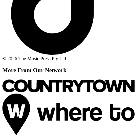
© 2026 The Music Press Pty Ltd
More From Our Network