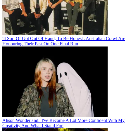
'It Sort Of Got Out Of Hand, To Be Honest': Australian Crawl Are
Honouring Their Past On One Final Run
Alison Wonderland: 'I've Become A Lot More Confident With My
Creativity And What I Stand For'