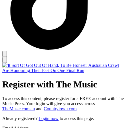
Register with The Music
To access this content, please register for a FREE account with The
Music Press. Your login will give you access across
TheMusic.com.au
and
Countrytown.com
.
Already registered?
Login now
to access this page.