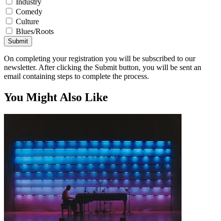
Industry
Comedy
Culture
Blues/Roots
Submit
On completing your registration you will be subscribed to our
newsletter. After clicking the Submit button, you will be sent an
email containing steps to complete the process.
You Might Also Like