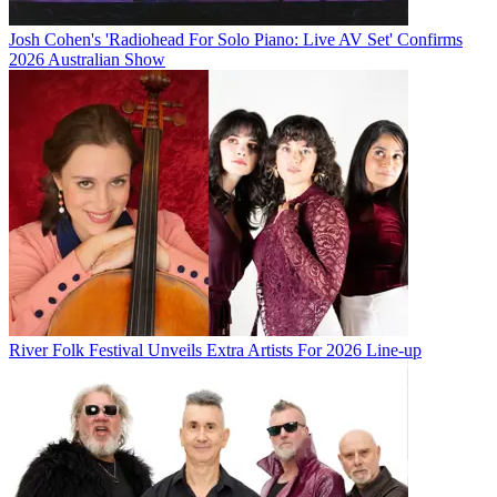
Josh Cohen's 'Radiohead For Solo Piano: Live AV Set' Confirms
2026 Australian Show
River Folk Festival Unveils Extra Artists For 2026 Line-up