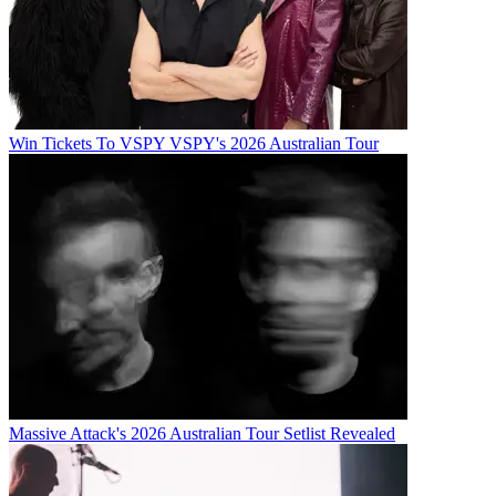
Win Tickets To VSPY VSPY's 2026 Australian Tour
Massive Attack's 2026 Australian Tour Setlist Revealed