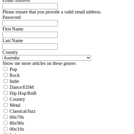
Email Address
Please ensure that you provide a valid email address.
Password
First Name
Last Name
Country
Show me more articles on these genres
Pop
Rock
Indie
Dance/EDM
Hip Hop/RnB
Country
Metal
Classical/Jazz
60s/70s
80s/90s
00s/10s