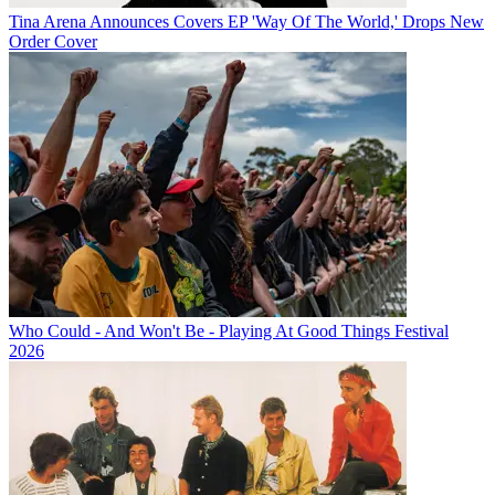
Tina Arena Announces Covers EP 'Way Of The World,' Drops New
Order Cover
Who Could - And Won't Be - Playing At Good Things Festival
2026