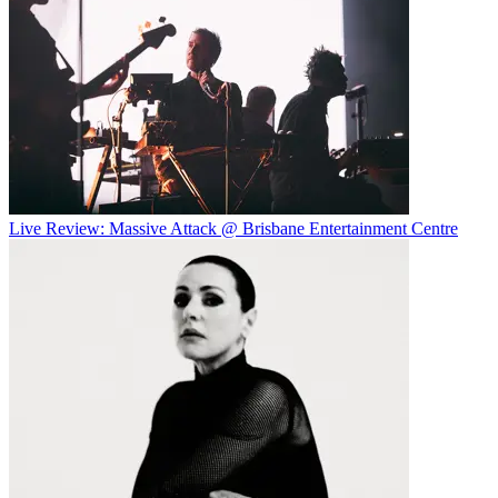
Live Review: Massive Attack @ Brisbane Entertainment Centre