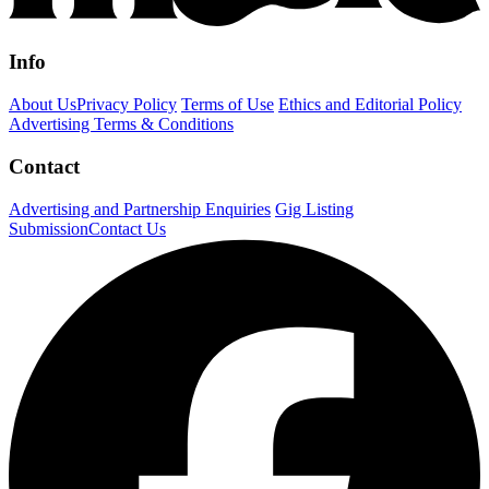
Info
About Us
Privacy Policy
Terms of Use
Ethics and Editorial Policy
Advertising Terms & Conditions
Contact
Advertising and Partnership Enquiries
Gig Listing
Submission
Contact Us