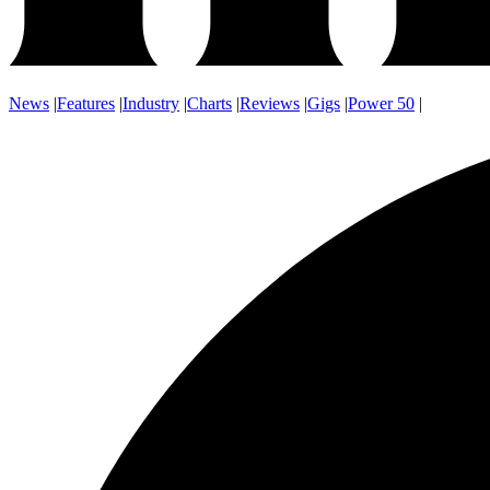
News
|
Features
|
Industry
|
Charts
|
Reviews
|
Gigs
|
Power 50
|